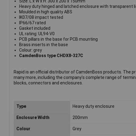
Size: L x W x H: 300 x 200 x 150mm
Heavy duty hinged and latched enclosure with transparent li
Moulded in high quality ABS
IK07/08 impact tested
IP66/67 rated
Gasket included
UL rating: UL94-V0
PCB pillars in the base for PCB mounting
Brass inserts in the base
Colour: grey
CamdenBoss type CHDX8-327C
Rapid is an official distributor of CamdenBoss products. The p
many more, including the company's complete range of termin
blocks, connectors and enclosures.
Type
Heavy duty enclosure
Enclosure Width
200mm
Colour
Grey