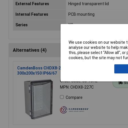
External Features
Hinged transparent lid
Internal Features
PCB mounting
Series
X8
We use cookies on our website to
analyse our website to help make
Alternatives (4)
this, please select “Allow all", 
cookies, but the site may not fun
CamdenBoss CHDX8-227C X8 Series Hinged Poly Transpar
300x200x150 IP66/67
Order Code: 30-7372
St
MPN: CHDX8-227C
Compare