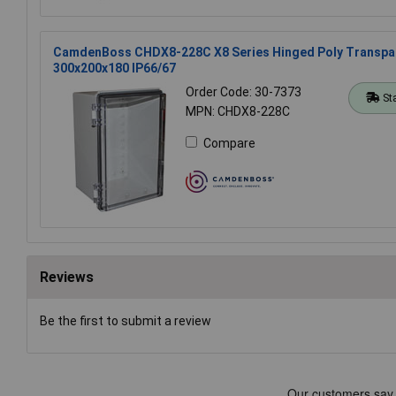
CamdenBoss CHDX8-228C X8 Series Hinged Poly Transpar
300x200x180 IP66/67
Order Code: 30-7373
St
MPN: CHDX8-228C
Compare
Reviews
Be the first to submit a review