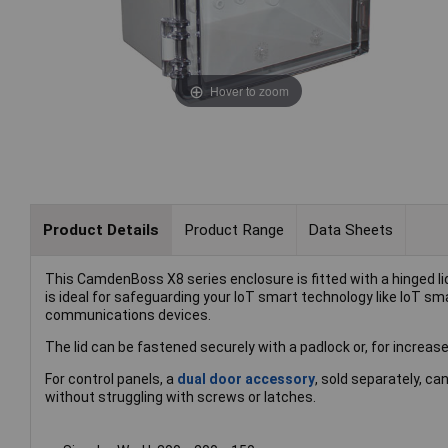
Hover to zoom
Product Details
Product Range
Data Sheets
This CamdenBoss X8 series enclosure is fitted with a hinged l
is ideal for safeguarding your IoT smart technology like IoT sm
communications devices.
The lid can be fastened securely with a padlock or, for increase
For control panels, a
dual door accessory
, sold separately, c
without struggling with screws or latches.