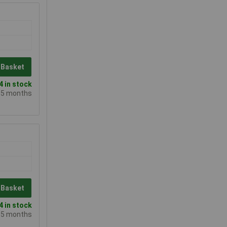
 Basket
 in stock
e 5 months
 Basket
 in stock
e 5 months