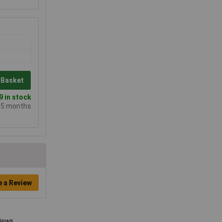
 Basket
 in stock
e 5 months
e a Review