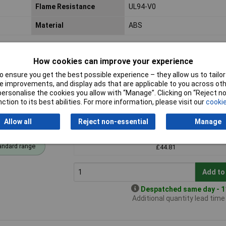
Flame Resistance
UL94-V0
Material
ABS
How cookies can improve your experience
 ensure you get the best possible experience – they allow us to tailor 
 improvements, and display ads that are applicable to you across othe
or personalise the cookies you allow with “Manage”. Clicking on “Reject 
ction to its best abilities. For more information, please visit our
cookie
ent Lid
Price per unit Ex VAT
Allow all
Reject non-essential
Manage
1+
andard range
£44.81
Add to
Despatched same day - 11
Additional quantity lead tim