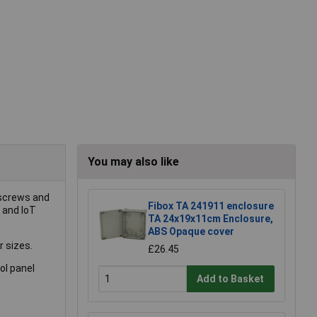
You may also like
 screws and
Fibox TA 241911 enclosure
s and IoT
TA 24x19x11cm Enclosure,
ABS Opaque cover
r sizes.
£26.45
ol panel
Add to Basket