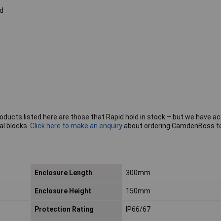
d
roducts listed here are those that Rapid hold in stock – but we have a
al blocks.
Click here to make an enquiry
about ordering CamdenBoss t
Enclosure Length
300mm
Enclosure Height
150mm
Protection Rating
IP66/67