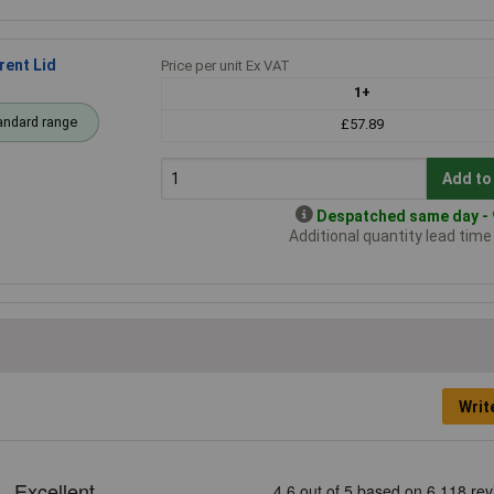
ent Lid
Price per unit Ex VAT
1+
andard range
£57.89
Add to
Despatched same day - 9
Additional quantity lead tim
Writ