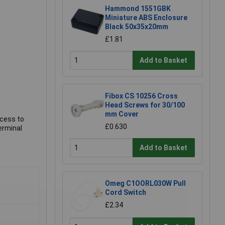
Hammond 1551GBK
Miniature ABS Enclosure
Black 50x35x20mm
£1.81
Add to Basket
Fibox CS 10256 Cross
Head Screws for 30/100
mm Cover
ccess to
£0.630
erminal
Add to Basket
Omeg C1OORL030W Pull
Cord Switch
£2.34