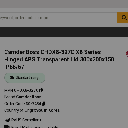
CamdenBoss CHDX8-327C X8 Series
Hinged ABS Transparent Lid 300x200x150
IP66/67
Standard range
MPN
CHDX8-327C
Brand
CamdenBoss
Order Code
30-7434
Country of Origin
South Korea
RoHS Compliant
Free UK shipping available