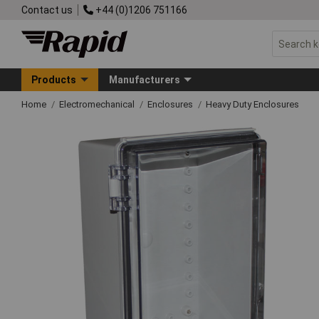
Contact us
+44 (0)1206 751166
Products
Manufacturers
Home
Electromechanical
Enclosures
Heavy Duty Enclosures