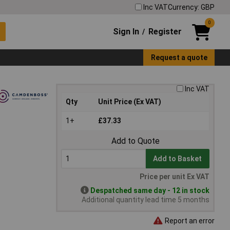
Inc VAT
Currency: GBP
0
Sign In
Register
/
Request a quote
Inc VAT
Qty
Unit Price (Ex VAT)
1+
£37.33
Add to Quote
Add to Basket
Price per unit Ex VAT
Despatched same day - 12 in stock
Additional quantity lead time 5 months
Report an error