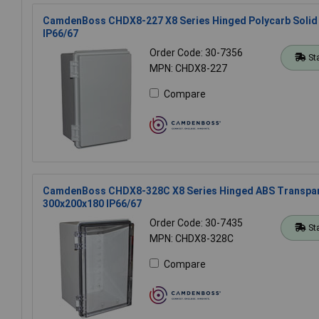
CamdenBoss CHDX8-227 X8 Series Hinged Polycarb Solid
IP66/67
Order Code: 30-7356
St
MPN: CHDX8-227
Compare
CamdenBoss CHDX8-328C X8 Series Hinged ABS Transpar
300x200x180 IP66/67
Order Code: 30-7435
St
MPN: CHDX8-328C
Compare