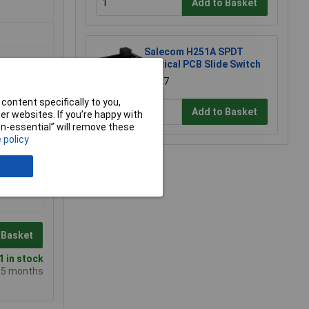
Add to Basket
Salecom H251A SPDT
Vertical PCB Slide Switch
£1.87
content specifically to you,
Add to Basket
r websites. If you’re happy with
non-essential” will remove these
 policy
 Basket
 in stock
e 5 months