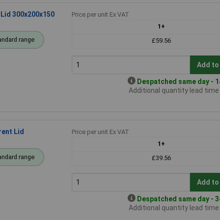
 Lid 300x200x150
Price per unit Ex VAT
1+
andard range
£59.56
Add to
Despatched same day - 14
Additional quantity lead tim
ent Lid
Price per unit Ex VAT
1+
andard range
£39.56
Add to
Despatched same day - 34
Additional quantity lead tim