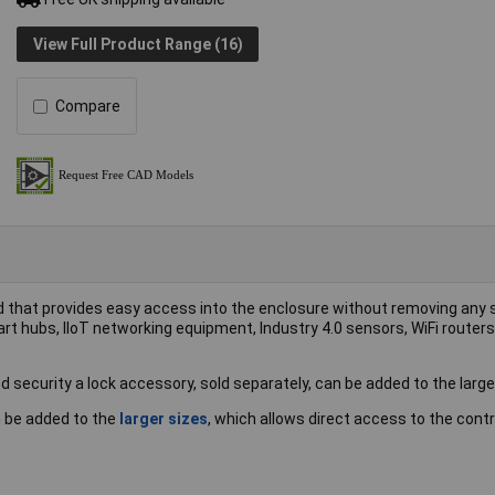
View Full Product Range (16)
Compare
id that provides easy access into the enclosure without removing any
art hubs, IIoT networking equipment, Industry 4.0 sensors, WiFi router
d security a lock accessory, sold separately, can be added to the large
an be added to the
larger sizes
, which allows direct access to the contr