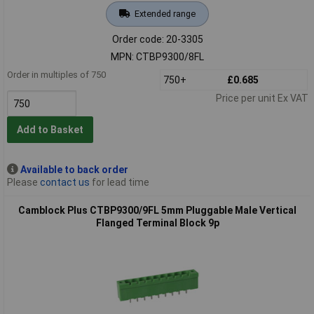
Extended range
Order code: 20-3305
MPN: CTBP9300/8FL
Order in multiples of 750
750+
£0.685
Price per unit Ex VAT
Add to Basket
Available to back order
Please
contact us
for lead time
Camblock Plus CTBP9300/9FL 5mm Pluggable Male Vertical
Flanged Terminal Block 9p