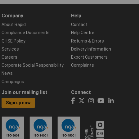
Company
Help
About Rapid
Contact
Compliance Documents
Help Centre
QHSE Policy
Returns & Errors
Services
Delivery Information
Careers
Export Customers
Corporate Social Responsibility
Complaints
News
Campaigns
Join our mailing list
Connect
Sign up now