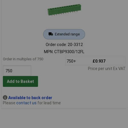
Extended range
Order code: 20-3312
MPN: CTBP9300/12FL
Order in multiples of 750
750+
£0.937
Price per unit Ex VAT
Add to Basket
Available to back order
Please
contact us
for lead time