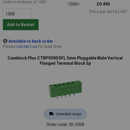
Order in multiples of 1500
1500+
£0.490
Price per unit Ex VAT
Add to Basket
Available to back order
Please
contact us
for lead time
Camblock Plus CTBP9300/5FL 5mm Pluggable Male Vertical
Flanged Terminal Block 5p
Extended range
Order code: 20-3308