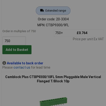
Extended range
Order code: 20-3304
MPN: CTBP9300/9FL
Order in multiples of 750
750+
£0.764
Price per unit Ex VAT
Add to Basket
Available to back order
Please
contact us
for lead time
Camblock Plus CTBP9300/10FL 5mm Pluggable Male Vertical
Flanged T/Block 10p