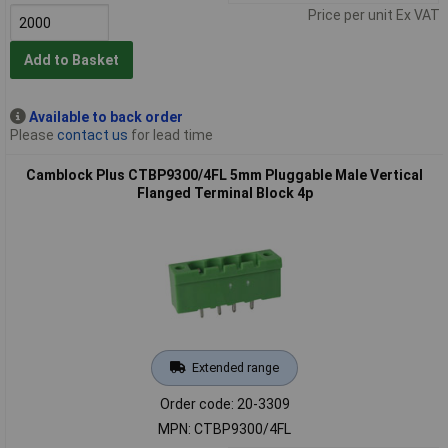
Price per unit Ex VAT
Add to Basket
Available to back order
Please
contact us
for lead time
Camblock Plus CTBP9300/4FL 5mm Pluggable Male Vertical
Flanged Terminal Block 4p
Extended range
Order code: 20-3309
MPN: CTBP9300/4FL