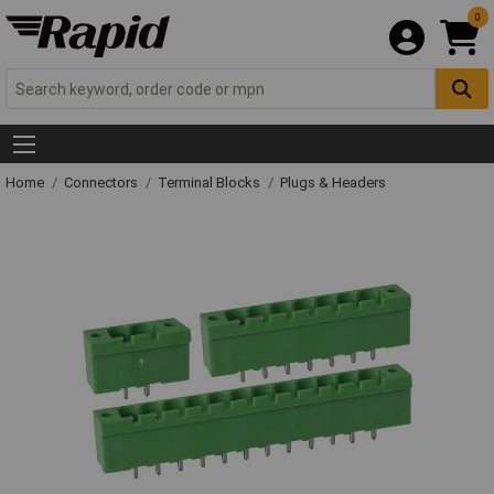
0
Home
Connectors
Terminal Blocks
Plugs & Headers