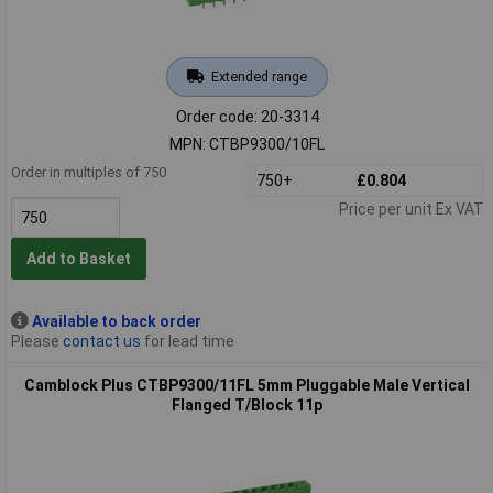
Extended range
Order code: 20-3314
MPN: CTBP9300/10FL
Order in multiples of 750
750+
£0.804
Price per unit Ex VAT
Add to Basket
Available to back order
Please
contact us
for lead time
Camblock Plus CTBP9300/11FL 5mm Pluggable Male Vertical
Flanged T/Block 11p