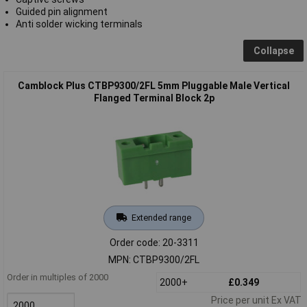
Guided pin alignment
Anti solder wicking terminals
Collapse
Camblock Plus CTBP9300/2FL 5mm Pluggable Male Vertical
Flanged Terminal Block 2p
Extended range
Order code: 20-3311
MPN: CTBP9300/2FL
Order in multiples of 2000
2000+
£0.349
Price per unit Ex VAT