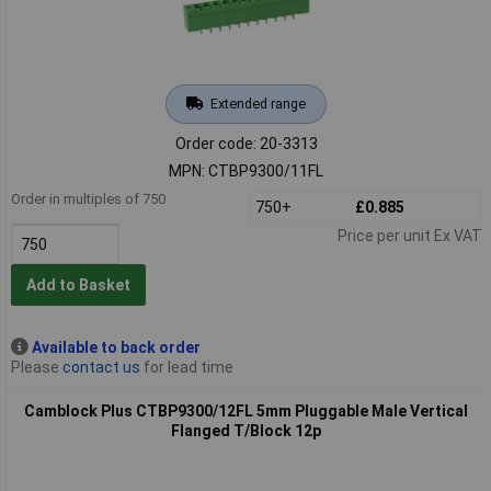
Extended range
Order code: 20-3313
MPN: CTBP9300/11FL
Order in multiples of 750
750+
£0.885
Price per unit Ex VAT
Add to Basket
Available to back order
Please
contact us
for lead time
Camblock Plus CTBP9300/12FL 5mm Pluggable Male Vertical
Flanged T/Block 12p