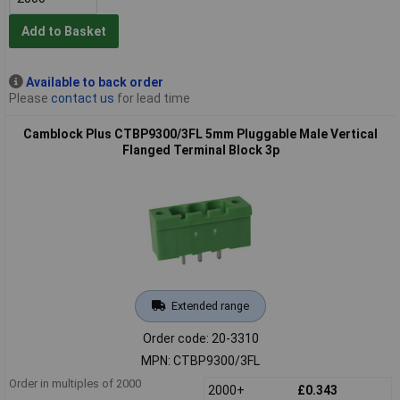
Add to Basket
Available to back order
Please
contact us
for lead time
Camblock Plus CTBP9300/3FL 5mm Pluggable Male Vertical
Flanged Terminal Block 3p
Extended range
Order code: 20-3310
MPN: CTBP9300/3FL
Order in multiples of 2000
2000+
£0.343