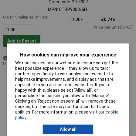
Order code: 20-3307
MPN: CTBP9300/6FL
Order in multiples of 1000
1000+
£0.746
Price per unit Ex VAT
Add to Basket
How cookies can improve your experience
Available to back order
We use cookies on our website to ensure you get the
Please
contact us
for lead time
best possible experience – they allow us to tailor
content specifically to you, analyse our website to
Camblock Plus CTBP9300/7FL 5mm Pluggable Male Vertical
help make improvements, and display ads that are
Flanged Terminal Block 7p
applicable to you across other websites. If you’re
happy with this, please select “Allow all", or
personalise the cookies you allow with “Manage”.
Clicking on “Reject non-essential” will remove these
cookies, but the site may not function to its best
abilities. For more information, please visit our
cookie
policy
Allow all
Extended range