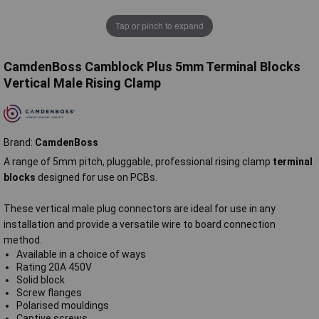
Tap or pinch to expand
CamdenBoss Camblock Plus 5mm Terminal Blocks
Vertical Male Rising Clamp
Brand:
CamdenBoss
A range of 5mm pitch, pluggable, professional rising clamp
terminal
blocks
designed for use on PCBs.
These vertical male plug connectors are ideal for use in any
installation and provide a versatile wire to board connection
method.
Available in a choice of ways
Rating 20A 450V
Solid block
Screw flanges
Polarised mouldings
Captive screws