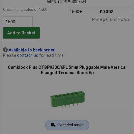
MPN: CTBP9300/5FL
Order in multiples of 1500
1500+
£0.302
Price per unit Ex VAT
Add to Basket
Available to back order
Please
contact us
for lead time
Camblock Plus CTBP9300/6FL 5mm Pluggable Male Vertical
Flanged Terminal Block 6p
Extended range