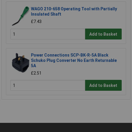
WAGO 210-658 Operating Tool with Partially
Insulated Shaft
£7.43
Add to Basket
Power Connections SCP-BK-R-5A Black
Schuko Plug Converter No Earth Returnable
5A
£2.51
Add to Basket