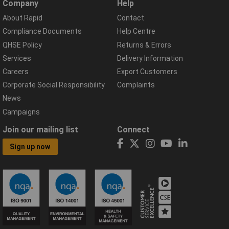
Company
Help
About Rapid
Contact
Compliance Documents
Help Centre
QHSE Policy
Returns & Errors
Services
Delivery Information
Careers
Export Customers
Corporate Social Responsibility
Complaints
News
Campaigns
Join our mailing list
Connect
Sign up now