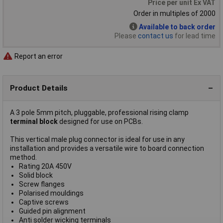
Price per unit Ex VAT
Order in multiples of 2000
Available to back order
Please
contact us
for lead time
Report an error
Product Details
A 3 pole 5mm pitch, pluggable, professional rising clamp
terminal block
designed for use on PCBs.
This vertical male plug connector is ideal for use in any
installation and provides a versatile wire to board connection
method.
Rating 20A 450V
Solid block
Screw flanges
Polarised mouldings
Captive screws
Guided pin alignment
Anti solder wicking terminals