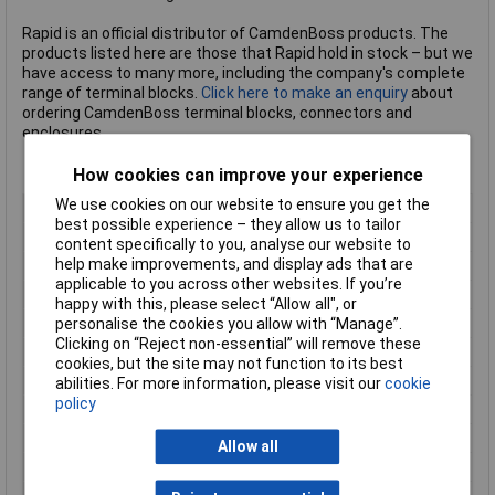
Rapid is an official distributor of CamdenBoss products. The
products listed here are those that Rapid hold in stock – but we
have access to many more, including the company's complete
range of terminal blocks.
Click here to make an enquiry
about
ordering CamdenBoss terminal blocks, connectors and
enclosures.
How cookies can improve your experience
We use cookies on our website to ensure you get the
Body Style
Vertical Flanged Header
best possible experience – they allow us to tailor
Pitch
5mm
content specifically to you, analyse our website to
help make improvements, and display ads that are
No of Ways Per Row
3
applicable to you across other websites. If you’re
No. of Rows
1
happy with this, please select “Allow all", or
Current Rating
20A
personalise the cookies you allow with “Manage”.
Clicking on “Reject non-essential” will remove these
Colour
Green
cookies, but the site may not function to its best
Wire Gauge (AWG)
N/A
abilities. For more information, please visit our
cookie
policy
Wire Gauge (mm²)
N/A
Mounting Feature
Pluggable
Allow all
Mounting Type
Rising clamp