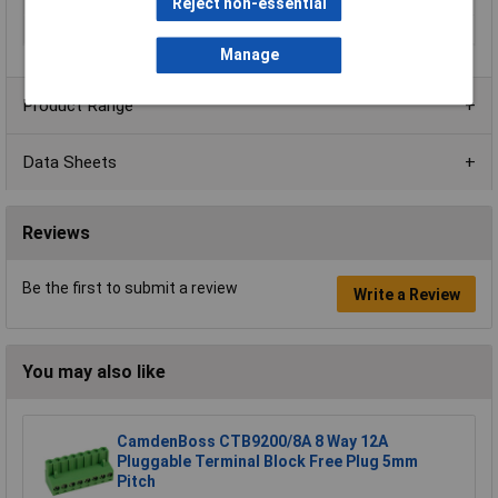
Orientation
Vertical
Reject non-essential
Series
CTBP9300/FL
Manage
Product Range
Data Sheets
Reviews
Be the first to submit a review
Write a Review
You may also like
CamdenBoss CTB9200/8A 8 Way 12A
Pluggable Terminal Block Free Plug 5mm
Pitch