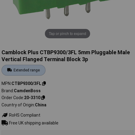
Tap or pinch to expand
Camblock Plus CTBP9300/3FL 5mm Pluggable Male
Vertical Flanged Terminal Block 3p
Extended range
MPN
CTBP9300/3FL
Brand
CamdenBoss
Order Code
20-3310
Country of Origin
China
RoHS Compliant
Free UK shipping available