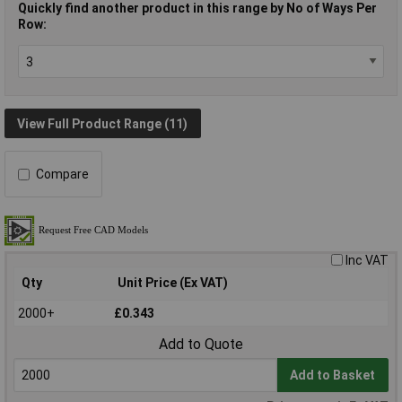
Quickly find another product in this range by No of Ways Per
Row:
View Full Product Range (11)
Compare
Inc VAT
Qty
Unit Price (Ex VAT)
2000+
£0.343
Add to Quote
Add to Basket