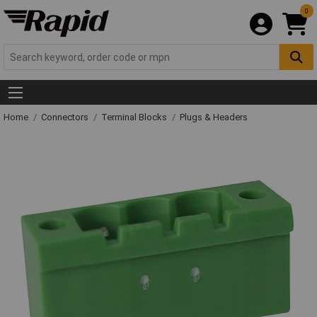
0
Home
Connectors
Terminal Blocks
Plugs & Headers