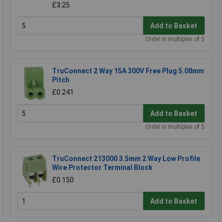
£3.25
Add to Basket
Order in multiples of 5
TruConnect 2 Way 15A 300V Free Plug 5.08mm
Pitch
£0.241
Add to Basket
Order in multiples of 5
TruConnect 213000 3.5mm 2 Way Low Profile
Wire Protector Terminal Block
£0.150
Add to Basket