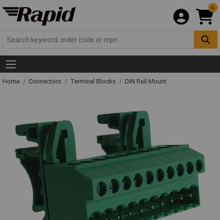
0
Home
Connectors
Terminal Blocks
DIN Rail Mount