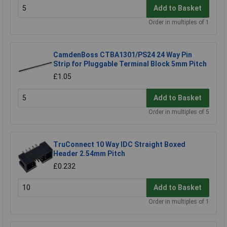
Add to Basket
Order in multiples of 1
CamdenBoss CTBA1301/PS24 24 Way Pin
Strip for Pluggable Terminal Block 5mm Pitch
£1.05
Add to Basket
Order in multiples of 5
TruConnect 10 Way IDC Straight Boxed
Header 2.54mm Pitch
£0.232
Add to Basket
Order in multiples of 1