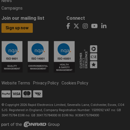
News
Campaigns
Join our mailing list
Connect
Sign up now
Website Terms
Privacy Policy
Cookies Policy
© Copyright 2026 Rapid Electronics Limited, Severalls Lane, Colchester, Essex, CO4
5JS. Registered in England, Company Registration Number: 1509592 VAT no: GB
304175784 EORI no: GB 304175784000 XI EORI No: XI304175784000