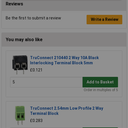
Reviews
Be the first to submit a review
Write a Review
You may also like
TruConnect 210440 2 Way 10A Black
Interlocking Terminal Block 5mm
£0.121
Add to Basket
Order in multiples of 5
TruConnect 2.54mm Low Profile 2 Way
Terminal Block
£0.283