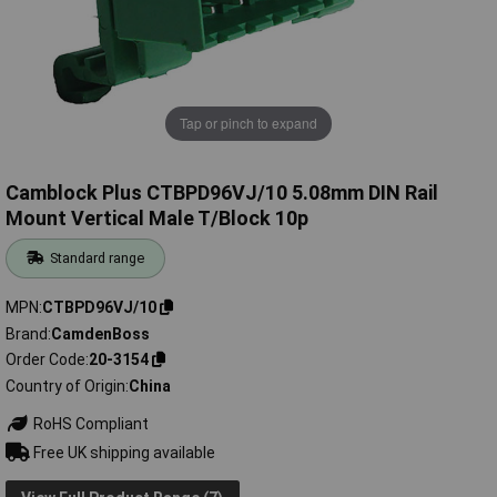
Tap or pinch to expand
Camblock Plus CTBPD96VJ/10 5.08mm DIN Rail
Mount Vertical Male T/Block 10p
Standard range
MPN
CTBPD96VJ/10
Brand
CamdenBoss
Order Code
20-3154
Country of Origin
China
RoHS Compliant
Free UK shipping available