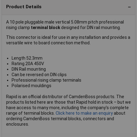
Product Details
A 10 pole pluggable male vertical 5.08mm pitch professional
rising clamp
terminal block
designed for DIN rail mounting.
This connector is ideal for use in any installation and provides a
versatile wire to board connection method.
Length 52.3mm
Rating 20A 450V
DIN Rail mounting
Can be reversed on DIN clips
Professional rising clamp terminals
Polarised mouldings
Rapid is an official distributor of CamdenBoss products. The
products listed here are those that Rapid hold in stock – but we
have access to many more, including the company's complete
range of terminal blocks.
Click here to make an enquiry
about
ordering CamdenBoss terminal blocks, connectors and
enclosures.