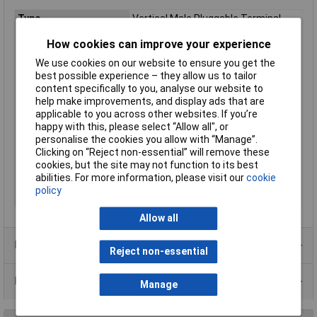
Type
Vertical Male Pluggable Terminal
Block
How cookies can improve your experience
Pitch
5.08mm
We use cookies on our website to ensure you get the
No. of Ways
10
best possible experience – they allow us to tailor
No. of Levels
1
content specifically to you, analyse our website to
help make improvements, and display ads that are
Termination
Rising clamp
applicable to you across other websites. If you’re
Width
52.3mm
happy with this, please select “Allow all", or
personalise the cookies you allow with “Manage”.
Wire Gauge (mm²)
2.5mm²
Clicking on “Reject non-essential” will remove these
Current Rating
20A
cookies, but the site may not function to its best
abilities. For more information, please visit our
cookie
Voltage Rating
450V
policy
Wire Gauge (AWG)
28 to 14AWG
Allow all
Product Range
Reject non-essential
Data Sheets
Manage