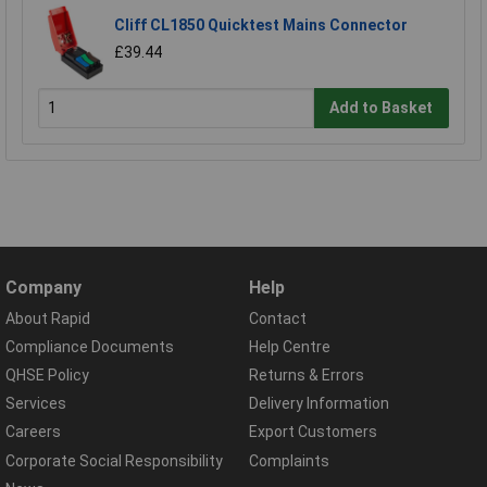
Cliff CL1850 Quicktest Mains Connector
£39.44
Add to Basket
Company
Help
About Rapid
Contact
Compliance Documents
Help Centre
QHSE Policy
Returns & Errors
Services
Delivery Information
Careers
Export Customers
Corporate Social Responsibility
Complaints