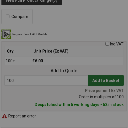
View Full Product Range (7)
Compare
Inc VAT
Qty
Unit Price (Ex VAT)
100+
£6.00
Add to Quote
Add to Basket
Price per unit Ex VAT
Order in multiples of 100
Despatched within 5 working days - 52 in stock
Report an error