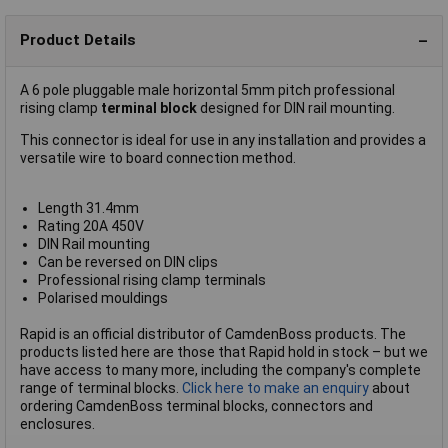
Product Details
A 6 pole pluggable male horizontal 5mm pitch professional
rising clamp
terminal block
designed for DIN rail mounting.
This connector is ideal for use in any installation and provides a
versatile wire to board connection method.
Length 31.4mm
Rating 20A 450V
DIN Rail mounting
Can be reversed on DIN clips
Professional rising clamp terminals
Polarised mouldings
Rapid is an official distributor of CamdenBoss products. The
products listed here are those that Rapid hold in stock – but we
have access to many more, including the company's complete
range of terminal blocks.
Click here to make an enquiry
about
ordering CamdenBoss terminal blocks, connectors and
enclosures.