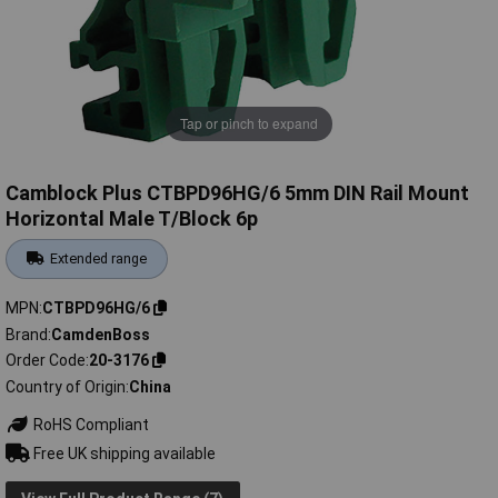
Tap or pinch to expand
Camblock Plus CTBPD96HG/6 5mm DIN Rail Mount
Horizontal Male T/Block 6p
Extended range
MPN
CTBPD96HG/6
Brand
CamdenBoss
Order Code
20-3176
Country of Origin
China
RoHS Compliant
Free UK shipping available