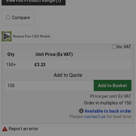
View Full Product Range (7)
Compare
Inc VAT
Qty
Unit Price (Ex VAT)
150+
£3.23
Add to Quote
Add to Basket
Price per unit Ex VAT
Order in multiples of 150
Available to back order
Please
contact us
for lead time
Report an error