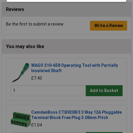
Reviews
Be the first to submit a review
Write a Review
You may also like
WAGO 210-658 Operating Tool with Partially
Insulated Shaft
£7.43
Add to Basket
CamdenBoss CTB9208/3 3 Way 12A Pluggable
Terminal Block Free Plug 5.08mm Pitch
£1.04