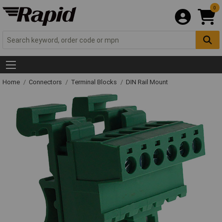
0
Home
Connectors
Terminal Blocks
DIN Rail Mount