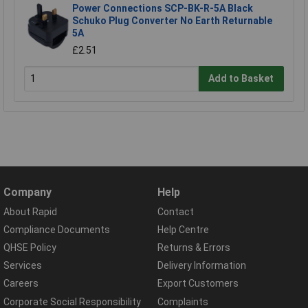
Power Connections SCP-BK-R-5A Black
Schuko Plug Converter No Earth Returnable
5A
£2.51
Add to Basket
Company
Help
About Rapid
Contact
Compliance Documents
Help Centre
QHSE Policy
Returns & Errors
Services
Delivery Information
Careers
Export Customers
Corporate Social Responsibility
Complaints