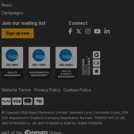
News
Campaigns
Join our mailing list
Connect
Sign up now
Website Terms
Privacy Policy
Cookies Policy
© Copyright 2026 Rapid Electronics Limited, Severalls Lane, Colchester, Essex, CO4
5JS. Registered in England, Company Registration Number: 1509592 VAT no: GB
304175784 EORI no: GB 304175784000 XI EORI No: XI304175784000