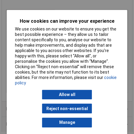
Type
Horizontal Male Pluggable Terminal
Block
How cookies can improve your experience
Pitch
5mm
We use cookies on our website to ensure you get the
No. of Ways
6
best possible experience – they allow us to tailor
content specifically to you, analyse our website to
No. of Levels
1
help make improvements, and display ads that are
Termination
Rising clamp
applicable to you across other websites. If you’re
happy with this, please select “Allow all", or
Width
31.4mm
personalise the cookies you allow with “Manage”.
Wire Gauge (mm²)
2.5mm²
Clicking on “Reject non-essential” will remove these
cookies, but the site may not function to its best
Current Rating
20A
abilities. For more information, please visit our
cookie
Voltage Rating
450V
policy
Wire Gauge (AWG)
28 to 14AWG
Allow all
Reject non-essential
Product Range
Manage
Data Sheets