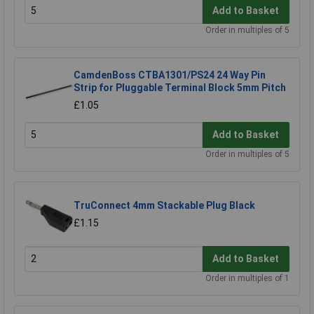
Add to Basket
Order in multiples of 5
CamdenBoss CTBA1301/PS24 24 Way Pin
Strip for Pluggable Terminal Block 5mm Pitch
£1.05
Add to Basket
Order in multiples of 5
TruConnect 4mm Stackable Plug Black
£1.15
Add to Basket
Order in multiples of 1