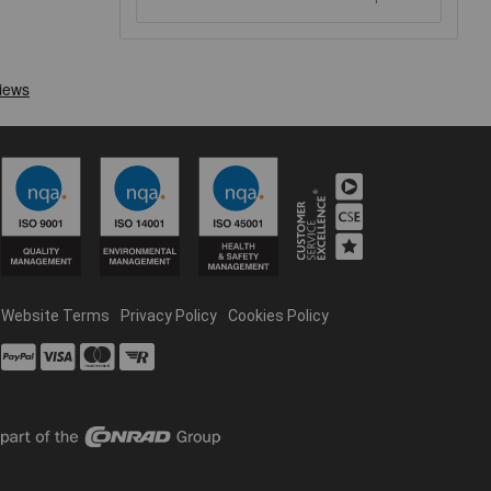
Website Terms
Privacy Policy
Cookies Policy