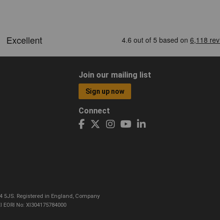
Join our mailing list
Sign up now
Connect
CO4 5JS. Registered in England, Company
I EORI No: XI304175784000