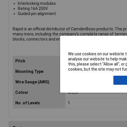
Interlocking modules
Rating 16A 250V
Guided pin alignment
Rapid is an official distributor of CamdenBoss products. The p
many more, including the company's complete range of termin
blocks, connectors and enclosures.
We use cookies on our website to
analyse our website to help make
Pitch
10mm
this, please select “Allow all", 
cookies, but the site may not fun
Mounting Type
Through Hole
Wire Gauge (AWG)
26 to 16AWG
Colour
Green
No. of Levels
1