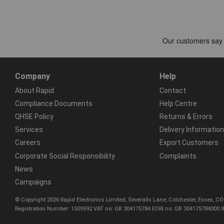
Company
Help
About Rapid
Contact
Compliance Documents
Help Centre
QHSE Policy
Returns & Errors
Services
Delivery Information
Careers
Export Customers
Corporate Social Responsibility
Complaints
News
Campaigns
© Copyright 2026 Rapid Electronics Limited, Severalls Lane, Colchester, Essex, 
Registration Number: 1509592 VAT no: GB 304175784 EORI no: GB 304175784000 X