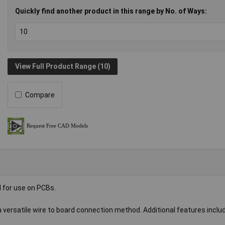
Quickly find another product in this range by No. of Ways:
View Full Product Range (10)
Compare
 for use on PCBs.
 a versatile wire to board connection method. Additional features inclu