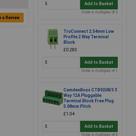
Add to Basket
Order in multiples of 5
e a Review
TruConnect 2.54mm Low
Profile 2 Way Terminal
Block
£0.283
Add to Basket
Order in multiples of 1
CamdenBoss CTB9208/3 3
Way 12A Pluggable
Terminal Block Free Plug
5.08mm Pitch
£1.04
Add to Basket
Order in multiples of 5