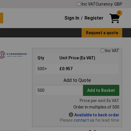
Inc VAT
Currency: GBP
0
Sign In
Register
/
Request a quote
Inc VAT
Qty
Unit Price (Ex VAT)
500+
£0.957
Add to Quote
Add to Basket
Price per unit Ex VAT
Order in multiples of 500
Available to back order
Please
contact us
for lead time