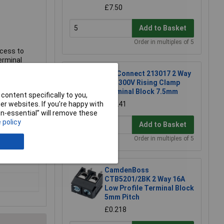
£7.50
Add to Basket
Order in multiples of 5
ccess to
erminal
TruConnect 213017 2 Way
15A 300V Rising Clamp
Terminal Block 7.5mm
content specifically to you,
r websites. If you’re happy with
£0.241
non-essential” will remove these
 policy
Add to Basket
Order in multiples of 5
CamdenBoss
CTB5201/2BK 2 Way 16A
Low Profile Terminal Block
5mm Pitch
£0.218