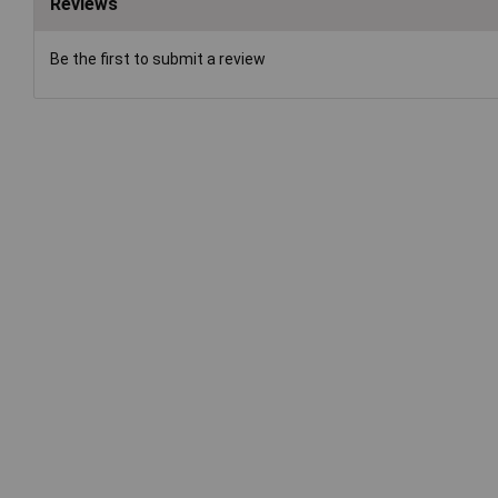
Reviews
Be the first to submit a review