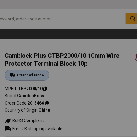
Camblock Plus CTBP2000/10 10mm Wire
Protector Terminal Block 10p
Extended range
MPN
CTBP2000/10
Brand
CamdenBoss
Order Code
20-3466
Country of Origin
China
RoHS Compliant
Free UK shipping available