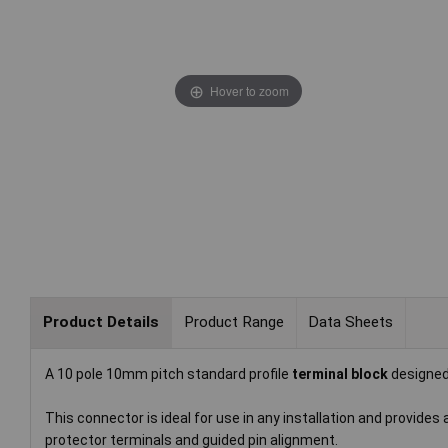
Hover to zoom
Product Details
Product Range
Data Sheets
A 10 pole 10mm pitch standard profile
terminal block
designed
This connector is ideal for use in any installation and provides
protector terminals and guided pin alignment.