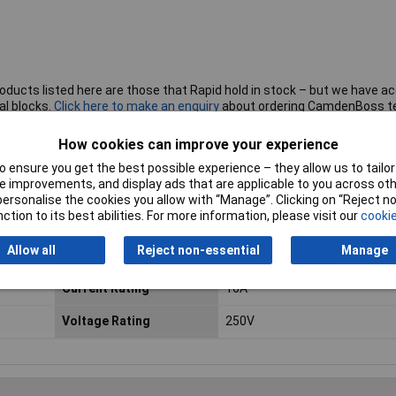
roducts listed here are those that Rapid hold in stock – but we have a
al blocks.
Click here to make an enquiry
about ordering CamdenBoss t
How cookies can improve your experience
 ensure you get the best possible experience – they allow us to tailor 
 improvements, and display ads that are applicable to you across othe
No. of Ways
10
or personalise the cookies you allow with “Manage”. Clicking on “Reject 
ction to its best abilities. For more information, please visit our
cookie
Mounting Direction
Vertical
Allow all
Reject non-essential
Manage
Wire Termination
Screw, Wire Protector
Current Rating
16A
Voltage Rating
250V