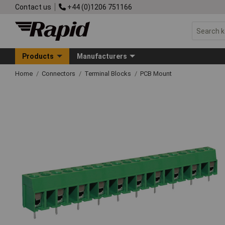
Contact us
+44 (0)1206 751166
Products
Manufacturers
Home
Connectors
Terminal Blocks
PCB Mount