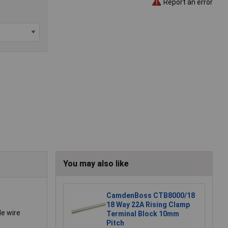
Report an error
You may also like
CamdenBoss CTB8000/18
18 Way 22A Rising Clamp
de wire
Terminal Block 10mm
Pitch