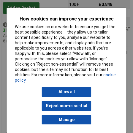
100+
£0.848
Add to Basket
500+
£0.731
How cookies can improve your experience
1000+
£0.463
Despatched same day -
We use cookies on our website to ensure you get the
Price per unit Ex VAT
315 in stock
best possible experience – they allow us to tailor
Additional quantity lead time
content specifically to you, analyse our website to
6 months
help make improvements, and display ads that are
applicable to you across other websites. If you’re
CamBlock Plus CTBP04VZ/4 9.5mm High Power Pcb Terminal
happy with this, please select “Allow all", or
Block 4 Pole
personalise the cookies you allow with “Manage”.
Clicking on “Reject non-essential” will remove these
cookies, but the site may not function to its best
abilities. For more information, please visit our
cookie
policy
Allow all
Reject non-essential
Standard range
Manage
Order code: 21-3585
MPN: CTBP04VZ/4