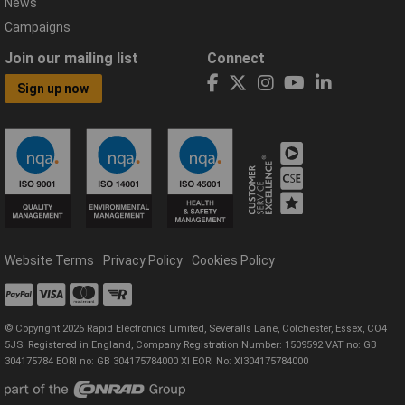
News
Campaigns
Join our mailing list
Connect
Sign up now
Website Terms
Privacy Policy
Cookies Policy
© Copyright 2026 Rapid Electronics Limited, Severalls Lane, Colchester, Essex, CO4
5JS. Registered in England, Company Registration Number: 1509592 VAT no: GB
304175784 EORI no: GB 304175784000 XI EORI No: XI304175784000