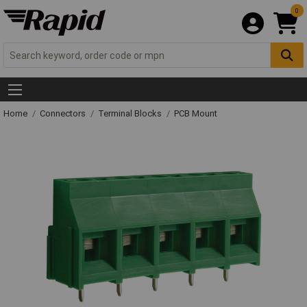
0
Home
Connectors
Terminal Blocks
PCB Mount