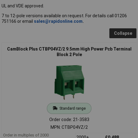
UL and VDE approved.
7 to 12-pole versions available on request. For details call 01206
751166 or email
sales@rapidonline.com
.
Collapse
CamBlock Plus CTBP04VZ/2 9.5mm High Power Pcb Terminal
Block 2 Pole
Standard range
Order code: 21-3583
MPN: CTBP04VZ/2
Order in multiples of 2000
2000+
£0.488