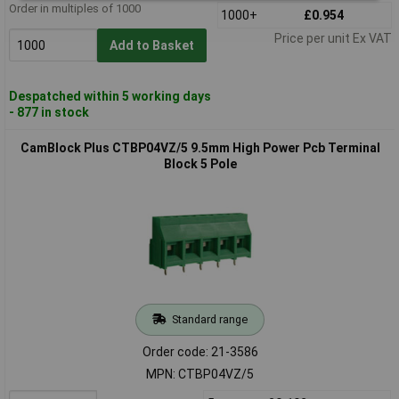
Order in multiples of 1000
1000+
£0.954
Price per unit Ex VAT
Add to Basket
Despatched within 5 working days
- 877 in stock
CamBlock Plus CTBP04VZ/5 9.5mm High Power Pcb Terminal
Block 5 Pole
Standard range
Order code: 21-3586
MPN: CTBP04VZ/5