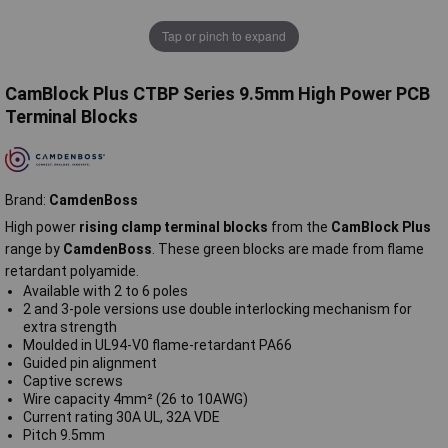
Tap or pinch to expand
CamBlock Plus CTBP Series 9.5mm High Power PCB
Terminal Blocks
Brand:
CamdenBoss
High power
rising clamp terminal blocks
from the
CamBlock Plus
range by
CamdenBoss
. These green blocks are made from flame
retardant polyamide.
Available with 2 to 6 poles
2 and 3-pole versions use double interlocking mechanism for
extra strength
Moulded in UL94-V0 flame-retardant PA66
Guided pin alignment
Captive screws
Wire capacity 4mm² (26 to 10AWG)
Current rating 30A UL, 32A VDE
Pitch 9.5mm