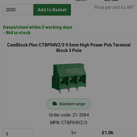
Price per unit Ex VAT
Add to Basket
Despatched within 5 working days
- 864 in stock
CamBlock Plus CTBP04VZ/3 9.5mm High Power Pcb Terminal
Block 3 Pole
Standard range
Order code: 21-3584
MPN: CTBP04VZ/3
5+
£1.06