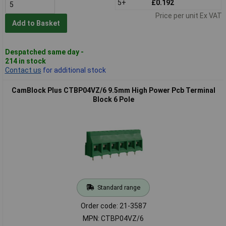
5+
£0.192
Price per unit Ex VAT
Add to Basket
Despatched same day -
214 in stock
Contact us
for additional stock
CamBlock Plus CTBP04VZ/6 9.5mm High Power Pcb Terminal
Block 6 Pole
Standard range
Order code: 21-3587
MPN: CTBP04VZ/6