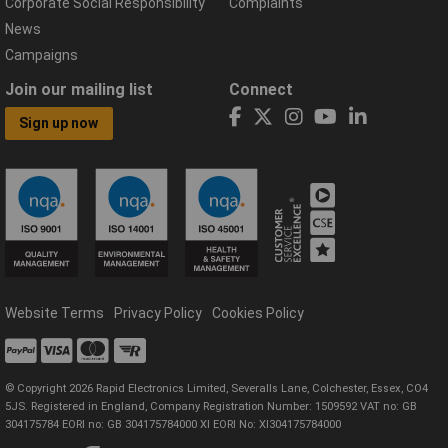
Corporate Social Responsibility
Complaints
News
Campaigns
Join our mailing list
Connect
Sign up now
Website Terms
Privacy Policy
Cookies Policy
© Copyright 2026 Rapid Electronics Limited, Severalls Lane, Colchester, Essex, CO4
5JS. Registered in England, Company Registration Number: 1509592 VAT no: GB
304175784 EORI no: GB 304175784000 XI EORI No: XI304175784000