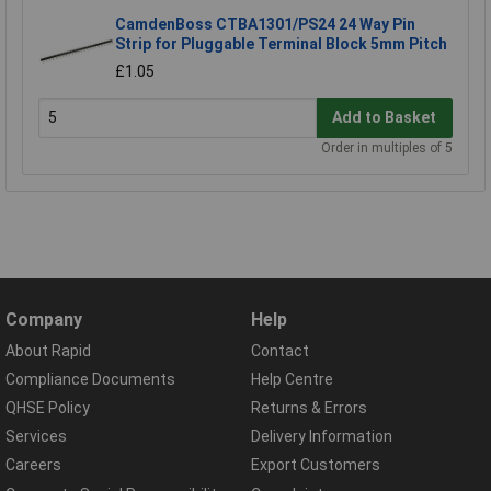
CamdenBoss CTBA1301/PS24 24 Way Pin
Strip for Pluggable Terminal Block 5mm Pitch
£1.05
Add to Basket
Order in multiples of 5
Company
Help
About Rapid
Contact
Compliance Documents
Help Centre
QHSE Policy
Returns & Errors
Services
Delivery Information
Careers
Export Customers