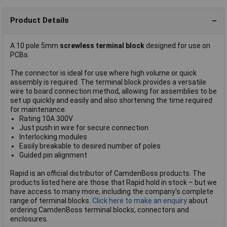
Product Details
A 10 pole 5mm
screwless terminal block
designed for use on
PCBs.
The connector is ideal for use where high volume or quick
assembly is required. The terminal block provides a versatile
wire to board connection method, allowing for assemblies to be
set up quickly and easily and also shortening the time required
for maintenance.
Rating 10A 300V
Just push in wire for secure connection
Interlocking modules
Easily breakable to desired number of poles
Guided pin alignment
Rapid is an official distributor of CamdenBoss products. The
products listed here are those that Rapid hold in stock – but we
have access to many more, including the company's complete
range of terminal blocks.
Click here to make an enquiry
about
ordering CamdenBoss terminal blocks, connectors and
enclosures.