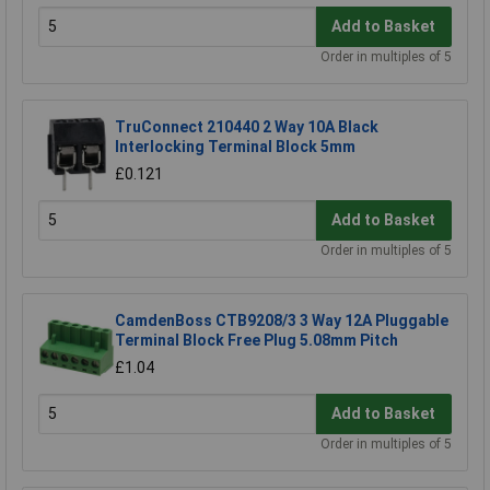
Add to Basket
Order in multiples of 5
TruConnect 210440 2 Way 10A Black
Interlocking Terminal Block 5mm
£0.121
Add to Basket
Order in multiples of 5
CamdenBoss CTB9208/3 3 Way 12A Pluggable
Terminal Block Free Plug 5.08mm Pitch
£1.04
Add to Basket
Order in multiples of 5