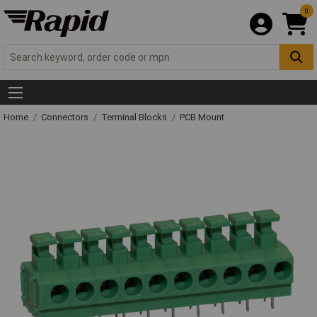
0
Home
Connectors
Terminal Blocks
PCB Mount