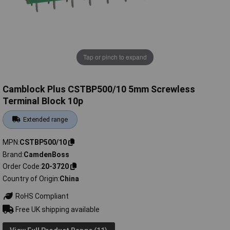
Tap or pinch to expand
Camblock Plus CSTBP500/10 5mm Screwless
Terminal Block 10p
Extended range
MPN
CSTBP500/10
Brand
CamdenBoss
Order Code
20-3720
Country of Origin
China
RoHS Compliant
Free UK shipping available