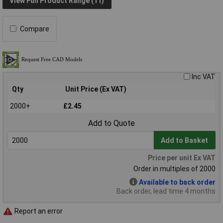
View Full Product Range (11)
Compare
Inc VAT
Qty
Unit Price (Ex VAT)
2000+
£2.45
Add to Quote
Add to Basket
Price per unit Ex VAT
Order in multiples of 2000
Available to back order
Back order, lead time 4 months
Report an error