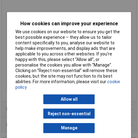
Pitch
5mm
How cookies can improve your experience
No. of Ways
10
We use cookies on our website to ensure you get the
Mounting Type
Through Hole
best possible experience – they allow us to tailor
Mounting Direction
Horizontal
content specifically to you, analyse our website to
Wire Gauge (AWG)
28 - 16 AWGmm²
help make improvements, and display ads that are
applicable to you across other websites. If you’re
Wire Termination
Screwless
happy with this, please select “Allow all", or
Colour
Green
personalise the cookies you allow with “Manage”.
Clicking on “Reject non-essential” will remove these
Current Rating
10A
cookies, but the site may not function to its best
No. of Levels
1
abilities. For more information, please visit our
cookie
policy
Voltage Rating
300V
Allow all
Product Range
Reject non-essential
Data Sheets
Manage