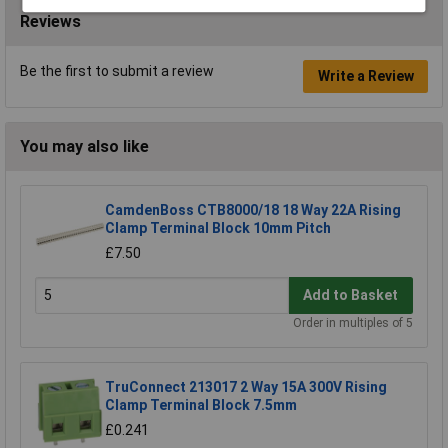
Reviews
Be the first to submit a review
Write a Review
You may also like
CamdenBoss CTB8000/18 18 Way 22A Rising
Clamp Terminal Block 10mm Pitch
£7.50
Add to Basket
Order in multiples of 5
TruConnect 213017 2 Way 15A 300V Rising
Clamp Terminal Block 7.5mm
£0.241