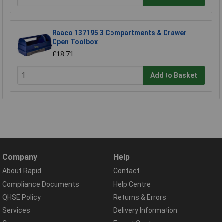
Raaco 137195 3 Compartments & Drawer
Open Toolbox
£18.71
Add to Basket
Company
Help
About Rapid
Contact
Compliance Documents
Help Centre
QHSE Policy
Returns & Errors
Services
Delivery Information