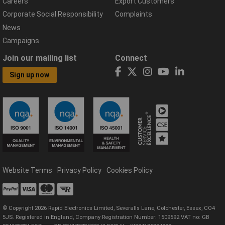
Careers
Export Customers
Corporate Social Responsibility
Complaints
News
Campaigns
Join our mailing list
Connect
Sign up now
Website Terms
Privacy Policy
Cookies Policy
© Copyright 2026 Rapid Electronics Limited, Severalls Lane, Colchester, Essex, CO4
5JS. Registered in England, Company Registration Number: 1509592 VAT no: GB