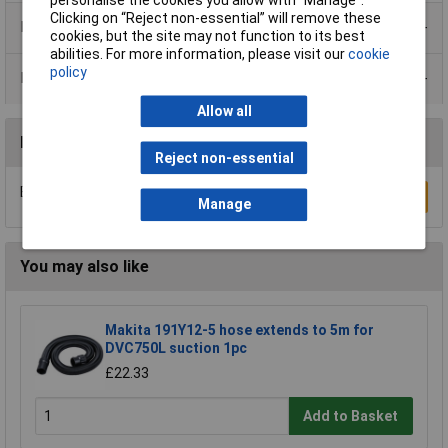
Clicking on “Reject non-essential” will remove these
Product Range
cookies, but the site may not function to its best
abilities. For more information, please visit our
cookie
policy
Data Sheets
Allow all
Reviews
Reject non-essential
Be the first to submit a review
Write a Review
Manage
You may also like
Makita 191Y12-5 hose extends to 5m for
DVC750L suction 1pc
£22.33
Add to Basket