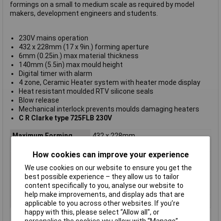
formings on a small to medium scale as required by model
makers, development engineers and students.
230V mains operation
432 x 228mm (17 x 9in.) forming aperture
6mm (0.25in.) max material thickness
140mm (5.5in) max mould height
Digital timer with alarm
4 zone, Ceramic Heater system with heater mode display
Heat resistant moulded RTV silicone seals
Blow release
Mechanical interlock prevents moulds damaging heaters
C R Clarke type 725FLB 230V
Maximum Forming
432 x 228mm
Aperture
How cookies can improve your experience
Maximum Material
6mm
Thickness
We use cookies on our website to ensure you get the
best possible experience – they allow us to tailor
Maximum Mould
140mm
content specifically to you, analyse our website to
Height
help make improvements, and display ads that are
Sheet Size
458 x 254mm
applicable to you across other websites. If you’re
happy with this, please select “Allow all", or
personalise the cookies you allow with “Manage”.