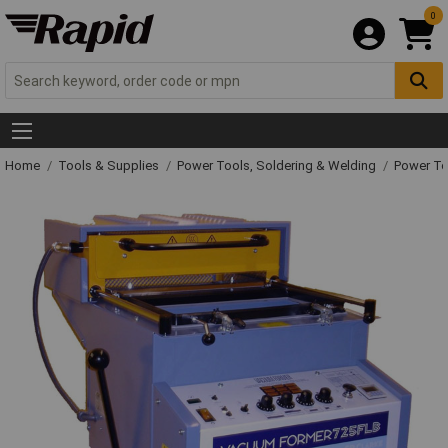
0
Home
Tools & Supplies
Power Tools, Soldering & Welding
Power T