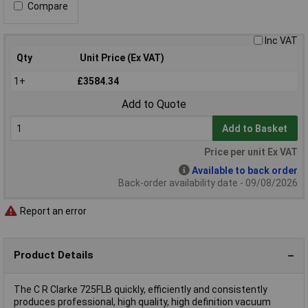
Compare
Inc VAT
Qty
Unit Price (Ex VAT)
1+
£3584.34
Add to Quote
Add to Basket
Price per unit Ex VAT
Available to back order
Back-order availability date - 09/08/2026
Report an error
Product Details
The C R Clarke 725FLB quickly, efficiently and consistently
produces professional, high quality, high definition vacuum