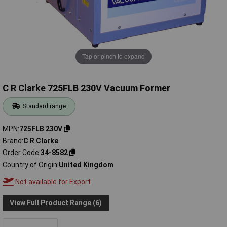
Tap or pinch to expand
C R Clarke 725FLB 230V Vacuum Former
Standard range
MPN
725FLB 230V
Brand
C R Clarke
Order Code
34-8582
Country of Origin
United Kingdom
Not available for Export
View Full Product Range (6)