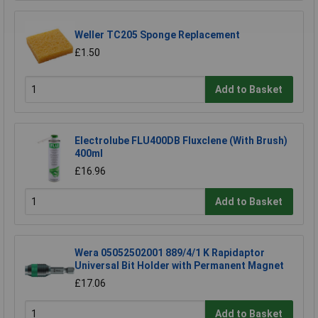
Weller TC205 Sponge Replacement
£1.50
Add to Basket
Electrolube FLU400DB Fluxclene (With Brush)
400ml
£16.96
Add to Basket
Wera 05052502001 889/4/1 K Rapidaptor
Universal Bit Holder with Permanent Magnet
£17.06
Add to Basket