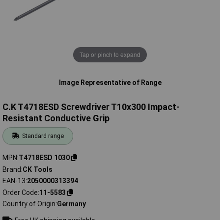
Tap or pinch to expand
Image Representative of Range
C.K T4718ESD Screwdriver T10x300 Impact-
Resistant Conductive Grip
Standard range
MPN
T4718ESD 1030
Brand
CK Tools
EAN-13
2050000313394
Order Code
11-5583
Country of Origin
Germany