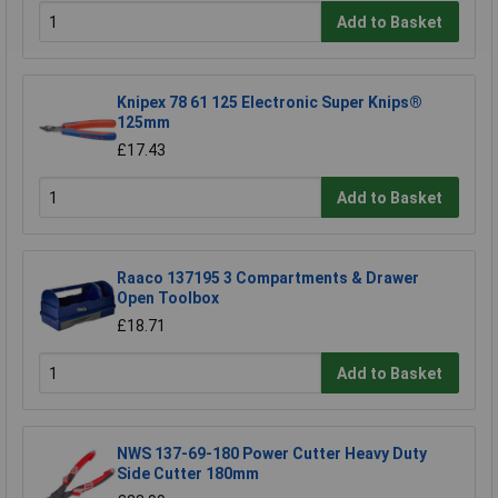
Add to Basket
Knipex 78 61 125 Electronic Super Knips®
125mm
£17.43
Add to Basket
Raaco 137195 3 Compartments & Drawer
Open Toolbox
£18.71
Add to Basket
NWS 137-69-180 Power Cutter Heavy Duty
Side Cutter 180mm