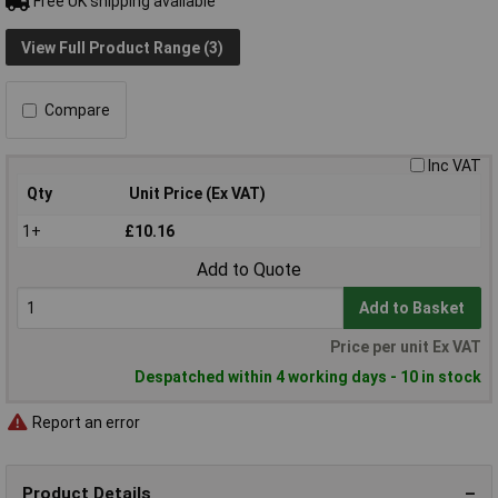
Free UK shipping available
View Full Product Range (3)
Compare
Inc VAT
Qty
Unit Price (Ex VAT)
1+
£10.16
Add to Quote
Add to Basket
Price per unit Ex VAT
Despatched within 4 working days - 10 in stock
Report an error
Product Details