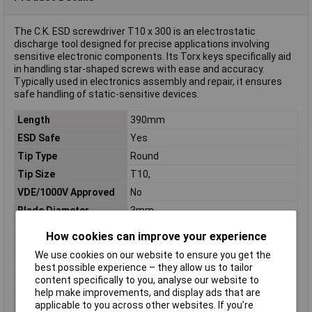
The C.K. ESD screwdriver T10 x 300 is an electrostatic
discharge tool designed for precise applications involving
sensitive electronic components. Its Torx keys specifically aid
in handling star-shaped screws with ease and accuracy.
Typically used in electronics assembly and repair, it ensures
safe handling of static-sensitive devices.
Length
390mm
ESD Safe
Yes
Tip Type
Round
Tip Size
T10,
VDE/1000V Approved
No
Blade Diameter
3mm
Downforce
Star
How cookies can improve your experience
Handle Length
90mm
We use cookies on our website to ensure you get the
Handle Ø
30mm
best possible experience – they allow us to tailor
content specifically to you, analyse our website to
Material
Chrome moly vanadium steel
help make improvements, and display ads that are
Material properties
burnished
applicable to you across other websites. If you’re