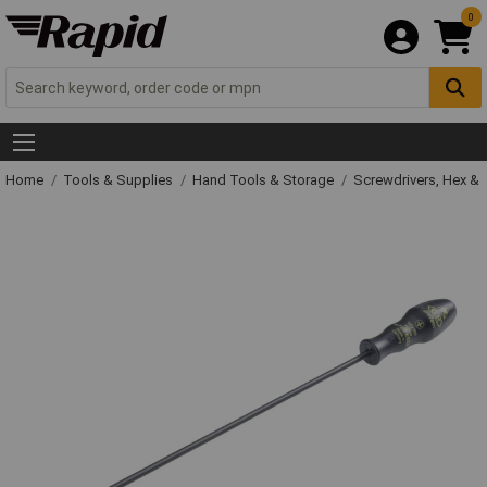
0
Home
Tools & Supplies
Hand Tools & Storage
Screwdrivers, Hex &