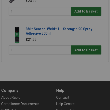
£23.99
Add to Basket
3M™ Scotch-Weld™ Hi-Strength 90 Spray
Adhesive 500ml
£21.55
Add to Basket
Company
Help
About Rapid
Contact
Compliance Documents
Help Centre