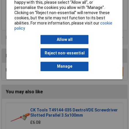
happy with this, please select “Allow all", or
Product Type
Screwdriver
personalise the cookies you allow with “Manage”.
Range of use
ESD
Clicking on “Reject non-essential” will remove these
Size
T 10
cookies, but the site may not function to its best
abilities. For more information, please visit our
cookie
policy
Product Range
Allow all
Reject non-essential
Reviews
Manage
Be the first to submit a review
Write a Review
You may also like
CK Tools T49144-035 DextroVDE Screwdriver
Slotted Parallel 3.5x100mm
£6.08