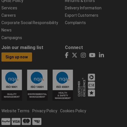
QHSE Policy
Returns & Errors
Services
Delivery Information
Careers
Export Customers
Corporate Social Responsibility
Complaints
News
Campaigns
Join our mailing list
Connect
Sign up now
Website Terms
Privacy Policy
Cookies Policy