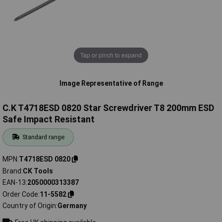
Tap or pinch to expand
Image Representative of Range
C.K T4718ESD 0820 Star Screwdriver T8 200mm ESD
Safe Impact Resistant
Standard range
MPN
T4718ESD 0820
Brand
CK Tools
EAN-13
2050000313387
Order Code
11-5582
Country of Origin
Germany