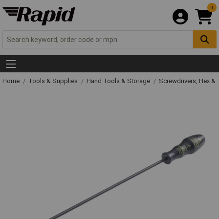
0
Home
Tools & Supplies
Hand Tools & Storage
Screwdrivers, Hex &