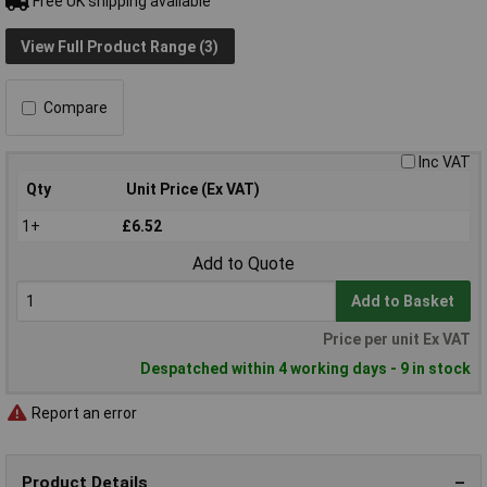
Free UK shipping available
View Full Product Range (3)
Compare
Inc VAT
Qty
Unit Price (Ex VAT)
1+
£6.52
Add to Quote
Add to Basket
Price per unit Ex VAT
Despatched within 4 working days - 9 in stock
Report an error
Product Details