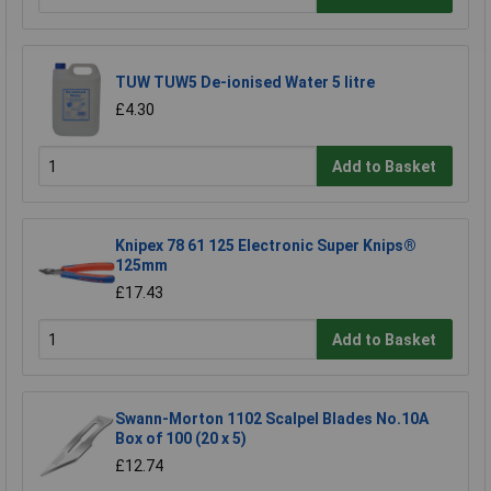
TUW TUW5 De-ionised Water 5 litre
£4.30
Add to Basket
Knipex 78 61 125 Electronic Super Knips®
125mm
£17.43
Add to Basket
Swann-Morton 1102 Scalpel Blades No.10A
Box of 100 (20 x 5)
£12.74