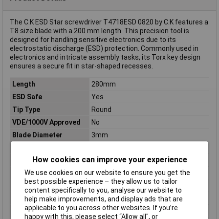
The C.K ESD Star screwdriver T4718ESD 0820 by C.K features a
T8 size blade with a 200 mm length. This precision tool is
designed for handling sensitive electronics due to its
electrostatic discharge (ESD) protection. Commonly used in
electronics and intricate assembly tasks, its Torx key design
ensures a secure fit in star-shaped recesses.
Length
280mm
ESD Safe
Yes
Tip Type
Round
VDE/1000V Approved
No
Blade Diameter
3mm
Downforce
Star
How cookies can improve your experience
Handle Length
80mm
We use cookies on our website to ensure you get the
Handle Ø
28mm
best possible experience – they allow us to tailor
Material
Chrome moly vanadium steel
content specifically to you, analyse our website to
Material properties
burnished
help make improvements, and display ads that are
applicable to you across other websites. If you’re
Product Type
Screwdriver
happy with this, please select “Allow all", or