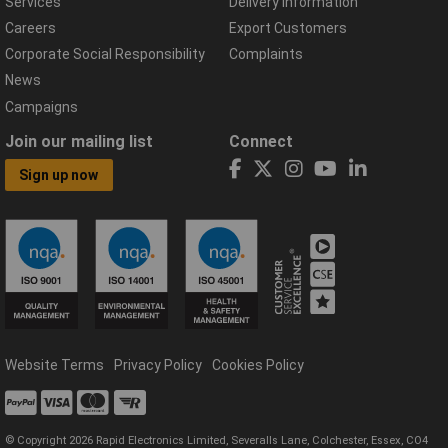
Services
Delivery Information
Careers
Export Customers
Corporate Social Responsibility
Complaints
News
Campaigns
Join our mailing list
Connect
Sign up now
Website Terms
Privacy Policy
Cookies Policy
© Copyright 2026 Rapid Electronics Limited, Severalls Lane, Colchester, Essex, CO4