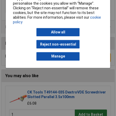
Range of use
ESD
personalise the cookies you allow with “Manage”.
Clicking on “Reject non-essential” will remove these
Size
T 8
cookies, but the site may not function to its best
abilities. For more information, please visit our
cookie
policy
Product Range
Allow all
Reviews
Reject non-essential
Be the first to submit a review
Manage
Write a Review
You may also like
CK Tools T49144-035 DextroVDE Screwdriver
Slotted Parallel 3.5x100mm
£6.08
Add to Basket