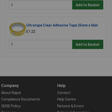
Add to Basket
Ultratape Clear Adhesive Tape 25mm x 66m
£1.22
Add to Basket
Company
Help
About Rapid
Contact
Compliance Documents
Help Centre
QHSE Policy
Returns & Errors