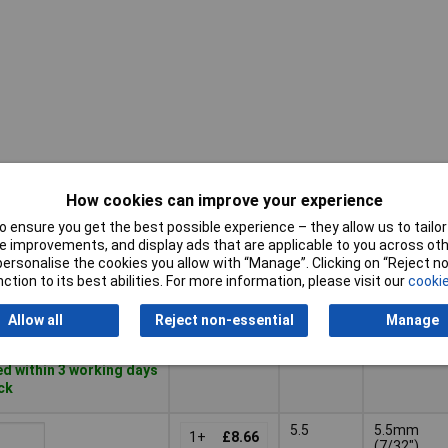
How cookies can improve your experience
Tech
Pricing (Ex
Tip
Data
VAT)
Size
 ensure you get the best possible experience – they allow us to tailor 
1
 improvements, and display ads that are applicable to you across othe
Pricing (Ex
Tip
Tech
or personalise the cookies you allow with “Manage”. Clicking on “Reject 
4
4.0mm
VAT)
1+
£8.69
Size
Data
ction to its best abilities. For more information, please visit our
cookie
(5/32")
1
Basket
Allow all
Reject non-essential
Manage
d within 3 working days
ock
5.5
5.5mm
1+
£8.66
(7/32")