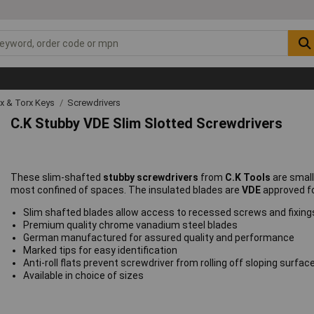
ex & Torx Keys
Screwdrivers
C.K Stubby VDE Slim Slotted Screwdrivers
These slim-shafted
stubby screwdrivers
from
C.K Tools
are small
most confined of spaces. The insulated blades are
VDE
approved fo
Slim shafted blades allow access to recessed screws and fixing
Premium quality chrome vanadium steel blades
German manufactured for assured quality and performance
Marked tips for easy identification
Anti-roll flats prevent screwdriver from rolling off sloping surfac
Available in choice of sizes