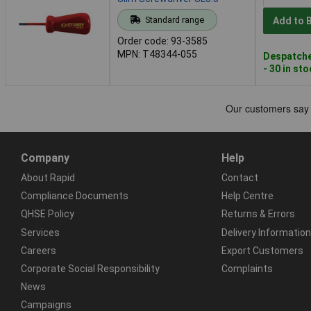
Standard range
Add to 
Order code: 93-3585
MPN: T48344-055
Despatche
- 30 in st
Company
Help
About Rapid
Contact
Compliance Documents
Help Centre
QHSE Policy
Returns & Errors
Services
Delivery Information
Careers
Export Customers
Corporate Social Responsibility
Complaints
News
Campaigns