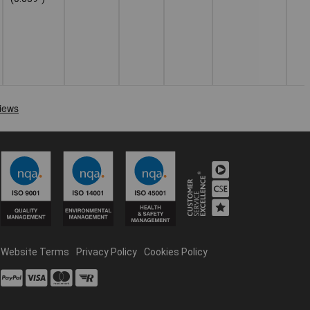
Website Terms
Privacy Policy
Cookies Policy