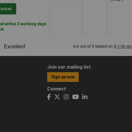
Basket
d within 3 working days
ock
Join our mailing list
Sign up now
Connect