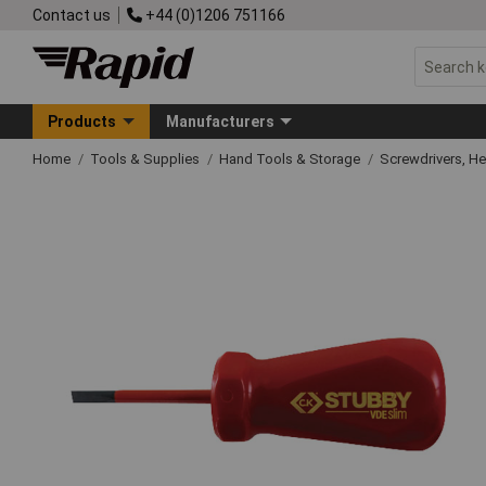
Contact us
+44 (0)1206 751166
Products
Manufacturers
Home
Tools & Supplies
Hand Tools & Storage
Screwdrivers, H