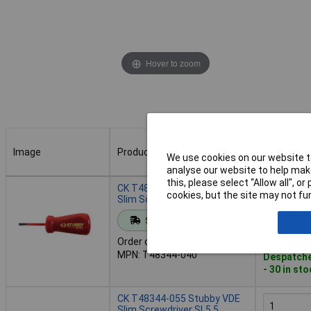
Hover to zoom
Image
Product
Buy
We use cookies on our website to
analyse our website to help make
Image
Product
Buy
this, please select “Allow all", 
CK T48344-040 Stubby VDE
cookies, but the site may not fun
Slim Screwdriver SL4.0
Standard range
Add to 
Order code: 93-3584
MPN: T48344-040
Despatche
- 30 in st
CK T48344-055 Stubby VDE
Slim Screwdriver SL5.5