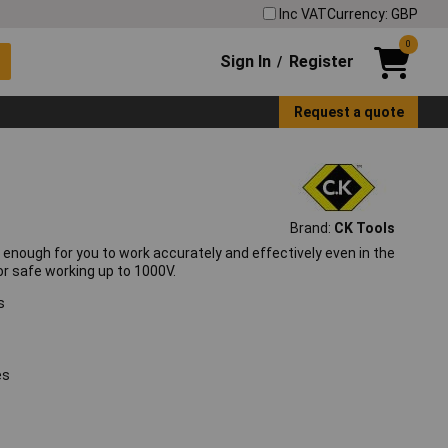
Inc VAT
Currency: GBP
0
Sign In
Register
/
Request a quote
Brand:
CK Tools
 enough for you to work accurately and effectively even in the
r safe working up to 1000V.
s
es