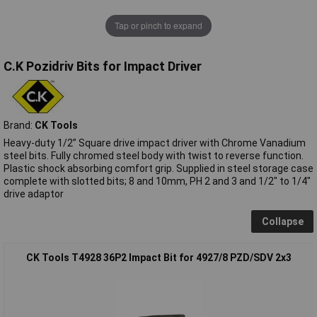
Tap or pinch to expand
C.K Pozidriv Bits for Impact Driver
Brand:
CK Tools
Heavy-duty 1/2” Square drive impact driver with Chrome Vanadium
steel bits. Fully chromed steel body with twist to reverse function.
Plastic shock absorbing comfort grip. Supplied in steel storage case
complete with slotted bits; 8 and 10mm, PH 2 and 3 and 1/2" to 1/4"
drive adaptor
Collapse
CK Tools T4928 36P2 Impact Bit for 4927/8 PZD/SDV 2x3