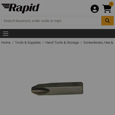
0
Home
Tools & Supplies
Hand Tools & Storage
Screwdrivers, Hex &