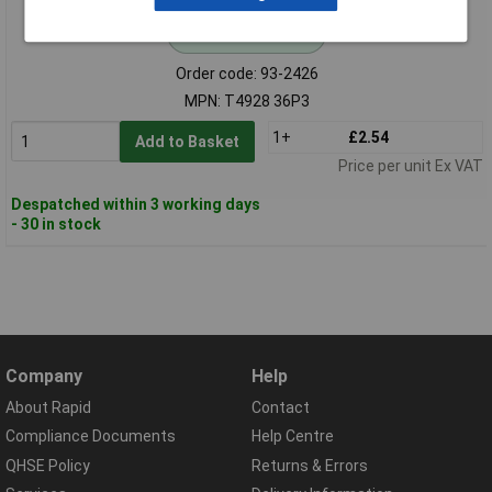
Standard range
Order code: 93-2426
MPN: T4928 36P3
1+
£2.54
Add to Basket
Price per unit Ex VAT
Despatched within 3 working days
- 30 in stock
Company
Help
About Rapid
Contact
Compliance Documents
Help Centre
QHSE Policy
Returns & Errors