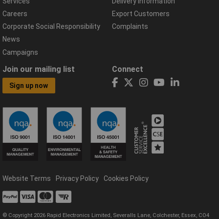
Services
Delivery Information
Careers
Export Customers
Corporate Social Responsibility
Complaints
News
Campaigns
Join our mailing list
Connect
Sign up now
Website Terms
Privacy Policy
Cookies Policy
© Copyright 2026 Rapid Electronics Limited, Severalls Lane, Colchester, Essex, CO4