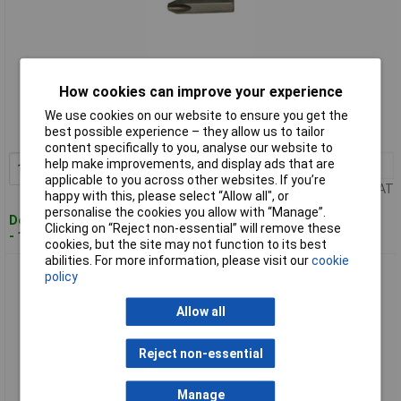
Standard range
How cookies can improve your experience
Order code: 93-2424
We use cookies on our website to ensure you get the
best possible experience – they allow us to tailor
MPN: T4928 36P2
content specifically to you, analyse our website to
help make improvements, and display ads that are
1+
£2.65
Add to Basket
applicable to you across other websites. If you’re
Price per unit Ex VAT
happy with this, please select “Allow all", or
personalise the cookies you allow with “Manage”.
Despatched within 3 working days
Clicking on “Reject non-essential” will remove these
- 10 in stock
cookies, but the site may not function to its best
abilities. For more information, please visit our
cookie
CK Tools T4928 36P3 Impact Bit for 4927/8 PZD/SDV 3x3
policy
Allow all
Reject non-essential
Manage