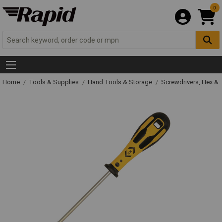
0
Home
Tools & Supplies
Hand Tools & Storage
Screwdrivers, Hex &