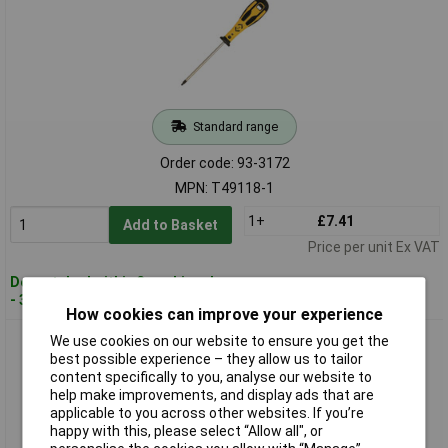
Standard range
Order code: 93-3172
MPN: T49118-1
1+
£7.41
Add to Basket
Price per unit Ex VAT
Despatched within 3 working days
- 30 in stock
How cookies can improve your experience
CK Tools T49118-2 Dextro Screwdriver Robertson 2
We use cookies on our website to ensure you get the
best possible experience – they allow us to tailor
content specifically to you, analyse our website to
help make improvements, and display ads that are
applicable to you across other websites. If you’re
happy with this, please select “Allow all", or