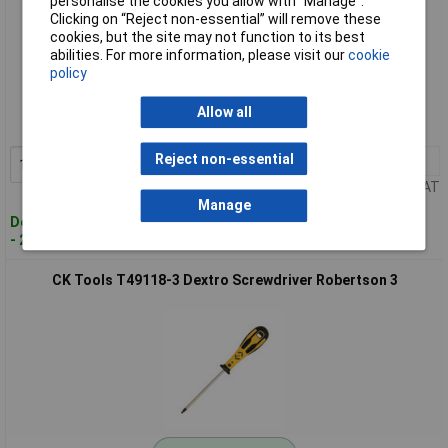
personalise the cookies you allow with “Manage”.
Clicking on “Reject non-essential” will remove these
cookies, but the site may not function to its best
abilities. For more information, please visit our
cookie
Standard range
policy
Order code: 93-3173
Allow all
MPN: T49118-2
Reject non-essential
1+
£7.77
Add to Basket
Price per unit Ex VAT
Manage
Despatched within 3 working days
- 20 in stock
CK Tools T49118-3 Dextro Screwdriver Robertson 3