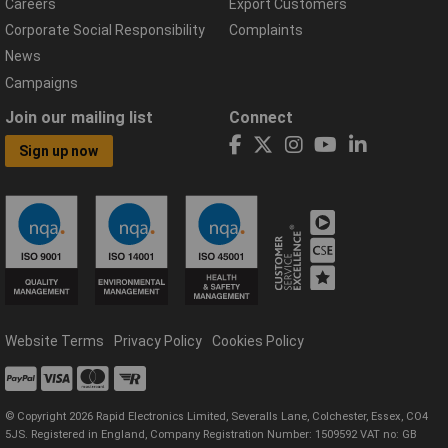
Careers
Export Customers
Corporate Social Responsibility
Complaints
News
Campaigns
Join our mailing list
Connect
Sign up now
Website Terms
Privacy Policy
Cookies Policy
© Copyright 2026 Rapid Electronics Limited, Severalls Lane, Colchester, Essex, CO4
5JS. Registered in England, Company Registration Number: 1509592 VAT no: GB