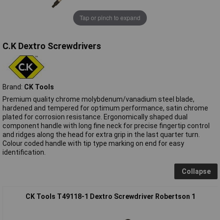
Tap or pinch to expand
C.K Dextro Screwdrivers
Brand:
CK Tools
Premium quality chrome molybdenum/vanadium steel blade,
hardened and tempered for optimum performance, satin chrome
plated for corrosion resistance. Ergonomically shaped dual
component handle with long fine neck for precise fingertip control
and ridges along the head for extra grip in the last quarter turn.
Colour coded handle with tip type marking on end for easy
identification.
Collapse
CK Tools T49118-1 Dextro Screwdriver Robertson 1