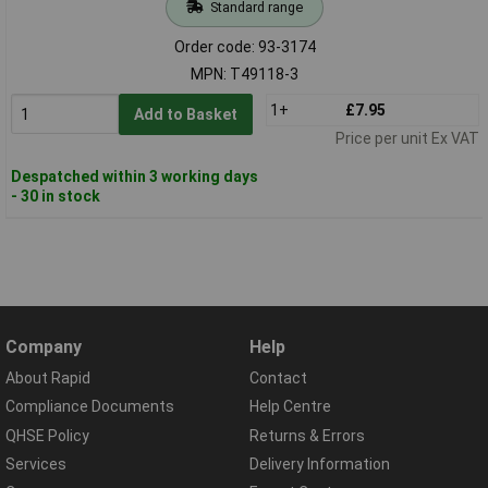
Standard range
Order code: 93-3174
MPN: T49118-3
1+
£7.95
Add to Basket
Price per unit Ex VAT
Despatched within 3 working days
- 30 in stock
Company
Help
About Rapid
Contact
Compliance Documents
Help Centre
QHSE Policy
Returns & Errors
Services
Delivery Information