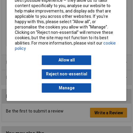
best possible experience – they allow us to tailor
Maximum Input Volage
230V
content specifically to you, analyse our website to
help make improvements, and display ads that are
Min. frequency
0Hz
applicable to you across other websites. If you’re
Misc Attribute
CDI-075-1C1
happy with this, please select “Allow all", or
Network
1-phase
personalise the cookies you allow with “Manage”.
Clicking on “Reject non-essential” will remove these
Type
Frequency inverter
cookies, but the site may not function to its best
Width
123mm
abilities. For more information, please visit our
cookie
policy
Allow all
Product Range
Reject non-essential
Data Sheets
Manage
Reviews
Be the first to submit a review
Write a Review