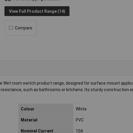
View Full Product Range (14)
Compare
he Wet room switch product range, designed for surface-mount applica
e resistance, such as bathrooms or kitchens. Its sturdy construction 
Colour
White
Material
PVC
Nominal Current
10A