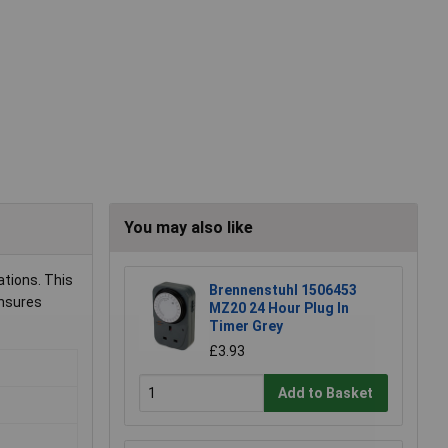
You may also like
tions. This
Brennenstuhl 1506453
ensures
MZ20 24 Hour Plug In
Timer Grey
£3.93
Add to Basket