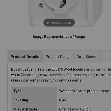
Hover to zoom
Image Representative of Range
Product Details
Product Range
Data Sheets
Busch-Jaeger offers the 2601/6 W-54 toggle switch, part of t
white Ocean toggle switch is ideal for areas requiring moistur
reliable performance in humid environments.
Type
Wet room switch product range
IP Rating
IP44
Misc Attribute
Change over switch