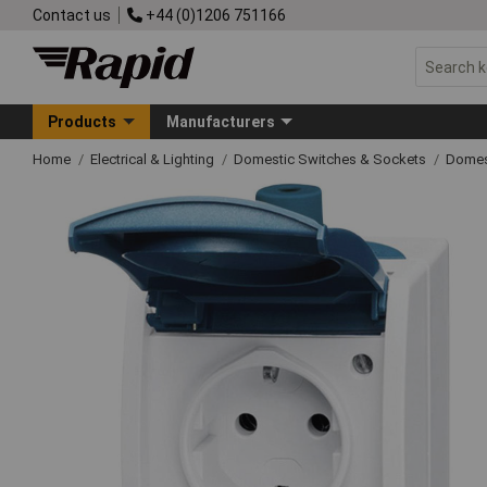
Contact us
+44 (0)1206 751166
Products
Manufacturers
Home
Electrical & Lighting
Domestic Switches & Sockets
Domes