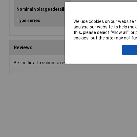
Nominal voltage (details)
250V AC
Type series
Ocean (surface-mount)
We use cookies on our website to
analyse our website to help make
this, please select “Allow all", 
cookies, but the site may not fun
Reviews
Be the first to submit a review