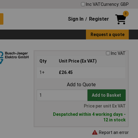
Inc VAT
Currency: GBP
0
Sign In
Register
/
Request a quote
Inc VAT
Qty
Unit Price (Ex VAT)
1+
£26.45
Add to Quote
Add to Basket
Price per unit Ex VAT
Despatched within 4 working days -
12 in stock
Report an error