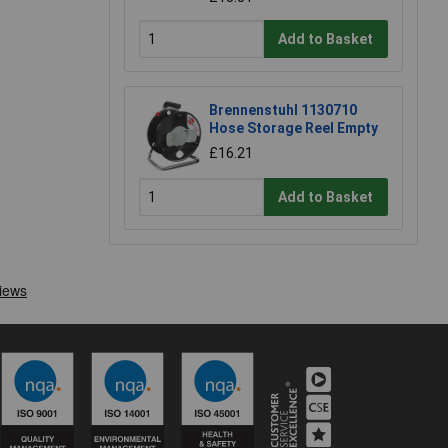
Add to Basket
Brennenstuhl 1130710
Hose Storage Reel Empty
£16.21
Add to Basket