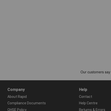
Company
Help
About Rapid
Contact
Compliance Documents
Help Centre
QHSE Policy
Returns & Errors