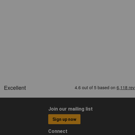
Join our mailing list
Sign up now
Connect