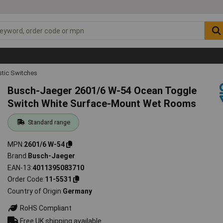
tic Switches
Busch-Jaeger 2601/6 W-54 Ocean Toggle
Switch White Surface-Mount Wet Rooms
Standard range
MPN
2601/6 W-54
Brand
Busch-Jaeger
EAN-13
4011395083710
Order Code
11-5531
Country of Origin
Germany
RoHS Compliant
Free UK shipping available