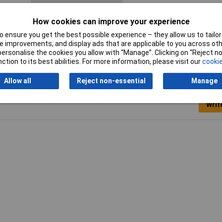
Switch type function
Toggle switch
How cookies can improve your experience
 ensure you get the best possible experience – they allow us to tailor 
 improvements, and display ads that are applicable to you across othe
or personalise the cookies you allow with “Manage”. Clicking on “Reject 
ction to its best abilities. For more information, please visit our
cookie
Allow all
Reject non-essential
Manage
Writ