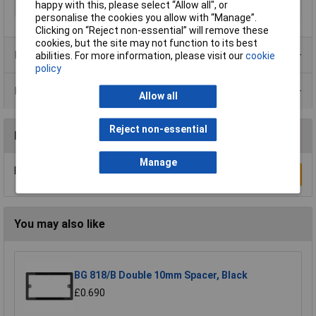
happy with this, please select “Allow all", or
Weight
0.24
personalise the cookies you allow with “Manage”.
Clicking on “Reject non-essential” will remove these
cookies, but the site may not function to its best
Product Range
abilities. For more information, please visit our
cookie
policy
Data Sheets
Allow all
Reject non-essential
Reviews
Manage
Be the first to submit a review
Write a Review
You may also like
BG 818/B Double 10mm Spacer, Black
£0.690