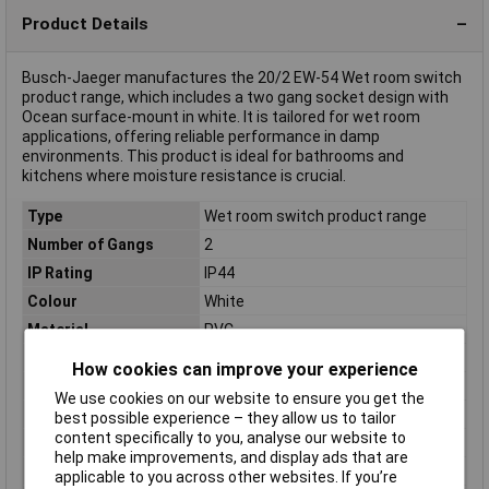
Product Details
Busch-Jaeger manufactures the 20/2 EW-54 Wet room switch
product range, which includes a two gang socket design with
Ocean surface-mount in white. It is tailored for wet room
applications, offering reliable performance in damp
environments. This product is ideal for bathrooms and
kitchens where moisture resistance is crucial.
Type
Wet room switch product range
Number of Gangs
2
IP Rating
IP44
Colour
White
Material
PVC
Misc Attribute
2-way socket horizontal
How cookies can improve your experience
Nominal Current
16A
We use cookies on our website to ensure you get the
Nominal Voltage
250V AC
best possible experience – they allow us to tailor
content specifically to you, analyse our website to
Switch type function
Two gang socket
help make improvements, and display ads that are
Type series
Ocean (surface-mount)
applicable to you across other websites. If you’re