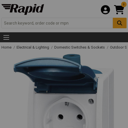
0
Home
Electrical & Lighting
Domestic Switches & Sockets
Outdoor S