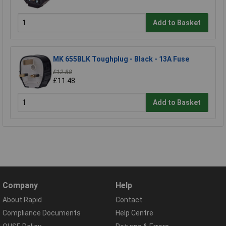
Add to Basket
MK 655BLK Toughplug - Black - 13A Fuse
£12.88
£11.48
Add to Basket
Company
Help
About Rapid
Contact
Compliance Documents
Help Centre