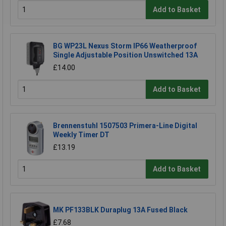
Add to Basket
BG WP23L Nexus Storm IP66 Weatherproof
Single Adjustable Position Unswitched 13A
£14.00
Add to Basket
Brennenstuhl 1507503 Primera-Line Digital
Weekly Timer DT
£13.19
Add to Basket
MK PF133BLK Duraplug 13A Fused Black
£7.68