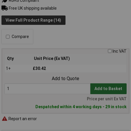
RoHS Compliant
Free UK shipping available
View Full Product Range (14)
Compare
Inc VAT
Qty
Unit Price (Ex VAT)
1+
£30.42
Add to Quote
Add to Basket
Price per unit Ex VAT
Despatched within 4 working days - 29 in stock
Report an error