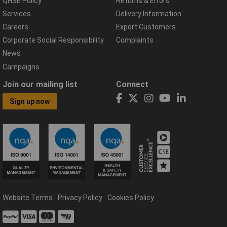
QHSE Policy
Returns & Errors
Services
Delivery Information
Careers
Export Customers
Corporate Social Responsibility
Complaints
News
Campaigns
Join our mailing list
Connect
Sign up now
Website Terms
Privacy Policy
Cookies Policy