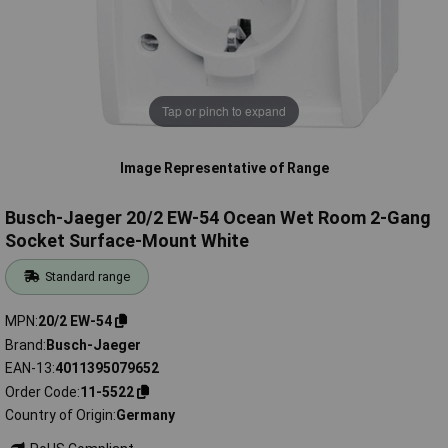
Tap or pinch to expand
Image Representative of Range
Busch-Jaeger 20/2 EW-54 Ocean Wet Room 2-Gang
Socket Surface-Mount White
Standard range
MPN
20/2 EW-54
Brand
Busch-Jaeger
EAN-13
4011395079652
Order Code
11-5522
Country of Origin
Germany