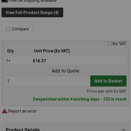
Free UK shipping available
View Full Product Range (4)
Compare
Inc VAT
Qty
Unit Price (Ex VAT)
1+
£16.37
Add to Quote
Add to Basket
Price per unit Ex VAT
Despatched within 4 working days - 132 in stock
Report an error
Product Details