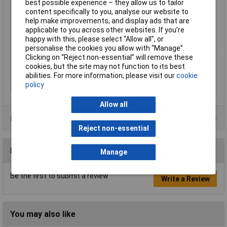
best possible experience – they allow us to tailor
Number of bulbs
1
content specifically to you, analyse our website to
Outside Ø
82mm
help make improvements, and display ads that are
applicable to you across other websites. If you’re
Protection Class
III
happy with this, please select “Allow all", or
Radiation Angle
40°
personalise the cookies you allow with “Manage”.
Clicking on “Reject non-essential” will remove these
Rating per bulb
50W
cookies, but the site may not function to its best
Recess depth
55mm
abilities. For more information, please visit our
cookie
Recess Diameter
68mm
policy
Allow all
Product Range
Reject non-essential
Reviews
Manage
Be the first to submit a review
Write a Review
You may also like