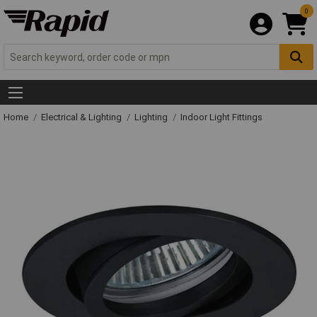
0
Home
Electrical & Lighting
Lighting
Indoor Light Fittings