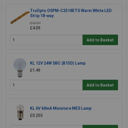
TruOpto OSPM-C2518ETS Warm White LED
Strip 18-way
£10.91
£4.09
Add to Basket
KL 12V 24W SBC (B15D) Lamp
£1.49
Add to Basket
KL 6V 60mA Miniature MES Lamp
£0.203