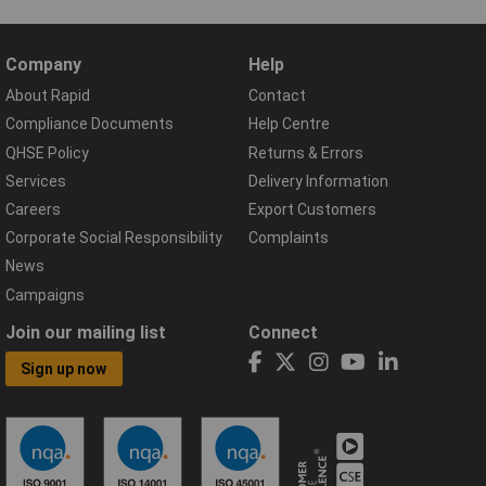
Company
Help
About Rapid
Contact
Compliance Documents
Help Centre
QHSE Policy
Returns & Errors
Services
Delivery Information
Careers
Export Customers
Corporate Social Responsibility
Complaints
News
Campaigns
Join our mailing list
Connect
Sign up now