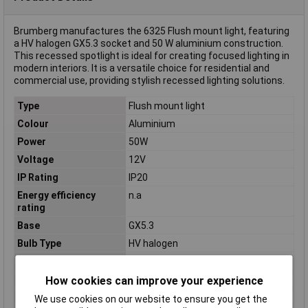
Brumberg manufactures the 6325 Flush mount light, featuring
a HV halogen GX5.3 socket and 50 W aluminium construction.
This recessed spotlight is ideal for creating focused lighting in
modern interiors. It is a versatile choice for residential and
commercial use, providing stylish recessed lighting solutions.
Type
Flush mount light
Colour
Aluminium
Power
50W
Voltage
12V
IP Rating
IP20
Energy efficiency
n.a
rating
Base
GX5.3
Bulb Type
HV halogen
Light bulb included
No
Light features
Swivelling
How cookies can improve your experience
Material
Aluminium
We use cookies on our website to ensure you get the