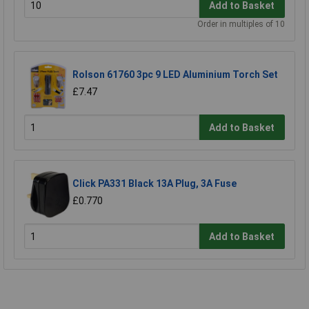
Add to Basket
Order in multiples of 10
Rolson 61760 3pc 9 LED Aluminium Torch Set
£7.47
Add to Basket
Click PA331 Black 13A Plug, 3A Fuse
£0.770
Add to Basket