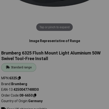
Tap or pinch to expand
Image Representative of Range
Brumberg 6325 Flush Mount Light Aluminium 50W
Swivel Tool-Free Install
Standard range
MPN
6325
Brand
Brumberg
EAN-13
4250047748830
Order Code
08-6650
Country of Origin
Germany