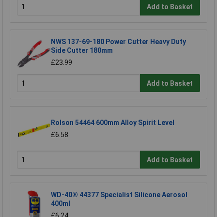
Add to Basket
NWS 137-69-180 Power Cutter Heavy Duty
Side Cutter 180mm
£23.99
Add to Basket
Rolson 54464 600mm Alloy Spirit Level
£6.58
Add to Basket
WD-40® 44377 Specialist Silicone Aerosol
400ml
£6.24