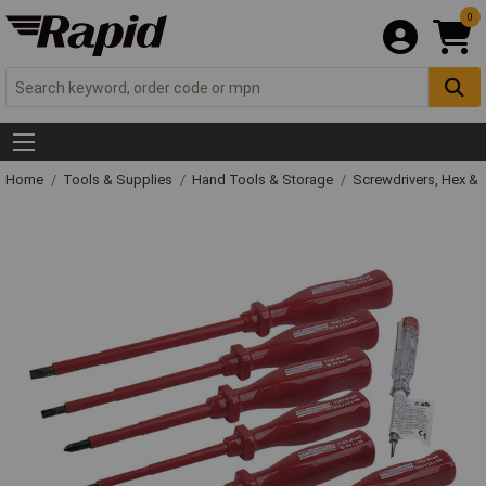
0
Home
Tools & Supplies
Hand Tools & Storage
Screwdrivers, Hex &