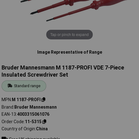
Tap or pinch to expand
Image Representative of Range
Bruder Mannesmann M 1187-PROFI VDE 7-Piece
Insulated Screwdriver Set
Standard range
MPN
M 1187-PROFI
Brand
Bruder Mannesmann
EAN-13
4003315061076
Order Code
11-5315
Country of Origin
China