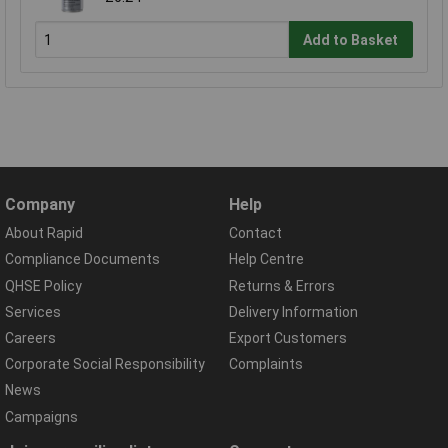
Add to Basket
Company
Help
About Rapid
Contact
Compliance Documents
Help Centre
QHSE Policy
Returns & Errors
Services
Delivery Information
Careers
Export Customers
Corporate Social Responsibility
Complaints
News
Campaigns