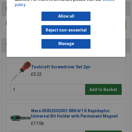
policy
Reviews
Allow all
Be the first to submit a review
Write a Review
Reject non-essential
Manage
You may also like
Toolcraft Screwdriver Set 2pc
£5.22
Add to Basket
Wera 05052502001 889/4/1 K Rapidaptor
Universal Bit Holder with Permanent Magnet
£17.06