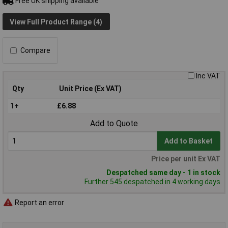
Free UK shipping available
View Full Product Range (4)
Compare
Inc VAT
Qty
Unit Price (Ex VAT)
1+
£6.88
Add to Quote
Add to Basket
Price per unit Ex VAT
Despatched same day - 1 in stock
Further 545 despatched in 4 working days
Report an error