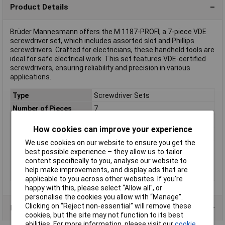
Product Details
Brüder Mannesmann offers the M 1187-PROFI, a 7-piece VDE
screwdriver set, which includes assorted slot and Phillips
screwdrivers. Crafted for electricians, these handheld tools are
ideal for safe electrical work. This set features VDE-certified
screwdrivers, ensuring reliability and precision in various
applications.
Type
Screwdriver Sets
Number of Pieces
7
ESD Safe
No
How cookies can improve your experience
VDE/1000V Approved
Yes
We use cookies on our website to ensure you get the
Tip Type
Various
best possible experience – they allow us to tailor
Material
Chromium-vanadium steel
content specifically to you, analyse our website to
help make improvements, and display ads that are
Range of use
VDE
applicable to you across other websites. If you’re
happy with this, please select “Allow all", or
personalise the cookies you allow with “Manage”.
Clicking on “Reject non-essential” will remove these
Product Range
cookies, but the site may not function to its best
abilities. For more information, please visit our
cookie