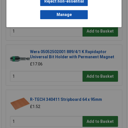
Reject non-essential
TUW TUW5 De-ionised Water 5 litre
Manage
£4.30
Add to Basket
Wera 05052502001 889/4/1 K Rapidaptor
Universal Bit Holder with Permanent Magnet
£17.06
Add to Basket
R-TECH 340411 Stripboard 64 x 95mm
£1.52
Add to Basket