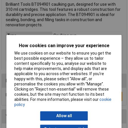
Brilliant Tools BT094901 caulking gun, designed for use with
310 ml cartridges. This tool features a robust construction for
durability and precise application. The BT094901 is ideal for
sealing, bonding, and filling tasks in construction and
renovation projects.
Type
Caulking gun
(Ø)
50mm
How cookies can improve your experience
Dim
(Ø) 50mm
We use cookies on our website to ensure you get the
Weight
450g
best possible experience – they allow us to tailor
content specifically to you, analyse our website to
help make improvements, and display ads that are
applicable to you across other websites. If you’re
happy with this, please select “Allow all", or
Reviews
personalise the cookies you allow with “Manage”.
Clicking on “Reject non-essential” will remove these
cookies, but the site may not function to its best
Be the first to submit a review
Write a Review
abilities. For more information, please visit our
cookie
policy
Allow all
You may also like