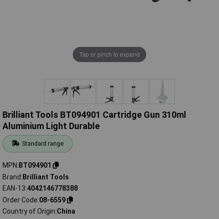
Tap or pinch to expand
Brilliant Tools BT094901 Cartridge Gun 310ml
Aluminium Light Durable
Standard range
MPN
BT094901
Brand
Brilliant Tools
EAN-13
4042146778388
Order Code
08-6559
Country of Origin
China