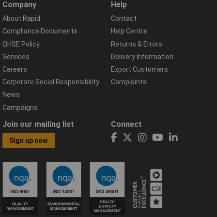
Company
Help
About Rapid
Contact
Compliance Documents
Help Centre
QHSE Policy
Returns & Errors
Services
Delivery Information
Careers
Export Customers
Corporate Social Responsibility
Complaints
News
Campaigns
Join our mailing list
Connect
Sign up now