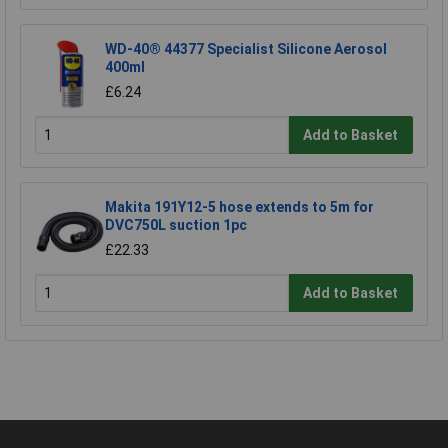
WD-40® 44377 Specialist Silicone Aerosol
400ml
£6.24
Add to Basket
Makita 191Y12-5 hose extends to 5m for
DVC750L suction 1pc
£22.33
Add to Basket