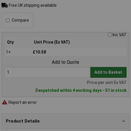
Free UK shipping available
Compare
Inc VAT
Qty
Unit Price (Ex VAT)
1+
£10.58
Add to Quote
Add to Basket
Price per unit Ex VAT
Despatched within 4 working days - 51 in stock
Report an error
Product Details