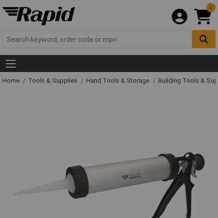
0
Home
Tools & Supplies
Hand Tools & Storage
Building Tools & Su