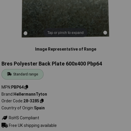
Tap or pinch to expand
Image Representative of Range
Bres Polyester Back Plate 600x400 Pbp64
Standard range
MPN
PBP64
Brand
HellermannTyton
Order Code
28-3285
Country of Origin
Spain
RoHS Compliant
Free UK shipping available