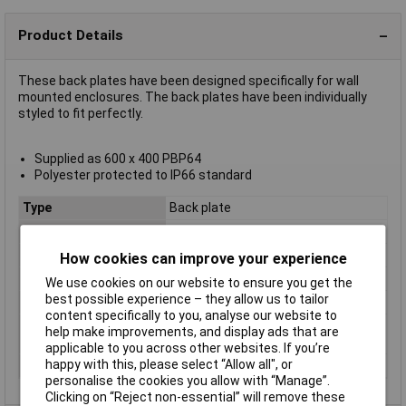
Product Details
These back plates have been designed specifically for wall
mounted enclosures. The back plates have been individually
styled to fit perfectly.
Supplied as 600 x 400 PBP64
Polyester protected to IP66 standard
Type
Back plate
Material
Polyester
Enclosure Length
N/A
How cookies can improve your experience
Enclosure Width
400mm
We use cookies on our website to ensure you get the
best possible experience – they allow us to tailor
Enclosure Height
600mm
content specifically to you, analyse our website to
Ingress Protection
IP66
help make improvements, and display ads that are
Rating
applicable to you across other websites. If you’re
happy with this, please select “Allow all", or
Series
BRES
personalise the cookies you allow with “Manage”.
Clicking on “Reject non-essential” will remove these