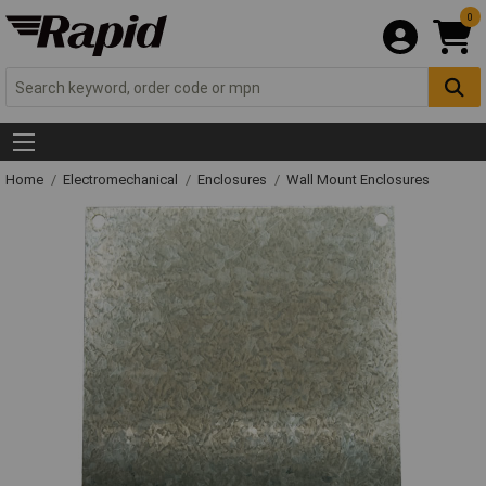
0
Home
Electromechanical
Enclosures
Wall Mount Enclosures