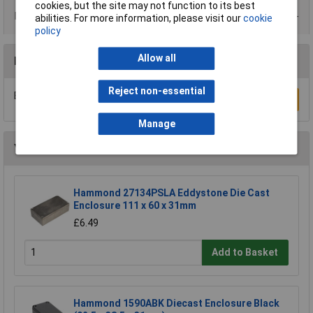
cookies, but the site may not function to its best
Product Range
abilities. For more information, please visit our
cookie
policy
Allow all
Reviews
Reject non-essential
Be the first to submit a review
Write a Review
Manage
You may also like
Hammond 27134PSLA Eddystone Die Cast
Enclosure 111 x 60 x 31mm
£6.49
Add to Basket
Hammond 1590ABK Diecast Enclosure Black