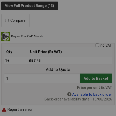
View Full Product Range (13)
Compare
Inc VAT
Qty
Unit Price (Ex VAT)
1+
£57.45
Add to Quote
Add to Basket
Price per unit Ex VAT
Available to back order
Back-order availability date - 15/08/2026
Report an error