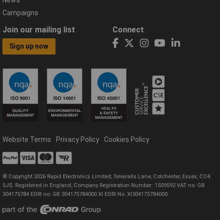
Campaigns
Join our mailing list
Connect
Sign up now
Website Terms
Privacy Policy
Cookies Policy
© Copyright 2026 Rapid Electronics Limited, Severalls Lane, Colchester, Essex, CO4
5JS. Registered in England, Company Registration Number: 1509592 VAT no: GB
304175784 EORI no: GB 304175784000 XI EORI No: XI304175784000