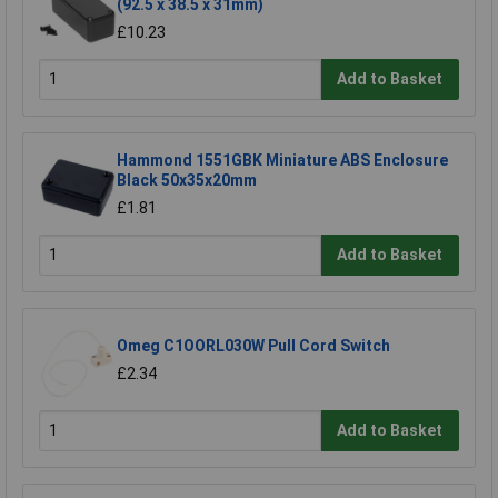
(92.5 x 38.5 x 31mm)
£10.23
Add to Basket
Hammond 1551GBK Miniature ABS Enclosure
Black 50x35x20mm
£1.81
Add to Basket
Omeg C1OORL030W Pull Cord Switch
£2.34
Add to Basket