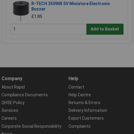
R-TECH 350905 5V Miniature Electronic
Buzzer
£1.85
Add to Basket
Company
Help
About Rapid
Contact
Compliance Documents
Help Centre
QHSE Policy
Returns & Errors
Services
Delivery Information
Careers
Export Customers
Corporate Social Responsibility
Complaints
News