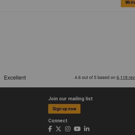
Writ
Join our mailing list
Sign up now
Connect