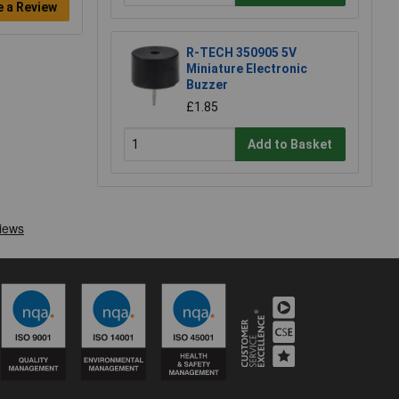
e a Review
R-TECH 350905 5V
Miniature Electronic
Buzzer
£1.85
Add to Basket