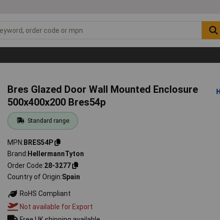
Bres Glazed Door Wall Mounted Enclosure
500x400x200 Bres54p
Standard range
MPN
BRES54P
Brand
HellermannTyton
Order Code
28-3277
Country of Origin
Spain
RoHS Compliant
Not available for Export
Free UK shipping available