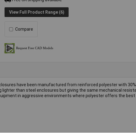
View Full Product Range (6)
Compare
closures have been manufactured from reinforced polyester with 30% 
g lighter than steel enclosures but giving the same mechanical resist
 equipment in aggressive environments where polyester offers the best 