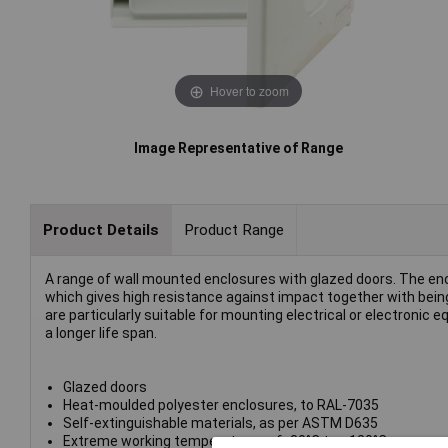
Hover to zoom
Image Representative of Range
Product Details
Product Range
A range of wall mounted enclosures with glazed doors. The en
which gives high resistance against impact together with bein
are particularly suitable for mounting electrical or electronic
a longer life span.
Glazed doors
Heat-moulded polyester enclosures, to RAL-7035
Self-extinguishable materials, as per ASTM D635
Extreme working temperatures of -30°C to +120°C