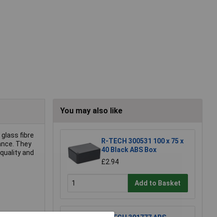
You may also like
glass fibre
R-TECH 300531 100 x 75 x
ance. They
40 Black ABS Box
quality and
£2.94
Add to Basket