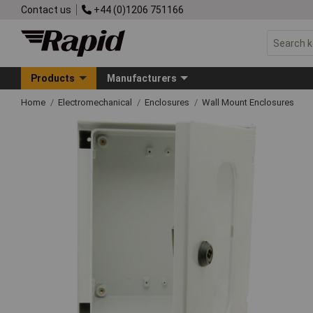
Contact us
+44 (0)1206 751166
Products
Manufacturers
Home
Electromechanical
Enclosures
Wall Mount Enclosures