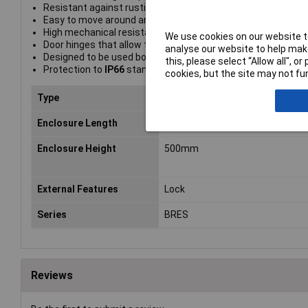
Resistant against rusting and corrosion by chemical or at
Easy to move around and install due to its lightness
High mechanical resistance against impact
We use cookies on our website to
Door hinges that allow the door to open 180°
analyse our website to help make
Designed to be used both indoors and outdoors
this, please select “Allow all", 
Protection to
IP66
standard
cookies, but the site may not fun
Type
Glazed door wall mounted enclo
Enclosure Length
200mm
Enclosure Height
500mm
External Features
Lock
Series
BRES
Reviews