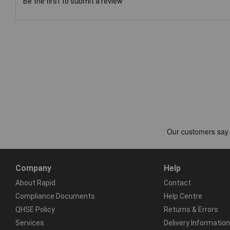
Be the first to submit a review
Company
Help
About Rapid
Contact
Compliance Documents
Help Centre
QHSE Policy
Returns & Errors
Services
Delivery Information