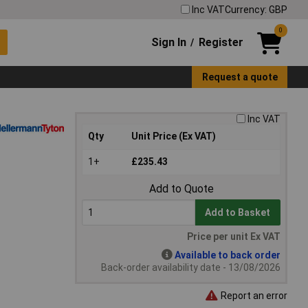
Inc VAT
Currency: GBP
0
Sign In
Register
/
Request a quote
Inc VAT
Qty
Unit Price (Ex VAT)
1+
£235.43
Add to Quote
Add to Basket
Price per unit Ex VAT
Available to back order
Back-order availability date - 13/08/2026
Report an error