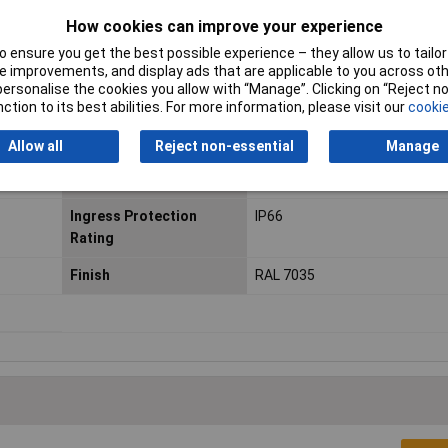
mospheric agents
How cookies can improve your experience
 ensure you get the best possible experience – they allow us to tailor 
 improvements, and display ads that are applicable to you across othe
or personalise the cookies you allow with “Manage”. Clicking on “Reject 
ction to its best abilities. For more information, please visit our
cookie
sure
Material
Glass-fibre reinforced PLM po
Allow all
Reject non-essential
Manage
Enclosure Width
400mm
Ingress Protection
IP66
Rating
Finish
RAL 7035