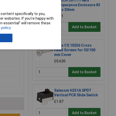
R-TECH 301777 ABS
Multipurpose Enclosure 83
x 54 x 30mm
content specifically to you,
£1.71
r websites. If you’re happy with
non-essential” will remove these
Add to Basket
 policy
lyester
Fibox CS 10256 Cross
Head Screws for 30/100
mm Cover
£0.630
Add to Basket
Salecom H251A SPDT
Vertical PCB Slide Switch
£1.87
Add to Basket