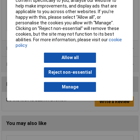
content specifically to you, analyse our website to
Operating Voltage
3.7V
help make improvements, and display ads that are
Power supply (LOV)
rechargeable
applicable to you across other websites. If you’re
happy with this, please select “Allow all", or
Weight
170g
personalise the cookies you allow with “Manage”.
Width
84mm
Clicking on “Reject non-essential” will remove these
cookies, but the site may not function to its best
abilities. For more information, please visit our
cookie
policy
Product Range
Allow all
Data Sheets
Reject non-essential
Reviews
Manage
Be the first to submit a review
Write a Review
You may also like