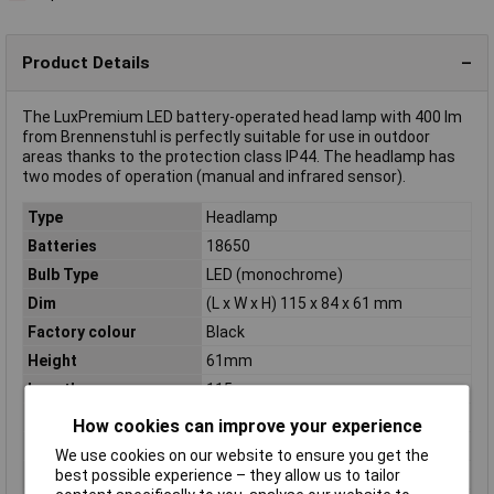
Product Details
The LuxPremium LED battery-operated head lamp with 400 lm
from Brennenstuhl is perfectly suitable for use in outdoor
areas thanks to the protection class IP44. The headlamp has
two modes of operation (manual and infrared sensor).
Type
Headlamp
Batteries
18650
Bulb Type
LED (monochrome)
Dim
(L x W x H) 115 x 84 x 61 mm
Factory colour
Black
Height
61mm
Length
115mm
Light Duration (low)
50h
How cookies can improve your experience
Luminous flux (high)
400lm
We use cookies on our website to ensure you get the
Number of bulbs
1
best possible experience – they allow us to tailor