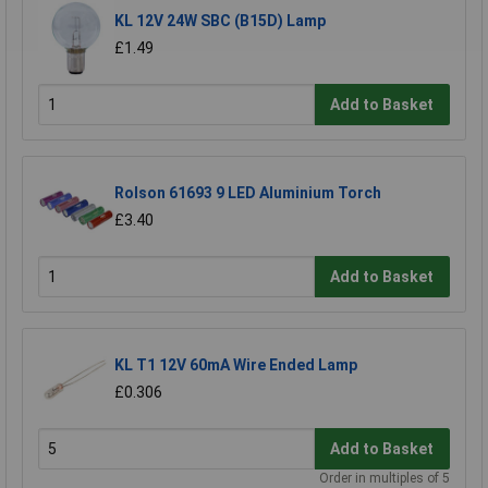
KL 12V 24W SBC (B15D) Lamp
£1.49
Add to Basket
Rolson 61693 9 LED Aluminium Torch
£3.40
Add to Basket
KL T1 12V 60mA Wire Ended Lamp
£0.306
Add to Basket
Order in multiples of 5