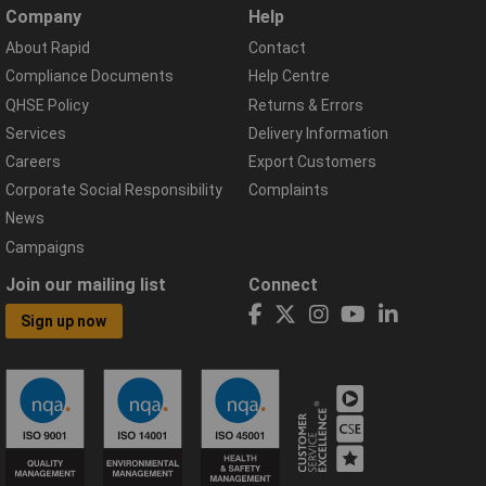
Company
Help
About Rapid
Contact
Compliance Documents
Help Centre
QHSE Policy
Returns & Errors
Services
Delivery Information
Careers
Export Customers
Corporate Social Responsibility
Complaints
News
Campaigns
Join our mailing list
Connect
Sign up now