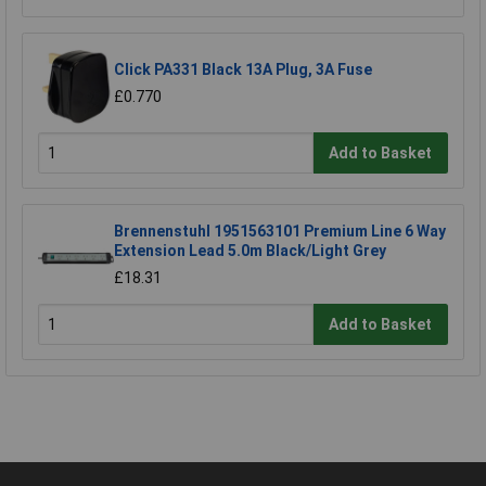
Click PA331 Black 13A Plug, 3A Fuse
£0.770
Add to Basket
Brennenstuhl 1951563101 Premium Line 6 Way
Extension Lead 5.0m Black/Light Grey
£18.31
Add to Basket