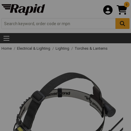
0
Home
Electrical & Lighting
Lighting
Torches & Lanterns