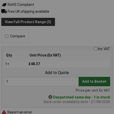
RoHS Compliant
Free UK shipping available
View Full Product Range (3)
Compare
Inc VAT
Qty
Unit Price (Ex VAT)
1+
£48.37
Add to Quote
Add to Basket
Price per unit Ex VAT
Despatched same day - 1 in stock
Back-order availability date - 21/08/2026
Report an error