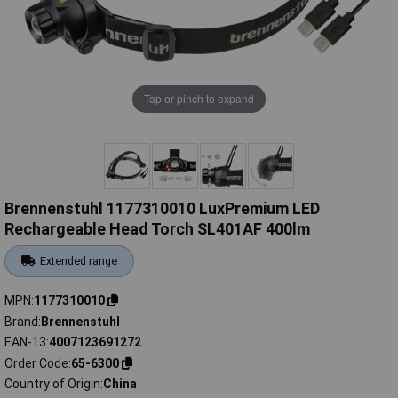
Tap or pinch to expand
Brennenstuhl 1177310010 LuxPremium LED
Rechargeable Head Torch SL401AF 400lm
Extended range
MPN
1177310010
Brand
Brennenstuhl
EAN-13
4007123691272
Order Code
65-6300
Country of Origin
China