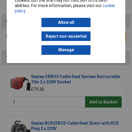
cookies, but the site may not function to its best
abilities. For more information, please visit our
cookie
policy
Reviews
Allow all
Be the first to submit a review
Reject non-essential
Write a Review
Manage
You may also like
Sealey CRM10 Cable Reel System Retractable
10m 2 x 230V Socket
£79.20
Add to Basket
Sealey BCR25RCD Cable Reel 25mtr with RCD
Plug 2 x 230V