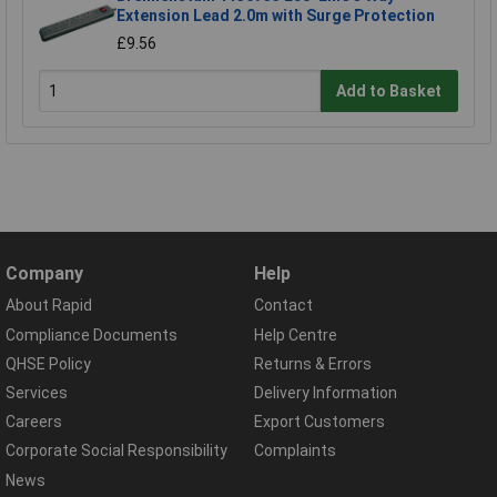
Extension Lead 2.0m with Surge Protection
£9.56
Add to Basket
Company
Help
About Rapid
Contact
Compliance Documents
Help Centre
QHSE Policy
Returns & Errors
Services
Delivery Information
Careers
Export Customers
Corporate Social Responsibility
Complaints
News