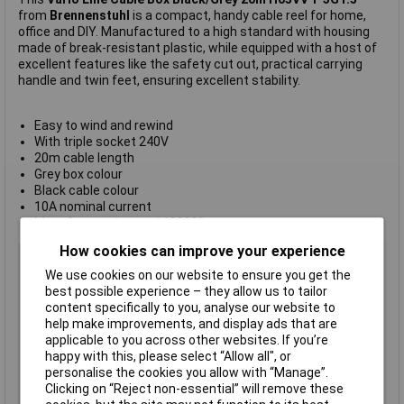
from
Brennenstuhl
is a compact, handy cable reel for home,
office and DIY. Manufactured to a high standard with housing
made of break-resistant plastic, while equipped with a host of
excellent features like the safety cut out, practical carrying
handle and twin feet, ensuring excellent stability.
Easy to wind and rewind
With triple socket 240V
20m cable length
Grey box colour
Black cable colour
10A nominal current
Manufacturer's part
1108203
How cookies can improve your experience
Type
Cassette
We use cookies on our website to ensure you get the
Socket Type
UK
best possible experience – they allow us to tailor
Cable Length
20m
content specifically to you, analyse our website to
help make improvements, and display ads that are
Cable Type
H05VV-F
applicable to you across other websites. If you’re
Colour
Black
happy with this, please select “Allow all", or
personalise the cookies you allow with “Manage”.
Current Rating
10A
Clicking on “Reject non-essential” will remove these
Number of Sockets
3