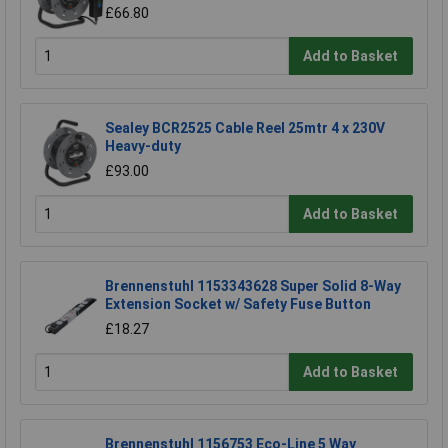
£66.80
Add to Basket
Sealey BCR2525 Cable Reel 25mtr 4 x 230V
Heavy-duty
£93.00
Add to Basket
Brennenstuhl 1153343628 Super Solid 8-Way
Extension Socket w/ Safety Fuse Button
£18.27
Add to Basket
Brennenstuhl 1156753 Eco-Line 5 Way