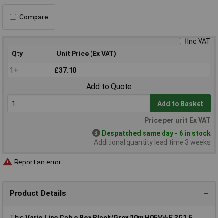
Compare
Inc VAT
Qty
Unit Price (Ex VAT)
1+
£37.10
Add to Quote
Add to Basket
Price per unit Ex VAT
Despatched same day - 6 in stock
Additional quantity lead time 3 weeks
Report an error
Product Details
This
Vario Line Cable Box Black/Grey 20m H05VV-F 3G1.5