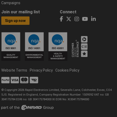
Campaigns
Join our mailing list
Connect
Sign up now
Website Terms
Privacy Policy
Cookies Policy
© Copyright 2026 Rapid Electronics Limited, Severalls Lane, Colchester, Essex, CO4
5JS. Registered in England, Company Registration Number: 1509592 VAT no: GB
304175784 EORI no: GB 304175784000 XI EORI No: XI304175784000