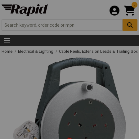
0
Home
Electrical & Lighting
Cable Reels, Extension Leads & Trailing So