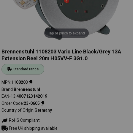
Tap or pinch to expand
Brennenstuhl 1108203 Vario Line Black/Grey 13A
Extension Reel 20m H05VV-F 3G1.0
Standard range
MPN
1108203
Brand
Brennenstuhl
EAN-13
4007123142019
Order Code
23-0605
Country of Origin
Germany
RoHS Compliant
Free UK shipping available