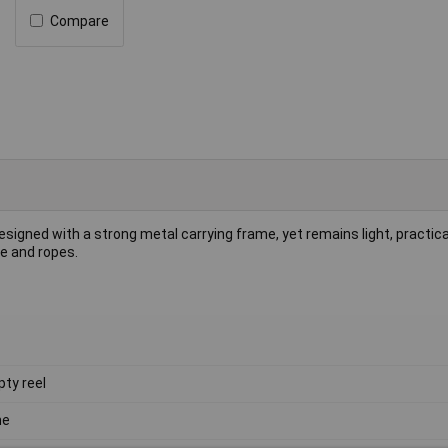
Compare
signed with a strong metal carrying frame, yet remains light, practica
re and ropes.
ty reel
ne