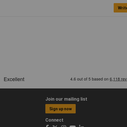
Writ
Join our mailing list
Sign up now
Connect