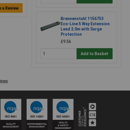
e a Review
Brennenstuhl 1156753
Eco-Line 5 Way Extension
Lead 2.0m with Surge
Protection
£9.56
Add to Basket