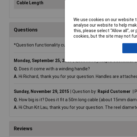
Cable Length
Emp
We use cookies on our website to
analyse our website to help make
Questions
this, please select “Allow all", 
cookies, but the site may not fun
*Question functionality currently disabled
Monday, September 25, 2017
Question by:
Rapid Customer
Q.
Does it come with a winding handle?
A.
Hi Richard, thank you for your question. Handles are attache
Sunday, November 29, 2015
Question by:
Rapid Customer
P
Q.
How big is it? Does it fit a 50m long cable (about 15mm dia
A.
Hi Chun Kit Lau, thank you for your question. The reel diamete
Reviews