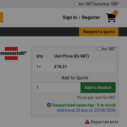
Inc VAT
Currency: GBP
0
Sign In
Register
/
Request a quote
Inc VAT
Qty
Unit Price (Ex VAT)
1+
£16.21
Add to Quote
Add to Basket
Price per unit Ex VAT
Despatched same day - 5 in stock
Additional 20 due on 25/08/2026
Report an error