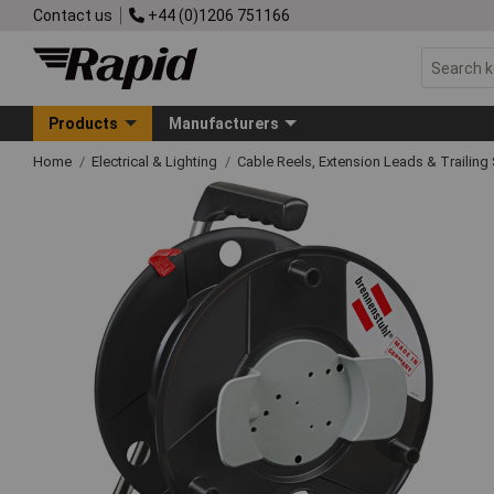
Contact us
+44 (0)1206 751166
Products
Manufacturers
Home
Electrical & Lighting
Cable Reels, Extension Leads & Trailin