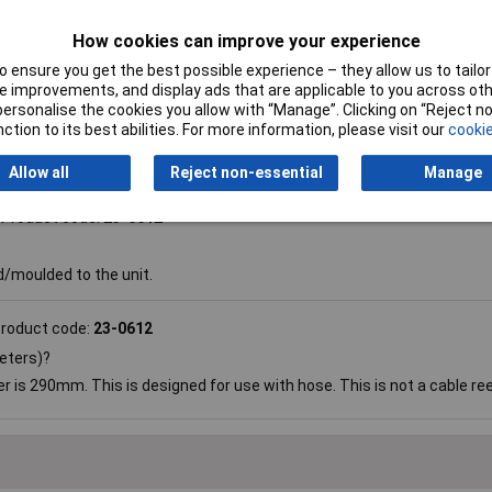
ty Reel
How cookies can improve your experience
 ensure you get the best possible experience – they allow us to tailor 
 improvements, and display ads that are applicable to you across othe
or personalise the cookies you allow with “Manage”. Clicking on “Reject 
ction to its best abilities. For more information, please visit our
cookie
Allow all
Reject non-essential
Manage
Product code:
23-0612
d/moulded to the unit.
roduct code:
23-0612
meters)?
r is 290mm. This is designed for use with hose. This is not a cable ree