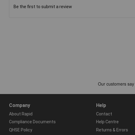
Be the first to submit a review
Company
Help
About Rapid
Contact
Compliance Documents
Help Centre
QHSE Policy
Returns & Errors