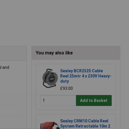
You may also like
l and
Sealey BCR2525 Cable
Reel 25mtr 4 x 230V Heavy-
duty
£93.00
Add to Basket
Sealey CRM10 Cable Reel
System Retractable 10m 2