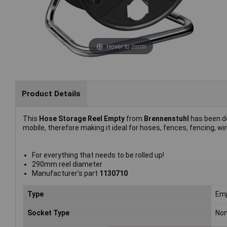
Hover to zoom
Product Details
This
Hose Storage Reel Empty
from
Brennenstuhl
has been de
mobile, therefore making it ideal for hoses, fences, fencing, wi
For everything that needs to be rolled up!
290mm reel diameter
Manufacturer's part
1130710
Type
Emp
Socket Type
No