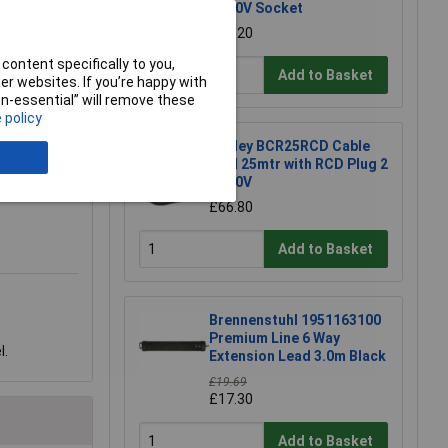
x 230V Socket
£79.20
content specifically to you,
Add to Basket
r websites. If you’re happy with
non-essential” will remove these
 policy
Sealey BCR25RCD Cable
Reel 25mtr with RCD Plug 2
x 230V
£66.80
Add to Basket
Brennenstuhl 1951163100
Premium Line 6 Way
l.
Extension Lead 3.0m Black
£19.69
£17.30
Add to Basket