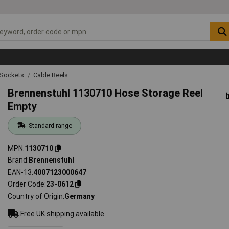
g Sockets
Cable Reels
Brennenstuhl 1130710 Hose Storage Reel
Empty
Standard range
MPN
1130710
Brand
Brennenstuhl
EAN-13
4007123000647
Order Code
23-0612
Country of Origin
Germany
Free UK shipping available