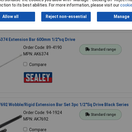
ction to its best abilities. For more information, please visit our
cookie
Allow all
Reject non-essential
Manage
374 Extension Bar 600mm 1/2"sq Drive
Order Code: 89-4190
Standard range
MPN: AK6374
Compare
692 Wobble/Rigid Extension Bar Set 3pc 1/2"Sq Drive Black Series
Order Code: 94-1924
Standard range
MPN: AK7692
Compare