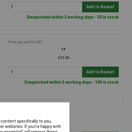
Add to Basket
Despatched within 2 working days - 50 in stock
Price per unit Ex VAT
1+
£23.06
Add to Basket
Despatched within 2 working days - 100 in stock
Price per unit Ex VAT
1+
content specifically to you,
£28.02
r websites. If you’re happy with
non-essential” will remove these