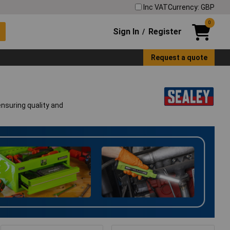
Inc VAT
Currency: GBP
0
Sign In
Register
/
Request a quote
ensuring quality and