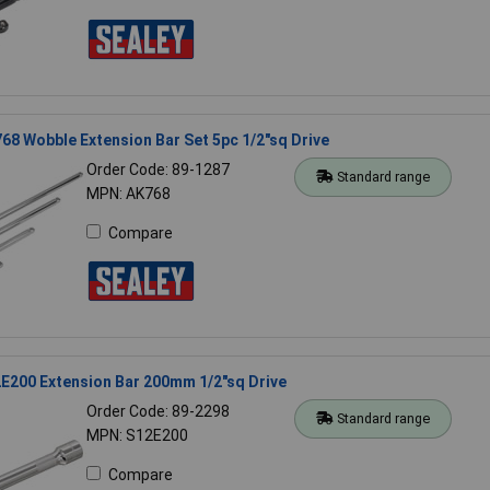
68 Wobble Extension Bar Set 5pc 1/2"sq Drive
Order Code: 89-1287
Standard range
MPN: AK768
Compare
E200 Extension Bar 200mm 1/2"sq Drive
Order Code: 89-2298
Standard range
MPN: S12E200
Compare