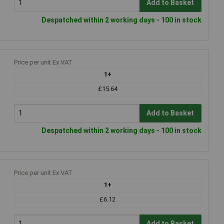
Add to Basket
Despatched within 2 working days - 100 in stock
Price per unit Ex VAT
1+
£15.64
Add to Basket
Despatched within 2 working days - 100 in stock
Price per unit Ex VAT
1+
£6.12
Add to Basket