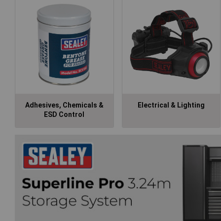
Adhesives, Chemicals &
Electrical & Lighting
ESD Control