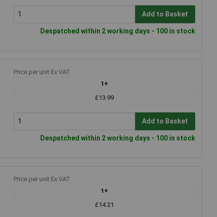
Add to Basket
Despatched within 2 working days - 100 in stock
Price per unit Ex VAT
1+
£13.99
Add to Basket
Despatched within 2 working days - 100 in stock
Price per unit Ex VAT
1+
£14.21