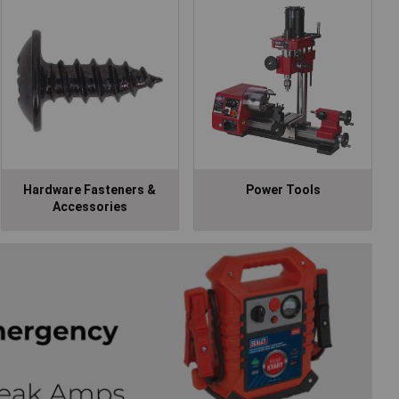
Hardware Fasteners &
Power Tools
Accessories