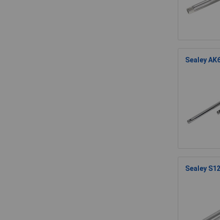
Sealey AK6
Sealey S12