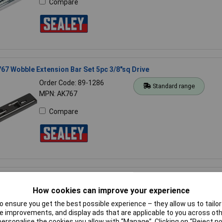
Compare
67 Wobble Extension Bar Set 5pc 3/8"sq Drive
Order Code: 89-1286
Standard range
MPN: AK767
Compare
341 Extension Bar Set 5pc 3/8"sq Drive
How cookies can improve your experience
Order Code: 89-1175
Standard range
MPN: AK6341
 ensure you get the best possible experience – they allow us to tailor 
 improvements, and display ads that are applicable to you across othe
Compare
or personalise the cookies you allow with “Manage”. Clicking on “Reject 