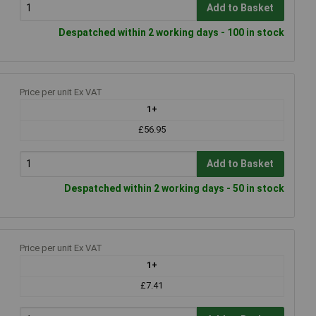
Add to Basket
Despatched within 2 working days - 100 in stock
Price per unit Ex VAT
1+
£56.95
Add to Basket
Despatched within 2 working days - 50 in stock
Price per unit Ex VAT
1+
£7.41