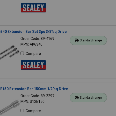
340 Extension Bar Set 3pc 3/8"sq Drive
Order Code: 89-4169
Standard range
MPN: AK6340
Compare
E150 Extension Bar 150mm 1/2"sq Drive
Order Code: 89-2297
Standard range
MPN: S12E150
Compare