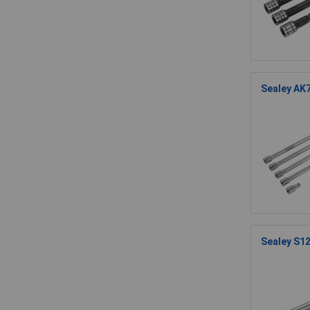
Sealey AK7
Sealey S12