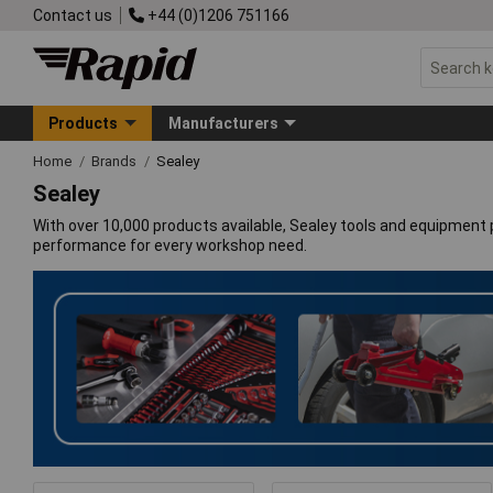
Contact us
+44 (0)1206 751166
Products
Manufacturers
Home
Brands
Sealey
Sealey
With over 10,000 products available, Sealey tools and equipment p
performance for every workshop need.