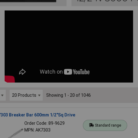
Showing 1 - 20 of 1046
7303 Breaker Bar 600mm 1/2"Sq Drive
Order Code: 89-9629
Standard range
MPN: AK7303