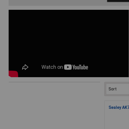
Sealey AK