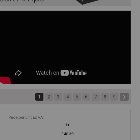
1
2
3
4
5
6
7
8
9
Price per unit Ex VAT
1+
£40.39