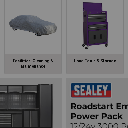
Facilities, Cleaning &
Hand Tools & Storage
Maintenance