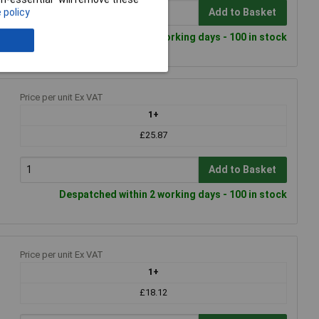
 policy
Add to Basket
Despatched within 2 working days - 100 in stock
Price per unit Ex VAT
1+
£25.87
Add to Basket
Despatched within 2 working days - 100 in stock
Price per unit Ex VAT
1+
£18.12