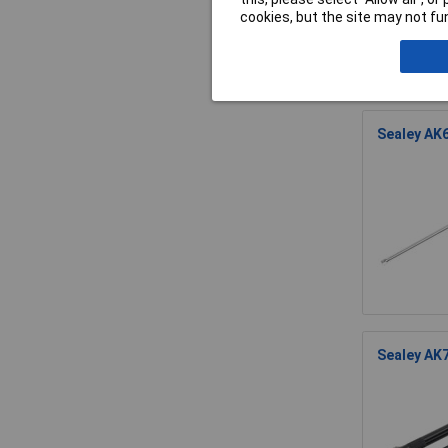
cookies, but the site may not fun
Sealey AK6
Sealey AK7