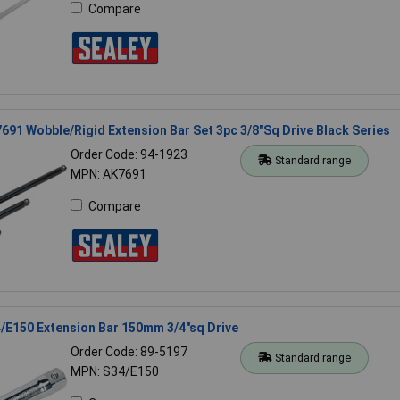
Compare
691 Wobble/Rigid Extension Bar Set 3pc 3/8"Sq Drive Black Series
Order Code: 94-1923
Standard range
MPN: AK7691
Compare
/E150 Extension Bar 150mm 3/4"sq Drive
Order Code: 89-5197
Standard range
MPN: S34/E150