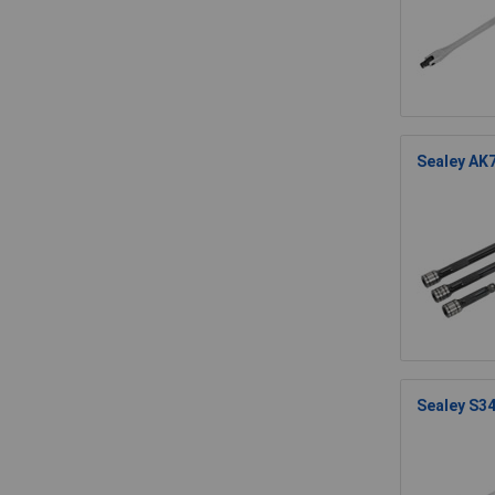
Sealey AK7
Sealey S34