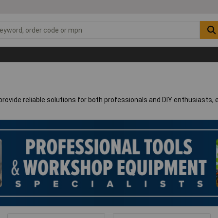
rovide reliable solutions for both professionals and DIY enthusiasts, 