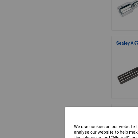
Sealey AK7
Sealey AK6
We use cookies on our website to
analyse our website to help make
this, please select “Allow all", 