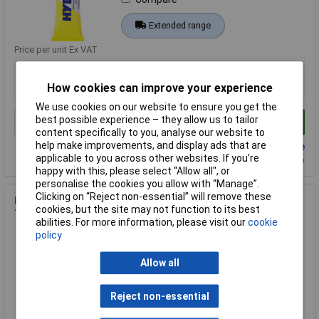
Extended range
Price per unit Ex VAT
1+
How cookies can improve your experience
£17.00
We use cookies on our website to ensure you get the
best possible experience – they allow us to tailor
Add to Basket
content specifically to you, analyse our website to
help make improvements, and display ads that are
Back order - 452 available
applicable to you across other websites. If you’re
Back-order availability date - 22/08/2026
happy with this, please select “Allow all", or
personalise the cookies you allow with “Manage”.
Clicking on “Reject non-essential” will remove these
Hylomar WHY.M.K300 Universal Sealant 300ml Blue,
cookies, but the site may not function to its best
Thermal/Chemical Resistant
abilities. For more information, please visit our
cookie
Order Code: 12-1077
policy
MPN: WHY.M.K300
Allow all
Brand:
Hylomar
Compare
Reject non-essential
Extended range