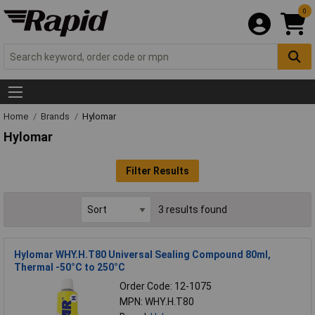
0
Home
Brands
Hylomar
Hylomar
Filter Results
3 results found
Hylomar WHY.H.T80 Universal Sealing Compound 80ml,
Thermal -50°C to 250°C
Order Code: 12-1075
MPN: WHY.H.T80