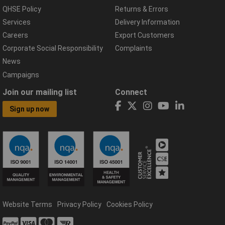
QHSE Policy
Returns & Errors
Services
Delivery Information
Careers
Export Customers
Corporate Social Responsibility
Complaints
News
Campaigns
Join our mailing list
Connect
Sign up now
Website Terms
Privacy Policy
Cookies Policy