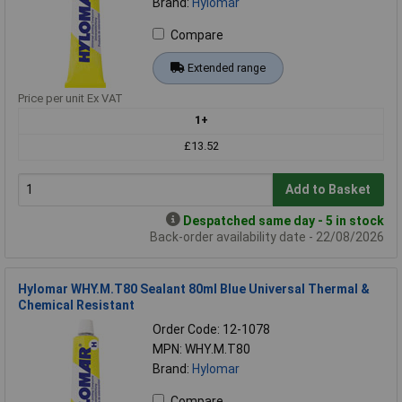
Brand:
Hylomar
Compare
Extended range
Price per unit Ex VAT
1+
£13.52
Add to Basket
Despatched same day - 5 in stock
Back-order availability date - 22/08/2026
Hylomar WHY.M.T80 Sealant 80ml Blue Universal Thermal &
Chemical Resistant
Order Code: 12-1078
MPN: WHY.M.T80
Brand:
Hylomar
Compare