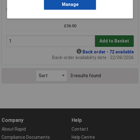
Manage
Price per unit Ex VAT
1+
£36.00
Add to Basket
Back order - 72 available
Back-order availability date - 22/08/2026
3 results found
Company
Help
About Rapid
Contact
Compliance Documents
Help Centre