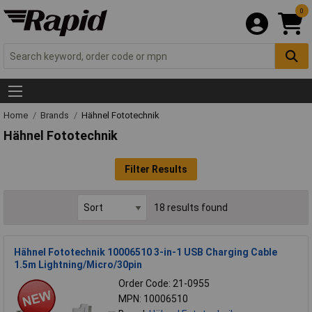
0
Home
Brands
Hähnel Fototechnik
Hähnel Fototechnik
Filter Results
18 results found
Hähnel Fototechnik 10006510 3-in-1 USB Charging Cable
1.5m Lightning/Micro/30pin
Order Code: 21-0955
MPN: 10006510