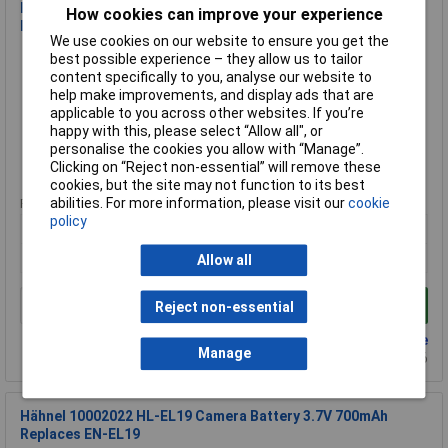
Hähnel 10001773 HL-XW50 Camera Battery Replaces NP-
How cookies can improve your experience
FW50 7.2V 1000mAh
We use cookies on our website to ensure you get the
Order Code: 09-2815
best possible experience – they allow us to tailor
MPN: 10001773
content specifically to you, analyse our website to
help make improvements, and display ads that are
Brand:
Hähnel Fototechnik
applicable to you across other websites. If you’re
happy with this, please select “Allow all", or
Compare
personalise the cookies you allow with “Manage”.
Clicking on “Reject non-essential” will remove these
Extended range
cookies, but the site may not function to its best
abilities. For more information, please visit our
cookie
Price per unit Ex VAT
policy
1+
£28.88
Allow all
Add to Basket
Reject non-essential
Back order - 5 available
Manage
Back-order availability date - 22/08/2026
Hähnel 10002022 HL-EL19 Camera Battery 3.7V 700mAh
Replaces EN-EL19