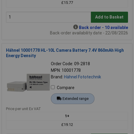
£15.77
Add to Basket
Back order - 10 available
Back-order availability date - 22/08/2026
Hähnel 10001778 HL-10L Camera Battery 7.4V 860mAh High
Energy Density
Order Code: 09-2818
MPN: 10001778
Brand:
Hähnel Fototechnik
Compare
Extended range
Price per unit Ex VAT
1+
£19.12