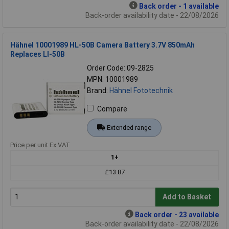
Back order - 1 available
Back-order availability date - 22/08/2026
Hähnel 10001989 HL-50B Camera Battery 3.7V 850mAh
Replaces LI-50B
Order Code: 09-2825
MPN: 10001989
Brand:
Hähnel Fototechnik
Compare
Extended range
Price per unit Ex VAT
1+
£13.87
Add to Basket
Back order - 23 available
Back-order availability date - 22/08/2026