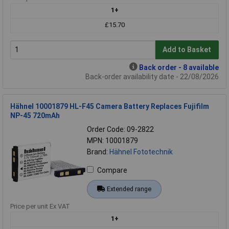
1+
£15.70
Add to Basket
Back order - 8 available
Back-order availability date - 22/08/2026
Hähnel 10001879 HL-F45 Camera Battery Replaces Fujifilm
NP-45 720mAh
Order Code: 09-2822
MPN: 10001879
Brand:
Hähnel Fototechnik
Compare
Extended range
Price per unit Ex VAT
1+