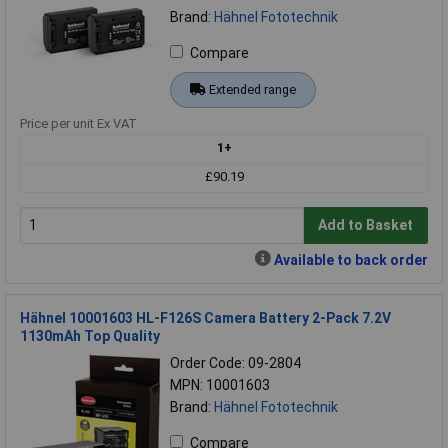
Brand:
Hähnel Fototechnik
Compare
Extended range
Price per unit Ex VAT
1+
£90.19
Add to Basket
Available to back order
Hähnel 10001603 HL-F126S Camera Battery 2-Pack 7.2V
1130mAh Top Quality
Order Code: 09-2804
MPN: 10001603
Brand:
Hähnel Fototechnik
Compare