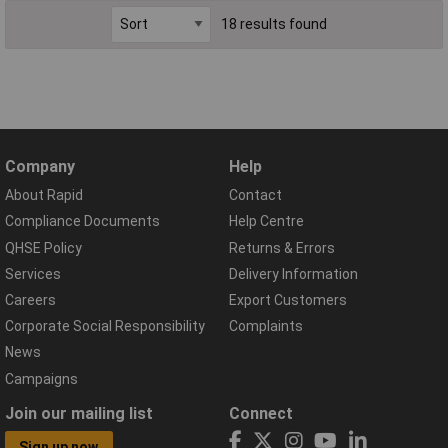
18 results found
Company
Help
About Rapid
Contact
Compliance Documents
Help Centre
QHSE Policy
Returns & Errors
Services
Delivery Information
Careers
Export Customers
Corporate Social Responsibility
Complaints
News
Campaigns
Join our mailing list
Connect
Sign up now