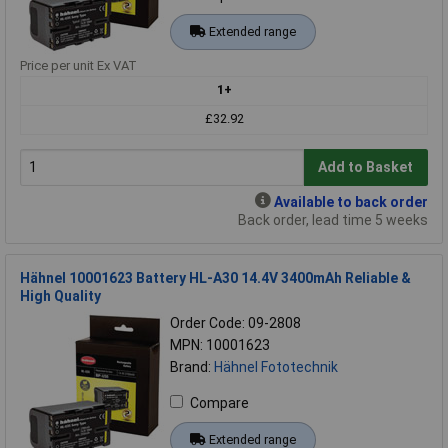
Extended range
Price per unit Ex VAT
1+
£32.92
Add to Basket
Available to back order
Back order, lead time 5 weeks
Hähnel 10001623 Battery HL-A30 14.4V 3400mAh Reliable &
High Quality
Order Code: 09-2808
MPN: 10001623
Brand:
Hähnel Fototechnik
Compare
Extended range