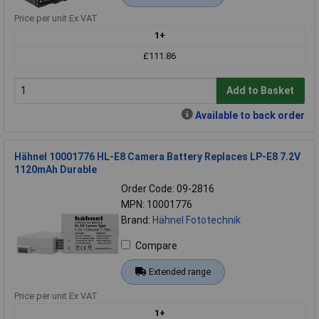
Price per unit Ex VAT
1+
£111.86
Add to Basket
Available to back order
Hähnel 10001776 HL-E8 Camera Battery Replaces LP-E8 7.2V
1120mAh Durable
Order Code: 09-2816
MPN: 10001776
Brand:
Hähnel Fototechnik
Compare
Extended range
Price per unit Ex VAT
1+