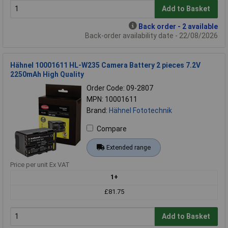
Add to Basket
Back order - 2 available
Back-order availability date - 22/08/2026
Hähnel 10001611 HL-W235 Camera Battery 2 pieces 7.2V
2250mAh High Quality
Order Code: 09-2807
MPN: 10001611
Brand:
Hähnel Fototechnik
Compare
Extended range
Price per unit Ex VAT
1+
£81.75
Add to Basket