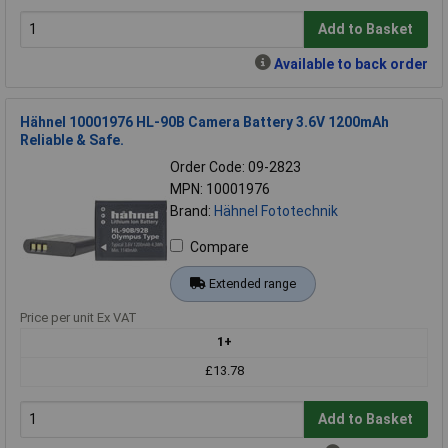
Add to Basket
Available to back order
Hähnel 10001976 HL-90B Camera Battery 3.6V 1200mAh
Reliable & Safe.
Order Code: 09-2823
MPN: 10001976
Brand:
Hähnel Fototechnik
Compare
Extended range
Price per unit Ex VAT
1+
£13.78
Add to Basket