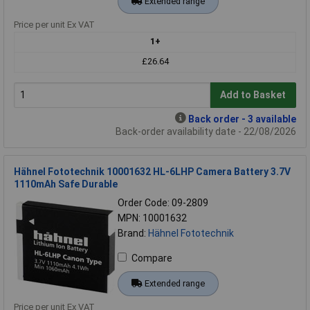
Extended range
Price per unit Ex VAT
1+
£26.64
Add to Basket
Back order - 3 available
Back-order availability date - 22/08/2026
Hähnel Fototechnik 10001632 HL-6LHP Camera Battery 3.7V
1110mAh Safe Durable
Order Code: 09-2809
MPN: 10001632
Brand:
Hähnel Fototechnik
Compare
Extended range
Price per unit Ex VAT