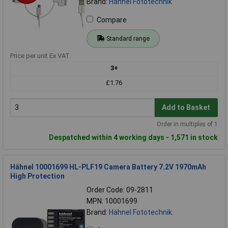
Brand:
Hähnel Fototechnik
Compare
Standard range
Price per unit Ex VAT
3+
£1.76
Add to Basket
Order in multiples of 1
Despatched within 4 working days - 1,571 in stock
Hähnel 10001699 HL-PLF19 Camera Battery 7.2V 1970mAh
High Protection
Order Code: 09-2811
MPN: 10001699
Brand:
Hähnel Fototechnik