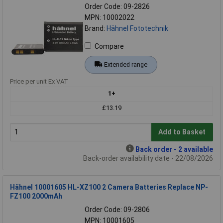
Order Code: 09-2826
MPN: 10002022
Brand:
Hähnel Fototechnik
Compare
Extended range
Price per unit Ex VAT
1+
£13.19
Add to Basket
Back order - 2 available
Back-order availability date - 22/08/2026
Hähnel 10001605 HL-XZ100 2 Camera Batteries Replace NP-
FZ100 2000mAh
Order Code: 09-2806
MPN: 10001605