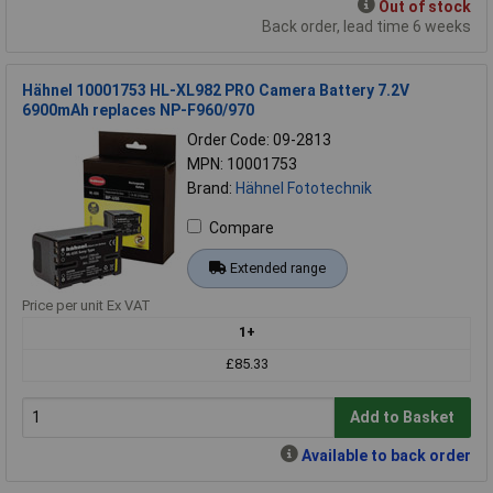
Out of stock
Back order, lead time 6 weeks
Hähnel 10001753 HL-XL982 PRO Camera Battery 7.2V
6900mAh replaces NP-F960/970
Order Code: 09-2813
MPN: 10001753
Brand:
Hähnel Fototechnik
Compare
Extended range
Price per unit Ex VAT
1+
£85.33
Add to Basket
Available to back order