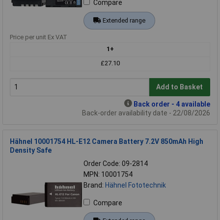
Compare
Extended range
Price per unit Ex VAT
1+
£27.10
Add to Basket
Back order - 4 available
Back-order availability date - 22/08/2026
Hähnel 10001754 HL-E12 Camera Battery 7.2V 850mAh High
Density Safe
Order Code: 09-2814
MPN: 10001754
Brand:
Hähnel Fototechnik
Compare