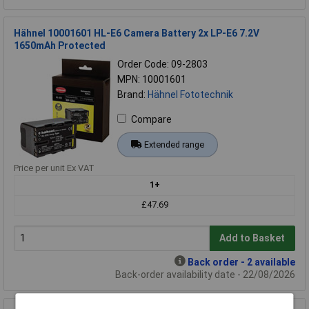
Hähnel 10001601 HL-E6 Camera Battery 2x LP-E6 7.2V
1650mAh Protected
Order Code: 09-2803
MPN: 10001601
Brand:
Hähnel Fototechnik
Compare
Extended range
Price per unit Ex VAT
1+
£47.69
Add to Basket
Back order - 2 available
Back-order availability date - 22/08/2026