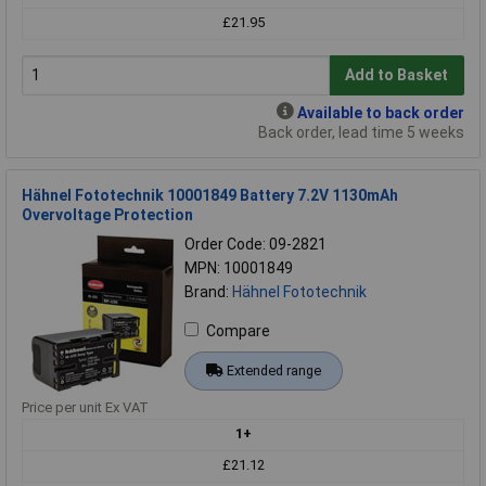
£21.95
Add to Basket
Available to back order
Back order, lead time 5 weeks
Hähnel Fototechnik 10001849 Battery 7.2V 1130mAh
Overvoltage Protection
Order Code: 09-2821
MPN: 10001849
Brand:
Hähnel Fototechnik
Compare
Extended range
Price per unit Ex VAT
1+
£21.12