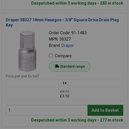
Despatched within 3 working days - 283 in stock
Draper 38327 14mm Hexagon - 3/8" Square Drive Drain Plug
Key
Order Code: 91-1483
MPN: 38327
Brand:
Draper
Compare
Standard range
Price per unit Ex VAT
1+
£3.71
£3.10
Add to Basket
Despatched within 3 working days - 277 in stock