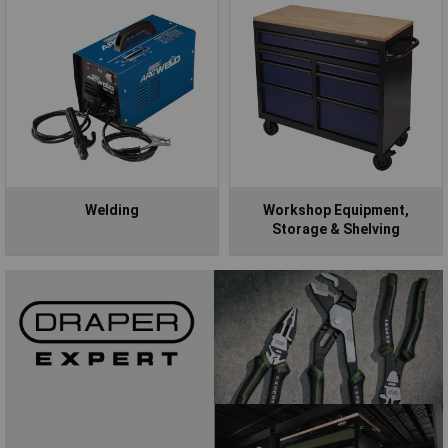
Welding
Workshop Equipment,
Storage & Shelving