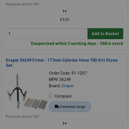
Price per unit Ex VAT
1+
£5.25
Add to Basket
Despatched within 3 working days - 268 in stock
Draper 56249 51mm - 177mm Cylinder Hone 180 Grit Stone
Set
Order Code: 91-1297
MPN: 56249
Brand:
Draper
Compare
Extended range
Price per unit Ex VAT
1+