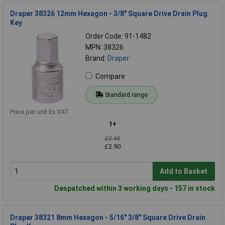
Draper 38326 12mm Hexagon - 3/8" Square Drive Drain Plug
Key
Order Code: 91-1482
MPN: 38326
Brand:
Draper
Compare
Standard range
Price per unit Ex VAT
1+
£3.45
£2.90
Add to Basket
Despatched within 3 working days - 157 in stock
Draper 38321 8mm Hexagon - 5/16" 3/8" Square Drive Drain