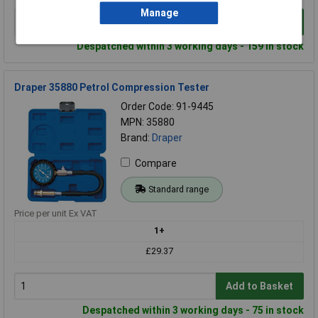
Manage
Add to Basket
Despatched within 3 working days - 159 in stock
Draper 35880 Petrol Compression Tester
Order Code: 91-9445
MPN: 35880
Brand:
Draper
Compare
Standard range
Price per unit Ex VAT
1+
£29.37
Add to Basket
Despatched within 3 working days - 75 in stock