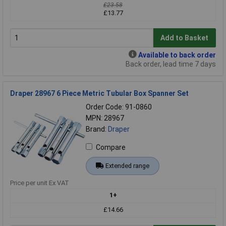
£23.58
£13.77
Add to Basket
Available to back order
Back order, lead time 7 days
Draper 28967 6 Piece Metric Tubular Box Spanner Set
Order Code: 91-0860
MPN: 28967
Brand:
Draper
Compare
Extended range
Price per unit Ex VAT
1+
£14.66