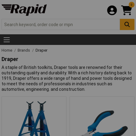
0
Home
Brands
Draper
Draper
A staple of British toolkits, Draper tools are renowned for their
outstanding quality and durability. With a rich history dating back to
1919, Draper offers a wide range of hand and power tools designed
to meet the needs of professionals in industries such as
automotive, engineering. and construction.