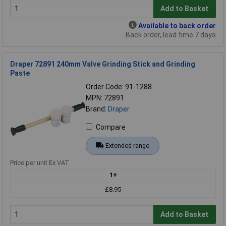
Add to Basket
Available to back order
Back order, lead time 7 days
Draper 72891 240mm Valve Grinding Stick and Grinding
Paste
Order Code: 91-1288
MPN: 72891
Brand:
Draper
Compare
Extended range
Price per unit Ex VAT
1+
£8.95
Add to Basket