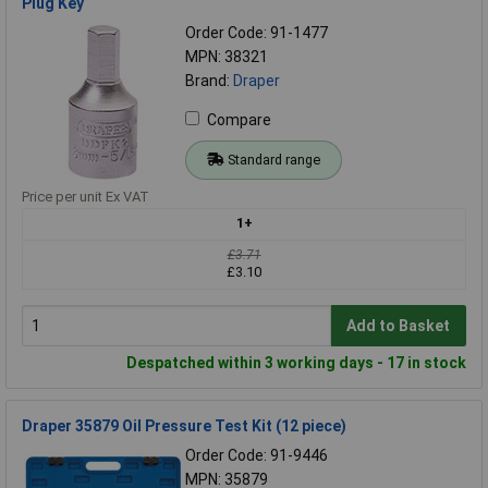
Plug Key
Order Code: 91-1477
MPN: 38321
Brand:
Draper
Compare
Standard range
Price per unit Ex VAT
1+
£3.71
£3.10
Add to Basket
Despatched within 3 working days - 17 in stock
Draper 35879 Oil Pressure Test Kit (12 piece)
Order Code: 91-9446
MPN: 35879