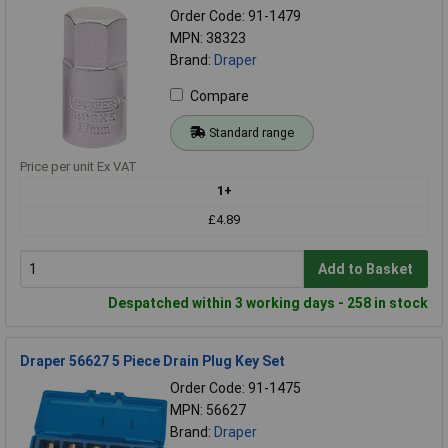
Order Code: 91-1479
MPN: 38323
Brand:
Draper
Compare
Standard range
Price per unit Ex VAT
1+
£4.89
Add to Basket
Despatched within 3 working days - 258 in stock
Draper 56627 5 Piece Drain Plug Key Set
Order Code: 91-1475
MPN: 56627
Brand:
Draper