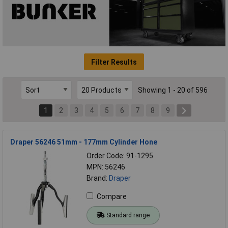
Filter Results
Showing 1 - 20 of 596
1
2
3
4
5
6
7
8
9
Draper 56246 51mm - 177mm Cylinder Hone
Order Code: 91-1295
MPN: 56246
Brand:
Draper
Compare
Standard range