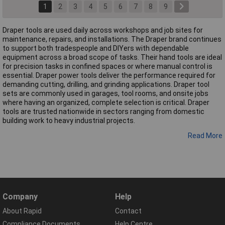
1
2
3
4
5
6
7
8
9
Draper tools are used daily across workshops and job sites for
maintenance, repairs, and installations. The Draper brand continues
to support both tradespeople and DIYers with dependable
equipment across a broad scope of tasks. Their hand tools are ideal
for precision tasks in confined spaces or where manual control is
essential. Draper power tools deliver the performance required for
demanding cutting, drilling, and grinding applications. Draper tool
sets are commonly used in garages, tool rooms, and onsite jobs
where having an organized, complete selection is critical. Draper
tools are trusted nationwide in sectors ranging from domestic
building work to heavy industrial projects.
Read More
Company
Help
About Rapid
Contact
Compliance Documents
Help Centre