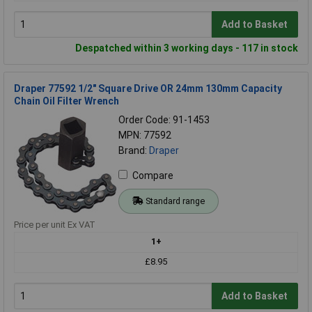
Add to Basket
Despatched within 3 working days - 117 in stock
Draper 77592 1/2" Square Drive OR 24mm 130mm Capacity
Chain Oil Filter Wrench
Order Code: 91-1453
MPN: 77592
Brand:
Draper
Compare
Standard range
Price per unit Ex VAT
1+
£8.95
Add to Basket