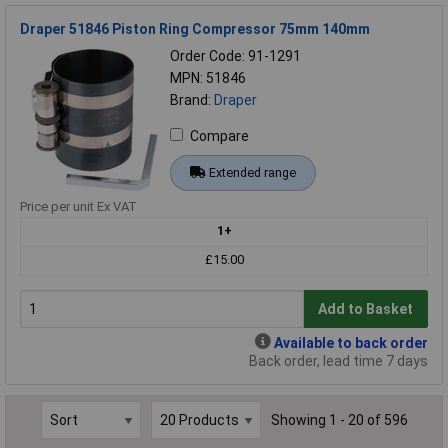
Draper 51846 Piston Ring Compressor 75mm 140mm
Order Code: 91-1291
MPN: 51846
Brand:
Draper
Compare
Extended range
Price per unit Ex VAT
1+
£15.00
Add to Basket
Available to back order
Back order, lead time 7 days
Showing 1 - 20 of 596