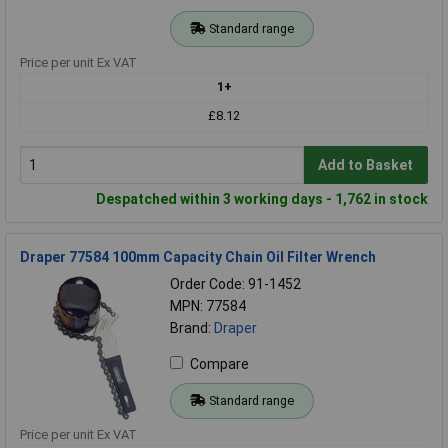
Standard range
Price per unit Ex VAT
1+
£8.12
Add to Basket
Despatched within 3 working days - 1,762 in stock
Draper 77584 100mm Capacity Chain Oil Filter Wrench
Order Code: 91-1452
MPN: 77584
Brand:
Draper
Compare
Standard range
Price per unit Ex VAT