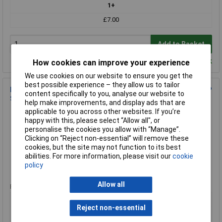
1+
£7.00
Add to Basket
Despatched within 3 working days - 389 in stock
How cookies can improve your experience
We use cookies on our website to ensure you get the
best possible experience – they allow us to tailor
Draper 22272 8mm Thread 3/8 Sq. Dr. Thin Wall Hi-Torq® 12P
content specifically to you, analyse our website to
Spark Plug Socket
help make improvements, and display ads that are
applicable to you across other websites. If you’re
Order Code: 91-8577
happy with this, please select “Allow all", or
MPN: 22272
personalise the cookies you allow with “Manage”.
Brand:
Draper
Clicking on “Reject non-essential” will remove these
cookies, but the site may not function to its best
Compare
abilities. For more information, please visit our
cookie
policy
Standard range
Allow all
Price per unit Ex VAT
1+
Reject non-essential
£7.31