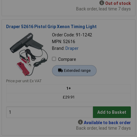
Out of stock
Back order, lead time 7 days
Draper 52616 Pistol Grip Xenon Timing Light
Order Code: 91-1242
MPN: 52616
Brand:
Draper
Compare
Extended range
Price per unit Ex VAT
1+
£29.91
Add to Basket
Available to back order
Back order, lead time 7 days