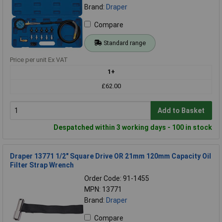
Brand:
Draper
Compare
Standard range
Price per unit Ex VAT
1+
£62.00
Add to Basket
Despatched within 3 working days - 100 in stock
Draper 13771 1/2" Square Drive OR 21mm 120mm Capacity Oil
Filter Strap Wrench
Order Code: 91-1455
MPN: 13771
Brand:
Draper
Compare