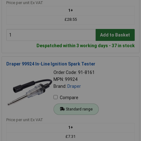
Price per unit Ex VAT
1+
£28.55
Add to Basket
Despatched within 3 working days - 37 in stock
Draper 99924 In-Line Ignition Spark Tester
Order Code: 91-8161
MPN: 99924
Brand:
Draper
Compare
Standard range
Price per unit Ex VAT
1+
£7.31