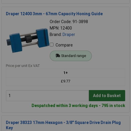
Draper 12400 3mm - 67mm Capacity Honing Guide
Order Code: 91-3898
MPN: 12400
Brand:
Draper
Compare
Standard range
Price per unit Ex VAT
1+
£9.77
Add to Basket
Despatched within 3 working days - 795 in stock
Draper 38323 17mm Hexagon - 3/8" Square Drive Drain Plug
Key