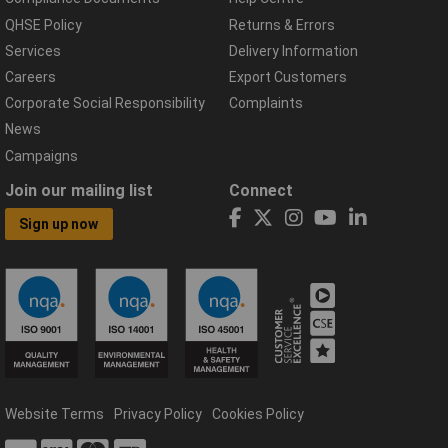
QHSE Policy
Returns & Errors
Services
Delivery Information
Careers
Export Customers
Corporate Social Responsibility
Complaints
News
Campaigns
Join our mailing list
Connect
Sign up now
Website Terms
Privacy Policy
Cookies Policy