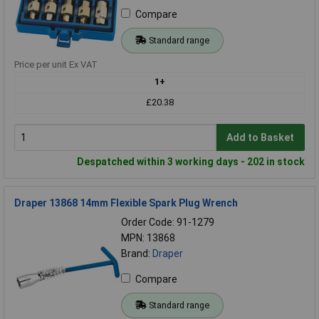
Compare
Standard range
Price per unit Ex VAT
1+
£20.38
Add to Basket
Despatched within 3 working days - 202 in stock
Draper 13868 14mm Flexible Spark Plug Wrench
Order Code: 91-1279
MPN: 13868
Brand:
Draper
Compare
Standard range