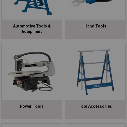
Automotive Tools &
Hand Tools
Equipment
Power Tools
Tool Accessories