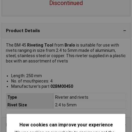
Discontinued
Product Details
The BM 45
Riveting Tool
from
Bralo
is suitable for use with
rivets ranging in size from 2.4 to 5mm made of aluminium,
steel, stainless steel or copper. This riveter supplied in a plastic
box with an assortment of rivets
Length: 250 mm
No. of mouthpieces: 4
Manufacturer's part
02BM00450
Type
Riveter and rivets
Rivet Size
2.4 to 5mm
How cookies can improve your experience
Data Sheets