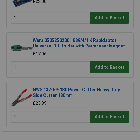
£32.00
Add to Basket
Wera 05052502001 889/4/1 K Rapidaptor
Universal Bit Holder with Permanent Magnet
£17.06
Add to Basket
NWS 137-69-180 Power Cutter Heavy Duty
Side Cutter 180mm
£23.99
Add to Basket