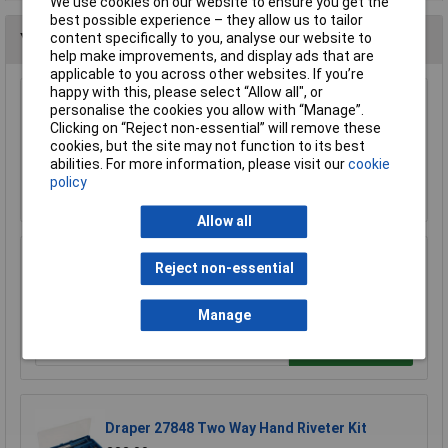
We use cookies on our website to ensure you get the
best possible experience – they allow us to tailor
content specifically to you, analyse our website to
You may also like
help make improvements, and display ads that are
applicable to you across other websites. If you’re
happy with this, please select “Allow all", or
personalise the cookies you allow with “Manage”.
Siegen S0492 Lazy Tongs Riveter
Clicking on “Reject non-essential” will remove these
£21.56
cookies, but the site may not function to its best
abilities. For more information, please visit our
cookie
policy
Add to Basket
Allow all
Reject non-essential
Rolson 44409 Four Head Rivet Gun
£7.17
Manage
Add to Basket
Draper 27848 Two Way Hand Riveter Kit