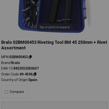
Tap or pinch to expand
Bralo 02BM00453 Riveting Tool BM 45 250mm + Rivet
Assortment
MPN
02BM00453
Brand
Bralo
EAN-13
8423552050637
Order Code
49-4596
Country of Origin
Spain
Compare