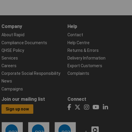
Company
Help
About Rapid
Contact
Compliance Documents
Help Centre
QHSE Policy
Returns & Errors
Services
Delivery Information
Careers
Export Customers
Corporate Social Responsibility
Complaints
News
Campaigns
Join our mailing list
Connect
Sign up now