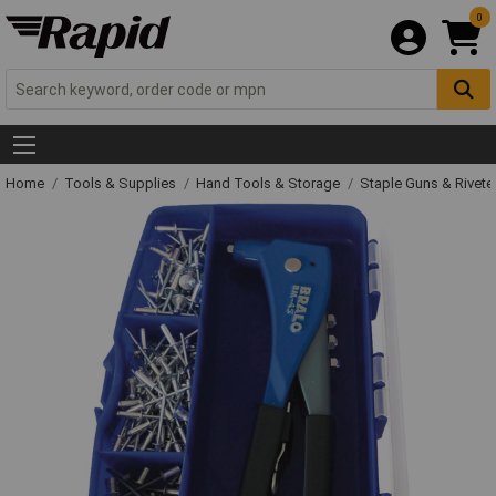
0
Home
Tools & Supplies
Hand Tools & Storage
Staple Guns & Rivete