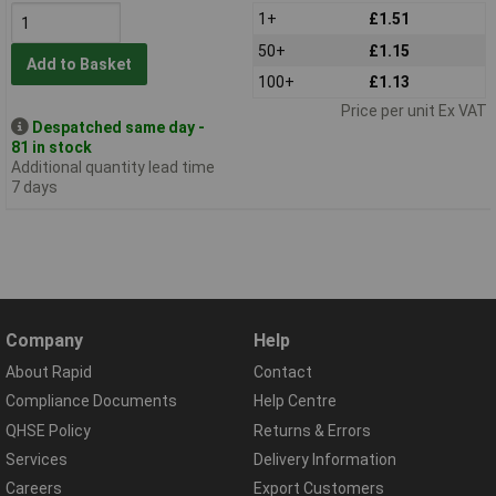
1+
£1.51
50+
£1.15
Add to Basket
100+
£1.13
Price per unit Ex VAT
Despatched same day -
81 in stock
Additional quantity lead time
7 days
Company
Help
About Rapid
Contact
Compliance Documents
Help Centre
QHSE Policy
Returns & Errors
Services
Delivery Information
Careers
Export Customers