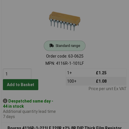
Standard range
Order code: 63-0625
MPN: 4116R-1-101LF
1+
£1.25
100+
£1.08
Add to Basket
Price per unit Ex VAT
Despatched same day -
44 in stock
Additional quantity lead time
7 days
Bourns 4116R-1-221LF 220R ±2% 8R DIP Thick Film Resistor