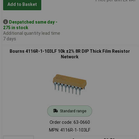
Add to Basket
Despatched same day -
275 in stock
Additional quantity lead time
7 days
Bourns 4116R-1-103LF 10k ±2% 8R DIP Thick Film Resistor
Network
Standard range
Order code: 63-0660
MPN: 4116R-1-103LF