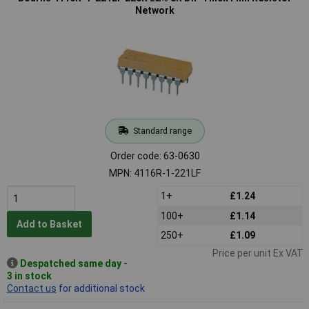
Network
Standard range
Order code: 63-0630
MPN: 4116R-1-221LF
1+
£1.24
100+
£1.14
Add to Basket
250+
£1.09
Price per unit Ex VAT
Despatched same day -
3 in stock
Contact us
for additional stock