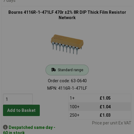
7 days
Bourns 4116R-1-471LF 470r ±2% 8R DIP Thick Film Resistor
Network
Standard range
Order code: 63-0640
MPN: 4116R-1-471LF
1+
£1.05
100+
£1.04
Add to Basket
250+
£1.03
Price per unit Ex VAT
Despatched same day -
60 in stock