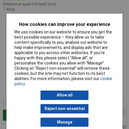
Additional quantity lead time
7 days
Bourns 4116R-1-102LF 1k ±2% 8R DIP Thick Film Resistor
How cookies can improve your experience
Network
We use cookies on our website to ensure you get the
best possible experience – they allow us to tailor
content specifically to you, analyse our website to
help make improvements, and display ads that are
applicable to you across other websites. If you’re
happy with this, please select “Allow all", or
personalise the cookies you allow with “Manage”.
Clicking on “Reject non-essential” will remove these
cookies, but the site may not function to its best
Standard range
abilities. For more information, please visit our
cookie
policy
Order code: 63-0645
MPN: 4116R-1-102LF
Allow all
1+
£1.50
Reject non-essential
100+
£1.45
Add to Basket
250+
£1.17
Manage
Price per unit Ex VAT