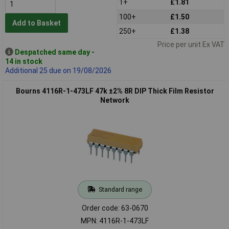
1+
£1.81
100+
£1.50
Add to Basket
250+
£1.38
Price per unit Ex VAT
Despatched same day -
14 in stock
Additional 25 due on 19/08/2026
Bourns 4116R-1-473LF 47k ±2% 8R DIP Thick Film Resistor
Network
Standard range
Order code: 63-0670
MPN: 4116R-1-473LF