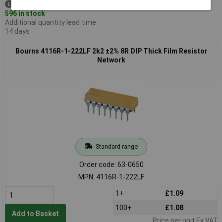
Despatched same day -
596 in stock
Additional quantity lead time
14 days
Bourns 4116R-1-222LF 2k2 ±2% 8R DIP Thick Film Resistor
Network
Standard range
Order code: 63-0650
MPN: 4116R-1-222LF
1+
£1.09
100+
£1.08
Add to Basket
Price per unit Ex VAT