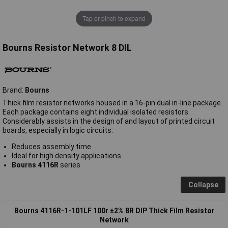
Tap or pinch to expand
Bourns Resistor Network 8 DIL
Brand:
Bourns
Thick film resistor networks housed in a 16-pin dual in-line package.
Each package contains eight individual isolated resistors.
Considerably assists in the design of and layout of printed circuit
boards, especially in logic circuits.
Reduces assembly time
Ideal for high density applications
Bourns 4116R
series
Collapse
Bourns 4116R-1-101LF 100r ±2% 8R DIP Thick Film Resistor
Network