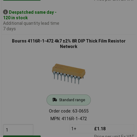
Despatched same day -
120 in stock
Additional quantity lead time
7 days
Bourns 4116R-1-472 4k7 ±2% 8R DIP Thick Film Resistor
Network
Standard range
Order code: 63-0655
MPN: 4116R-1-472
1+
£1.18
Price per unit Ex VAT