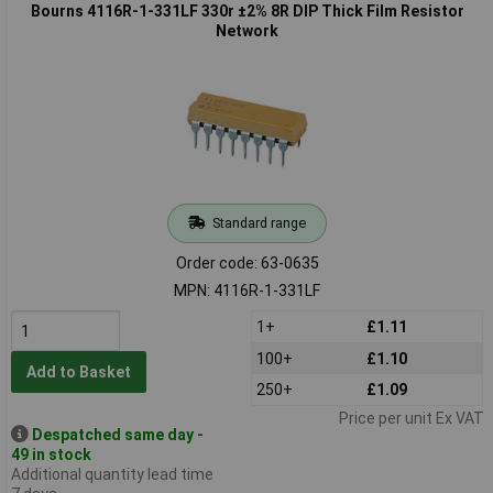
Bourns 4116R-1-331LF 330r ±2% 8R DIP Thick Film Resistor
Network
Standard range
Order code: 63-0635
MPN: 4116R-1-331LF
1+
£1.11
100+
£1.10
Add to Basket
250+
£1.09
Price per unit Ex VAT
Despatched same day -
49 in stock
Additional quantity lead time