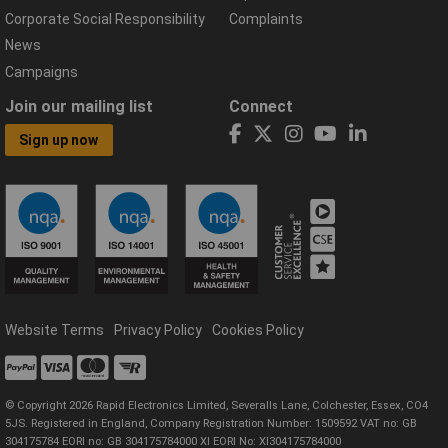
Corporate Social Responsibility
Complaints
News
Campaigns
Join our mailing list
Connect
Sign up now
Website Terms
Privacy Policy
Cookies Policy
© Copyright 2026 Rapid Electronics Limited, Severalls Lane, Colchester, Essex, CO4
5JS. Registered in England, Company Registration Number: 1509592 VAT no: GB
304175784 EORI no: GB 304175784000 XI EORI No: XI304175784000