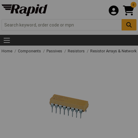
0
Home
Components
Passives
Resistors
Resistor Arrays & Network