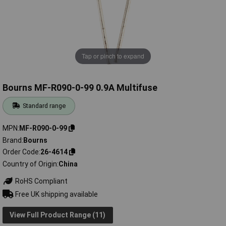
Tap or pinch to expand
Bourns MF-R090-0-99 0.9A Multifuse
Standard range
MPN
MF-R090-0-99
Brand
Bourns
Order Code
26-4614
Country of Origin
China
RoHS Compliant
Free UK shipping available
View Full Product Range (11)