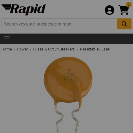
0
Home
Power
Fuses & Circuit Breakers
Resettable Fuses