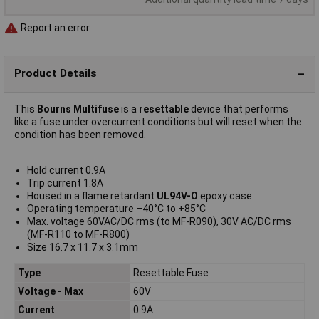
Report an error
Product Details
This
Bourns Multifuse
is a
resettable
device that performs
like a fuse under overcurrent conditions but will reset when the
condition has been removed.
Hold current 0.9A
Trip current 1.8A
Housed in a flame retardant
UL94V-O
epoxy case
Operating temperature –40°C to +85°C
Max. voltage 60VAC/DC rms (to MF-R090), 30V AC/DC rms
(MF-R110 to MF-R800)
Size 16.7 x 11.7 x 3.1mm
Type
Resettable Fuse
Voltage - Max
60V
Current
0.9A