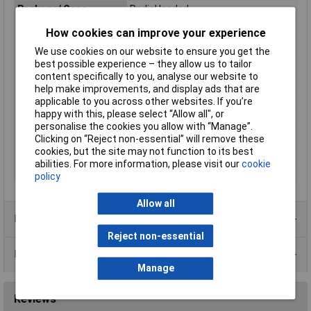
Package/ Case
Radial leaded
Current - Max
40A
How cookies can improve your experience
Current - Trip
1.8A
We use cookies on our website to ensure you get the
Height
16.7mm
best possible experience – they allow us to tailor
content specifically to you, analyse our website to
Initial Resistance
0.31Ω
help make improvements, and display ads that are
Lead Spacing
5.1mm
applicable to you across other websites. If you’re
happy with this, please select “Allow all", or
Size
16.7 x 11.7 x 3.1mm
personalise the cookies you allow with “Manage”.
Size 1
.7 x 11.7 x 3.1mm
Clicking on “Reject non-essential” will remove these
cookies, but the site may not function to its best
Size/ Dimension
11.7mm
abilities. For more information, please visit our
cookie
Time to Trip
7.2s
policy
Allow all
Product Range
Reject non-essential
Data Sheets
Manage
Reviews