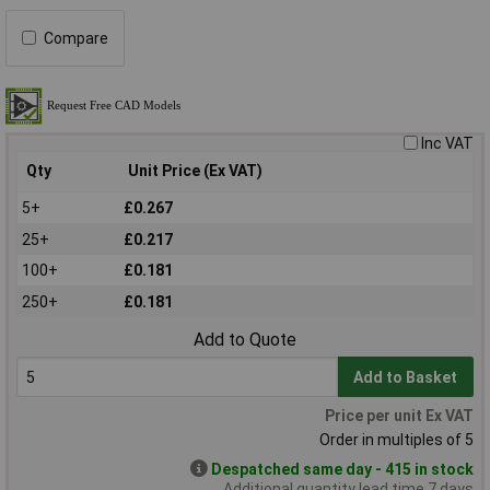
Compare
Inc VAT
Qty
Unit Price (Ex VAT)
5+
£0.267
25+
£0.217
100+
£0.181
250+
£0.181
Add to Quote
Add to Basket
Price per unit Ex VAT
Order in multiples of 5
Despatched same day - 415 in stock
Additional quantity lead time 7 days