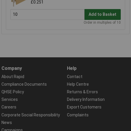
£0.251
Add to Basket
Order in multiples of 10
Company
Help
About Rapid
Contact
Compliance Documents
Help Centre
QHSE Policy
Returns & Errors
Services
Delivery Information
Careers
Export Customers
Corporate Social Responsibility
Complaints
News
Campaigns