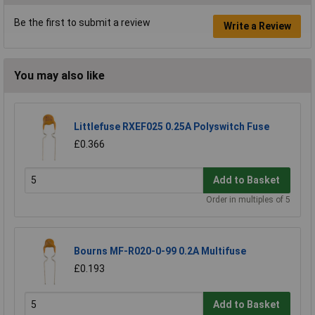
Be the first to submit a review
Write a Review
You may also like
Littlefuse RXEF025 0.25A Polyswitch Fuse
£0.366
Add to Basket
Order in multiples of 5
Bourns MF-R020-0-99 0.2A Multifuse
£0.193
Add to Basket