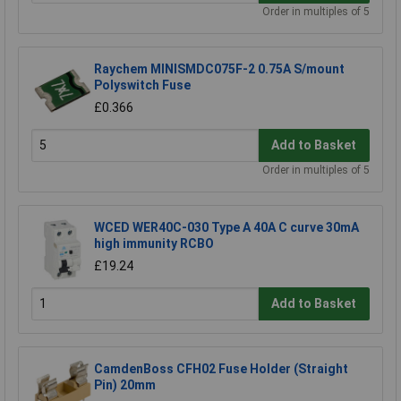
Order in multiples of 5
Raychem MINISMDC075F-2 0.75A S/mount
Polyswitch Fuse
£0.366
Add to Basket
Order in multiples of 5
WCED WER40C-030 Type A 40A C curve 30mA
high immunity RCBO
£19.24
Add to Basket
CamdenBoss CFH02 Fuse Holder (Straight
Pin) 20mm