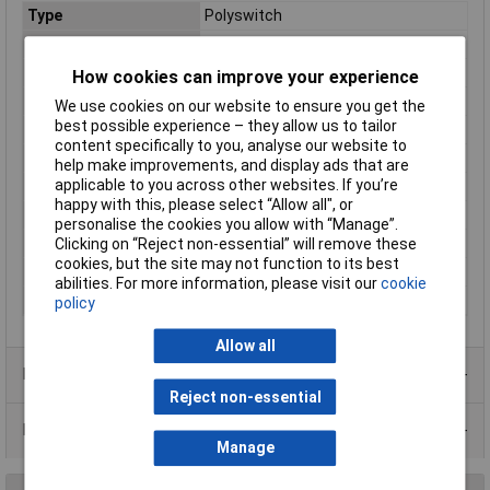
Type
Polyswitch
Voltage - Max
72V
Current
0.25A
How cookies can improve your experience
Package/ Case
Radial leaded
We use cookies on our website to ensure you get the
best possible experience – they allow us to tailor
Current - Max
40A
content specifically to you, analyse our website to
Current - Trip
0.5A
help make improvements, and display ads that are
applicable to you across other websites. If you’re
Height
12.7mm
happy with this, please select “Allow all", or
Initial Resistance
1.95Ω
personalise the cookies you allow with “Manage”.
Lead Spacing
5.1mm
Clicking on “Reject non-essential” will remove these
cookies, but the site may not function to its best
Size/ Dimension
7.4mm
abilities. For more information, please visit our
cookie
Time to Trip
2.5s
policy
Allow all
Product Range
Reject non-essential
Data Sheets
Manage