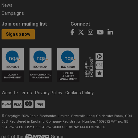
News
Campaigns
Join our mailing list
Connect
Sign up now
Website Terms
Privacy Policy
Cookies Policy
© Copyright 2026 Rapid Electronics Limited, Severalls Lane, Colchester, Essex, CO4
5JS. Registered in England, Company Registration Number: 1509592 VAT no: GB
304175784 EORI no: GB 304175784000 XI EORI No: XI304175784000