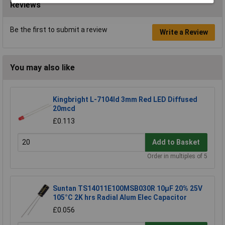
Reviews
Be the first to submit a review
Write a Review
You may also like
Kingbright L-7104Id 3mm Red LED Diffused
20mcd
£0.113
Add to Basket
Order in multiples of 5
Suntan TS14011E100MSB030R 10µF 20% 25V
105°C 2K hrs Radial Alum Elec Capacitor
£0.056