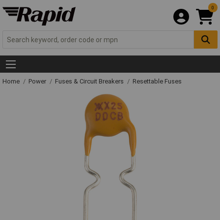
0
Home
Power
Fuses & Circuit Breakers
Resettable Fuses