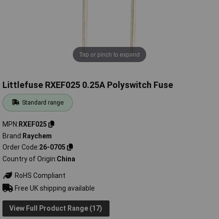
Tap or pinch to expand
Littlefuse RXEF025 0.25A Polyswitch Fuse
Standard range
MPN
RXEF025
Brand
Raychem
Order Code
26-0705
Country of Origin
China
RoHS Compliant
Free UK shipping available
View Full Product Range (17)