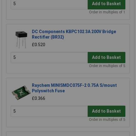
Add to Basket
Order in multiples of 1
DC Components KBPC102 3A 200V Bridge
Rectifier (BR32)
£0.520
Add to Basket
Order in multiples of 5
Raychem MINISMDC075F-2 0.75A S/mount
Polyswitch Fuse
£0.366
Add to Basket
Order in multiples of 5