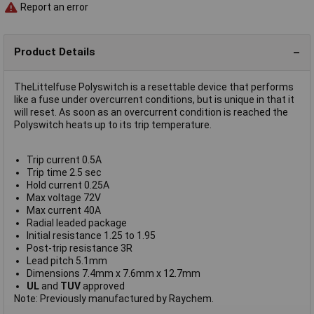
Report an error
Product Details
TheLittelfuse Polyswitch is a resettable device that performs
like a fuse under overcurrent conditions, but is unique in that it
will reset. As soon as an overcurrent condition is reached the
Polyswitch heats up to its trip temperature.
Trip current 0.5A
Trip time 2.5 sec
Hold current 0.25A
Max voltage 72V
Max current 40A
Radial leaded package
Initial resistance 1.25 to 1.95
Post-trip resistance 3R
Lead pitch 5.1mm
Dimensions 7.4mm x 7.6mm x 12.7mm
UL
and
TUV
approved
Note: Previously manufactured by Raychem.