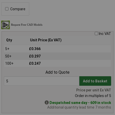
Compare
Inc VAT
Qty
Unit Price (Ex VAT)
5+
£0.366
50+
£0.297
100+
£0.247
Add to Quote
Add to Basket
Price per unit Ex VAT
Order in multiples of 5
Despatched same day - 609 in stock
Additional quantity lead time 7 months