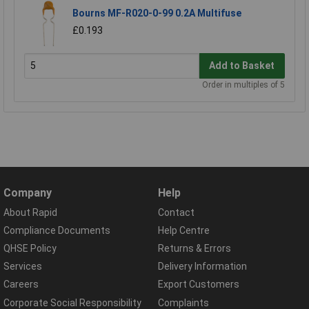
Bourns MF-R020-0-99 0.2A Multifuse
£0.193
Add to Basket
Order in multiples of 5
Company
Help
About Rapid
Contact
Compliance Documents
Help Centre
QHSE Policy
Returns & Errors
Services
Delivery Information
Careers
Export Customers
Corporate Social Responsibility
Complaints