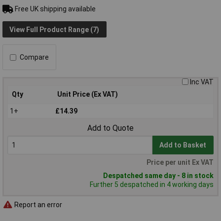
Free UK shipping available
View Full Product Range (7)
Compare
Inc VAT
Qty
Unit Price (Ex VAT)
1+
£14.39
Add to Quote
Add to Basket
Price per unit Ex VAT
Despatched same day - 8 in stock
Further 5 despatched in 4 working days
Report an error