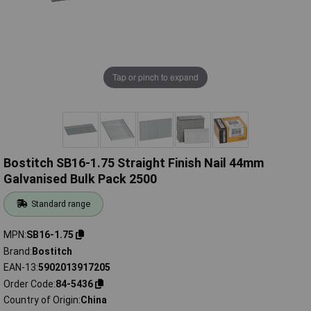
Tap or pinch to expand
Bostitch SB16-1.75 Straight Finish Nail 44mm
Galvanised Bulk Pack 2500
Standard range
MPN
SB16-1.75
Brand
Bostitch
EAN-13
5902013917205
Order Code
84-5436
Country of Origin
China