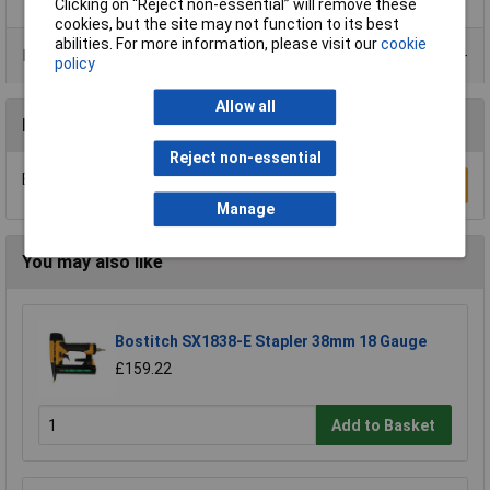
Clicking on “Reject non-essential” will remove these
cookies, but the site may not function to its best
abilities. For more information, please visit our
cookie
Product Range
policy
Allow all
Reviews
Reject non-essential
Be the first to submit a review
Write a Review
Manage
You may also like
Bostitch SX1838-E Stapler 38mm 18 Gauge
£159.22
Add to Basket