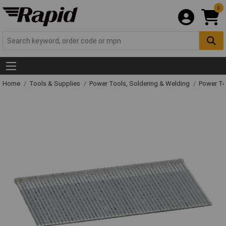
0
Home
Tools & Supplies
Power Tools, Soldering & Welding
Power T