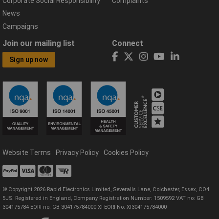
Corporate Social Responsibility
Complaints
News
Campaigns
Join our mailing list
Connect
Sign up now
Website Terms
Privacy Policy
Cookies Policy
© Copyright 2026 Rapid Electronics Limited, Severalls Lane, Colchester, Essex, CO4
5JS. Registered in England, Company Registration Number: 1509592 VAT no: GB
304175784 EORI no: GB 304175784000 XI EORI No: XI304175784000