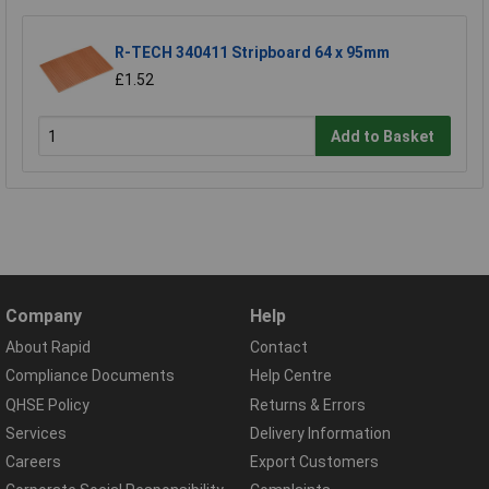
R-TECH 340411 Stripboard 64 x 95mm
£1.52
Add to Basket
Company
Help
About Rapid
Contact
Compliance Documents
Help Centre
QHSE Policy
Returns & Errors
Services
Delivery Information
Careers
Export Customers