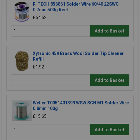
R-TECH 856861 Solder Wire 60/40 22SWG
0.7mm 500g Reel
£54.52
Add to Basket
Xytronic 459 Brass Wool Solder Tip Cleaner
Refill
£1.92
Add to Basket
Weller T0051401399 WSW SCN M1 Solder Wire
0.8mm 100g
£15.65
Add to Basket