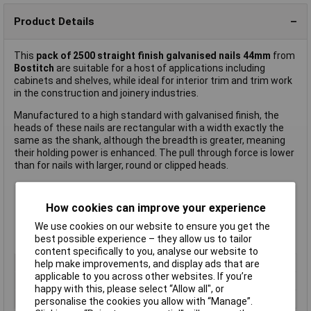
Product Details
This
pack of 2500 straight finish galvanised nails 44mm
from
Bostitch
are suitable for a host of applications including
cabinets and shelves, while ideal for interior trim and trim work
in the construction and joinery industries.
Manufactured to a high standard with galvanised finish, the
heads of these nails are rectangular with a width exactly the
same as the shank, although the breadth is greater, meaning
their holding power is enhanced. The pull through force is lower
than for nails with larger, round or clipped heads.
Pack of 2500
How cookies can improve your experience
Length: 44mm
16 gauge
We use cookies on our website to ensure you get the
Manufacturer's part
SB16-1.75
best possible experience – they allow us to tailor
content specifically to you, analyse our website to
Type
Nails
help make improvements, and display ads that are
applicable to you across other websites. If you’re
Length
44mm
happy with this, please select “Allow all", or
Pack Size
2500
personalise the cookies you allow with “Manage”.