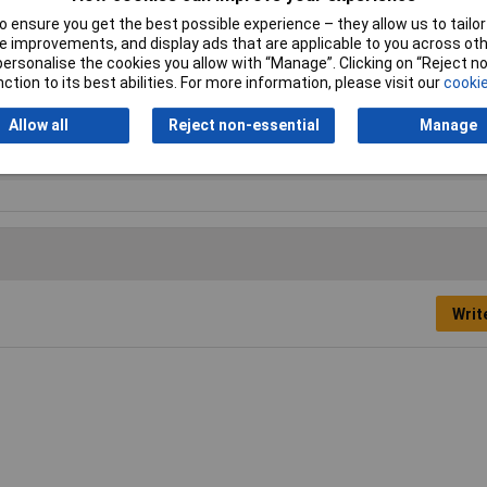
 ensure you get the best possible experience – they allow us to tailor 
 improvements, and display ads that are applicable to you across othe
or personalise the cookies you allow with “Manage”. Clicking on “Reject 
pler
ction to its best abilities. For more information, please visit our
cookie
mm
Allow all
Reject non-essential
Manage
5
Writ