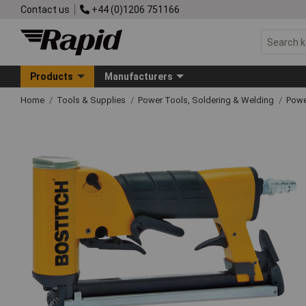
Contact us
+44 (0)1206 751166
Products
Manufacturers
Home
Tools & Supplies
Power Tools, Soldering & Welding
Powe