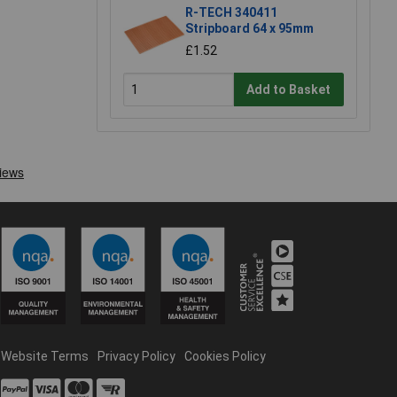
R-TECH 340411
Stripboard 64 x 95mm
£1.52
Add to Basket
Website Terms
Privacy Policy
Cookies Policy