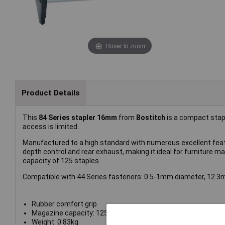
Hover to zoom
Product Details
This
84 Series stapler 16mm
from
Bostitch
is a compact stapl
access is limited.
Manufactured to a high standard with numerous excellent featur
depth control and rear exhaust, making it ideal for furniture 
capacity of 125 staples.
Compatible with 44 Series fasteners: 0.5-1mm diameter, 12.
Rubber comfort grip
Magazine capacity: 125
Weight: 0.83kg