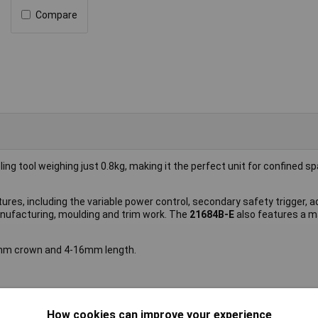
Compare
ing tool weighing just 0.8kg, making it the perfect unit for confined 
es, including the variable power control, secondary safety trigger, a
manufacturing, moulding and trim work. The
21684B-E
also features a 
3mm crown and 4-16mm length.
How cookies can improve your experience