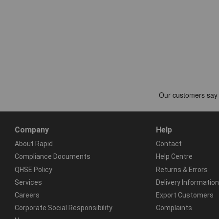
Company
Help
About Rapid
Contact
Compliance Documents
Help Centre
QHSE Policy
Returns & Errors
Services
Delivery Information
Careers
Export Customers
Corporate Social Responsibility
Complaints