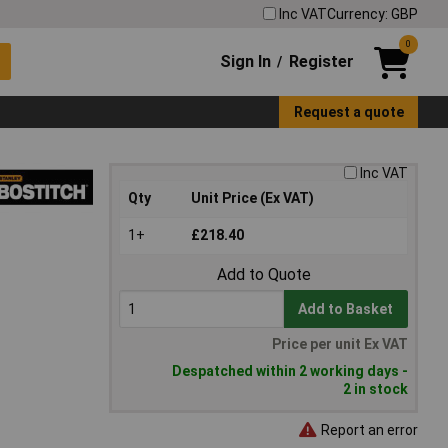
Inc VAT
Currency: GBP
0
Sign In
Register
/
Request a quote
Inc VAT
Qty
Unit Price (Ex VAT)
1+
£218.40
Add to Quote
Add to Basket
Price per unit Ex VAT
Despatched within 2 working days -
2 in stock
Report an error