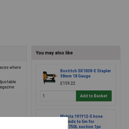
You may also like
spaces where
Bostitch SX1838-E Stapler
38mm 18 Gauge
djustable
£159.22
magazine
Add to Basket
Makita 191Y12-5 hose
extends to 5m for
DVC750L suction 1pc