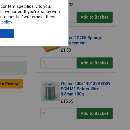
£22.33
content specifically to you,
r websites. If you’re happy with
non-essential” will remove these
Add to Basket
 policy
Weller TC205 Sponge
Replacement
£1.50
Add to Basket
Weller T0051401399 WSW
e a Review
SCN M1 Solder Wire
0.8mm 100g
£15.65
Add to Basket