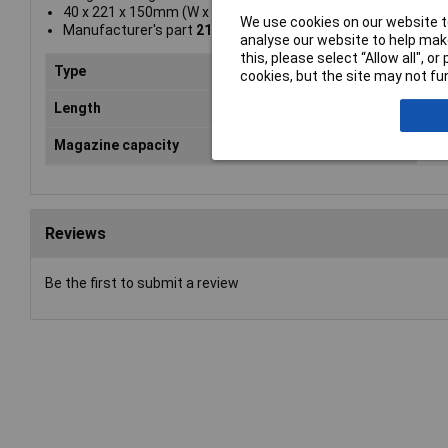
40 x 221 x 150mm (W x L x H)
We use cookies on our website to
Manufacturer's part
21684B-E
analyse our website to help make
this, please select “Allow all", 
Type
Sta
cookies, but the site may not fun
Length
16
Magazine capacity
12
Reviews
Be the first to submit a review