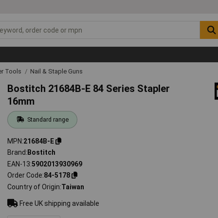
r Tools
Nail & Staple Guns
Bostitch 21684B-E 84 Series Stapler
16mm
Standard range
MPN
21684B-E
Brand
Bostitch
EAN-13
5902013930969
Order Code
84-5178
Country of Origin
Taiwan
Free UK shipping available