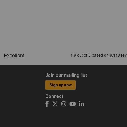
Join our mailing list
Sign up now
Connect