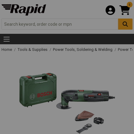
0
Home
Tools & Supplies
Power Tools, Soldering & Welding
Power T