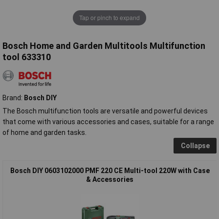
Tap or pinch to expand
Bosch Home and Garden Multitools Multifunction
tool 633310
Brand:
Bosch DIY
The Bosch multifunction tools are versatile and powerful devices
that come with various accessories and cases, suitable for a range
of home and garden tasks.
Collapse
Bosch DIY 0603102000 PMF 220 CE Multi-tool 220W with Case
& Accessories