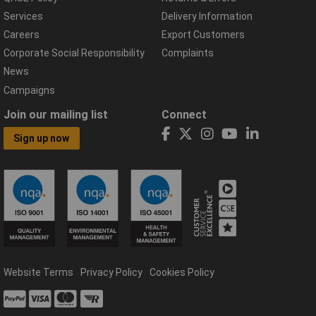
Services
Delivery Information
Careers
Export Customers
Corporate Social Responsibility
Complaints
News
Campaigns
Join our mailing list
Connect
Sign up now
Website Terms
Privacy Policy
Cookies Policy