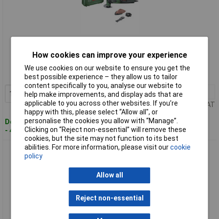
Standard range
How cookies can improve your experience
Order code: 11-5185
We use cookies on our website to ensure you get the
MPN: 0603102000
best possible experience – they allow us to tailor
content specifically to you, analyse our website to
1+
£105.70
Add to Basket
help make improvements, and display ads that are
applicable to you across other websites. If you’re
Price per unit Ex VAT
happy with this, please select “Allow all", or
personalise the cookies you allow with “Manage”.
Despatched within 4 working days
Clicking on “Reject non-essential” will remove these
- 4 in stock
cookies, but the site may not function to its best
abilities. For more information, please visit our
cookie
Bosch 0603102001 Multifunction Tool 220W StarLock Case
policy
16-Piece Set
Allow all
Reject non-essential