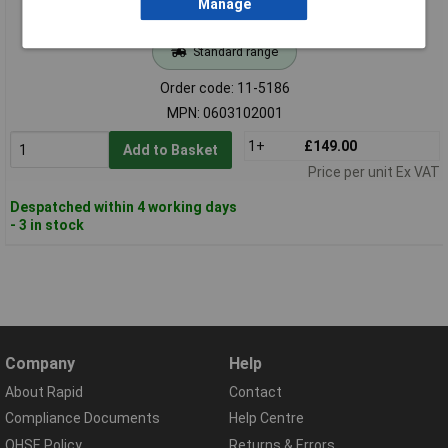
Manage
Standard range
Order code: 11-5186
MPN: 0603102001
1+
£149.00
Add to Basket
Price per unit Ex VAT
Despatched within 4 working days
- 3 in stock
Company
Help
About Rapid
Contact
Compliance Documents
Help Centre
QHSE Policy
Returns & Errors