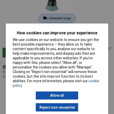
Extended range
Order code: 02-0851
How cookies can improve your experience
MPN: 06033E0000
We use cookies on our website to ensure you get the
1+
£54.82
best possible experience – they allow us to tailor
content specifically to you, analyse our website to
Price per unit Ex VAT
Add to Basket
help make improvements, and display ads that are
applicable to you across other websites. If you’re
happy with this, please select “Allow all", or
personalise the cookies you allow with “Manage”.
Back order - 67 available
Clicking on “Reject non-essential” will remove these
Back-order availability date -
cookies, but the site may not function to its best
24/08/2026
abilities. For more information, please visit our
cookie
policy
Bosch 1600A023KW Cordless Cleaning Brush Removes
Persistent Dirt Effortlessly
Allow all
Reject non-essential