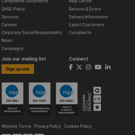
Compliance Documents
Help Centre
QHSE Policy
Returns & Errors
Services
Delivery Information
Careers
Export Customers
Corporate Social Responsibility
Complaints
News
Campaigns
Join our mailing list
Connect
Sign up now
Website Terms
Privacy Policy
Cookies Policy