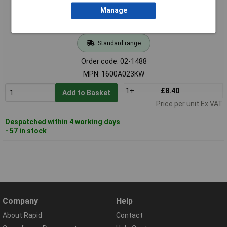
Manage
Standard range
Order code: 02-1488
MPN: 1600A023KW
1+
£8.40
Add to Basket
Price per unit Ex VAT
Despatched within 4 working days
- 57 in stock
Company
Help
About Rapid
Contact