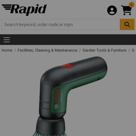
0
Home
Facilities, Cleaning & Maintenance
Garden Tools & Furniture
Sp