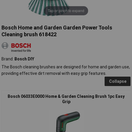
Tap or pinch to expand
Bosch Home and Garden Garden Power Tools
Cleaning brush 618422
Brand:
Bosch DIY
The Bosch cleaning brushes are designed for home and garden use,
providing effective dirt removal with easy grip features.
Collapse
Bosch 06033E0000 Home & Garden Cleaning Brush 1pc Easy
Grip