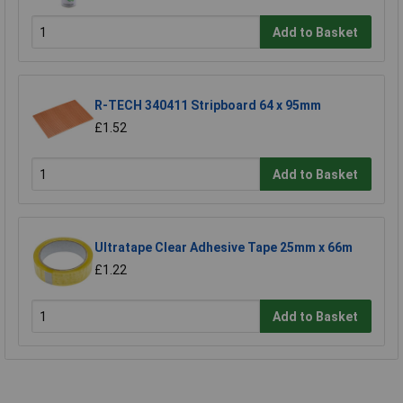
Add to Basket
R-TECH 340411 Stripboard 64 x 95mm
£1.52
Add to Basket
Ultratape Clear Adhesive Tape 25mm x 66m
£1.22
Add to Basket