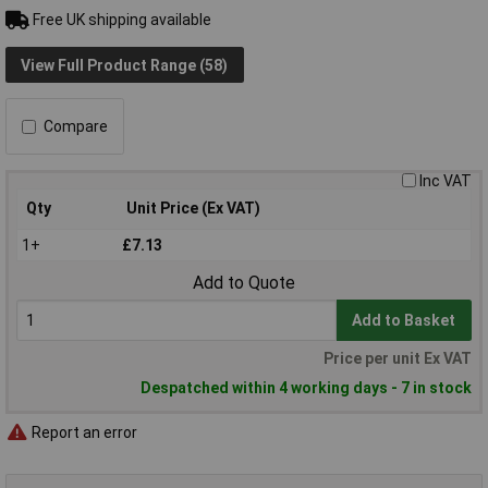
Free UK shipping available
View Full Product Range (58)
Compare
Inc VAT
Qty
Unit Price (Ex VAT)
1+
£7.13
Add to Quote
Add to Basket
Price per unit Ex VAT
Despatched within 4 working days - 7 in stock
Report an error