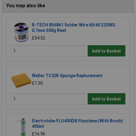
You may also like
R-TECH 856861 Solder Wire 60/40 22SWG
0.7mm 500g Reel
£54.52
Add to Basket
Weller TC205 Sponge Replacement
£1.50
Add to Basket
Electrolube FLU400DB Fluxclene (With Brush)
400ml
£16.96