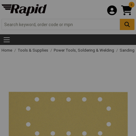
0
Home
Tools & Supplies
Power Tools, Soldering & Welding
Sanding 