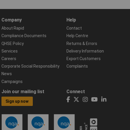
Company
Help
About Rapid
Contact
Compliance Documents
Help Centre
QHSE Policy
Returns & Errors
Services
Delivery Information
Careers
Export Customers
Corporate Social Responsibility
Complaints
News
Campaigns
Join our mailing list
Connect
Sign up now