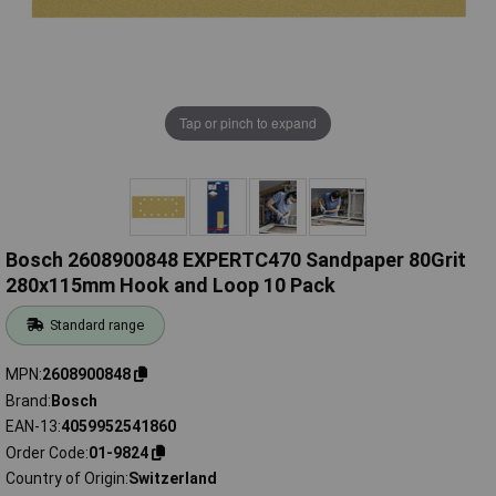
Tap or pinch to expand
Bosch 2608900848 EXPERTC470 Sandpaper 80Grit
280x115mm Hook and Loop 10 Pack
Standard range
MPN
2608900848
Brand
Bosch
EAN-13
4059952541860
Order Code
01-9824
Country of Origin
Switzerland