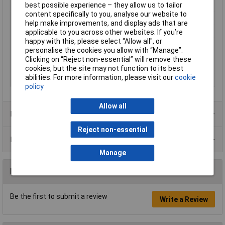
best possible experience – they allow us to tailor
Proper use
Sanding
content specifically to you, analyse our website to
Quantity per pack
10 pc(s)
help make improvements, and display ads that are
Sander type
Random orbital sander
applicable to you across other websites. If you’re
happy with this, please select “Allow all", or
Sanding plate shape
Rectangular
personalise the cookies you allow with “Manage”.
Sanding plate size
115 x 280 mm
Clicking on “Reject non-essential” will remove these
(WxD)
cookies, but the site may not function to its best
abilities. For more information, please visit our
cookie
Sanding surfaces
Hardwood, Paint, Wood
policy
Allow all
Product Range
Reject non-essential
Data Sheets
Manage
Reviews
Be the first to submit a review
Write a Review