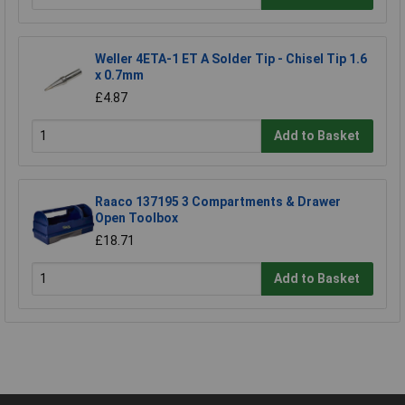
Weller 4ETA-1 ET A Solder Tip - Chisel Tip 1.6
x 0.7mm
£4.87
Add to Basket
Raaco 137195 3 Compartments & Drawer
Open Toolbox
£18.71
Add to Basket