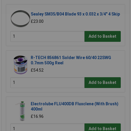
Sealey SM35/B04 Blade 93 x 0.032 x 3/4" 4 Skip
£23.00
Add to Basket
R-TECH 856861 Solder Wire 60/40 22SWG
0.7mm 500g Reel
£54.52
Add to Basket
Electrolube FLU400DB Fluxclene (With Brush)
400ml
£16.96
Add to Basket