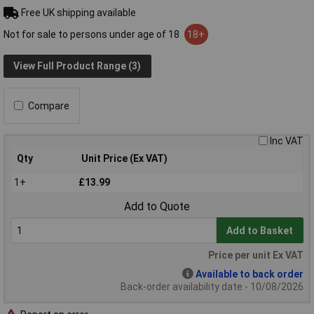
Free UK shipping available
Not for sale to persons under age of 18
18+
View Full Product Range (3)
Compare
Inc VAT
Qty
Unit Price (Ex VAT)
1+
£13.99
Add to Quote
Add to Basket
Price per unit Ex VAT
Available to back order
Back-order availability date - 10/08/2026