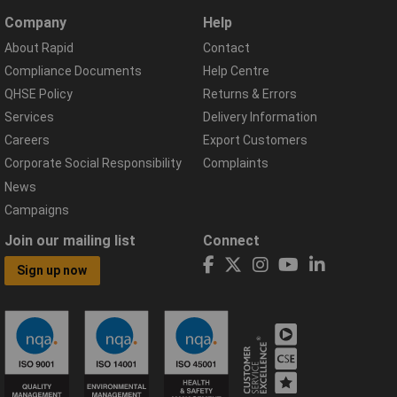
Company
Help
About Rapid
Contact
Compliance Documents
Help Centre
QHSE Policy
Returns & Errors
Services
Delivery Information
Careers
Export Customers
Corporate Social Responsibility
Complaints
News
Campaigns
Join our mailing list
Connect
Sign up now