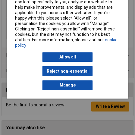
content specifically to you, analyse our website to
Quantity per pack
1 pc(s)
help make improvements, and display ads that are
applicable to you across other websites. If you’re
Saw blade length
150mm
happy with this, please select “Allow all", or
Suitable for materials
Cast iron, Construction wood with
personalise the cookies you allow with “Manage”.
nails, Plastic, Wood with nails
Clicking on “Reject non-essential” will remove these
cookies, but the site may not function to its best
Working Length
10cm
abilities. For more information, please visit our
cookie
policy
Product Range
Allow all
Data Sheets
Reject non-essential
Manage
Reviews
Be the first to submit a review
Write a Review
You may also like