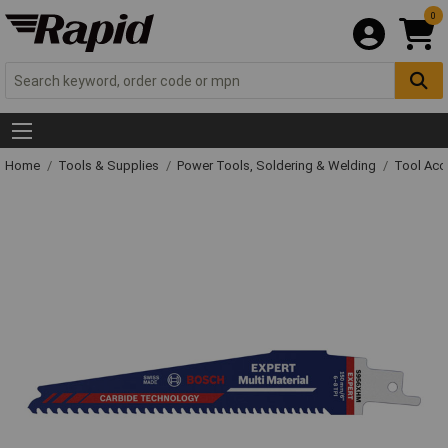
0
Home
Tools & Supplies
Power Tools, Soldering & Welding
Tool Acc