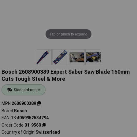
Tap or pinch to expand
Bosch 2608900389 Expert Saber Saw Blade 150mm
Cuts Tough Steel & More
Standard range
MPN
2608900389
Brand
Bosch
EAN-13
4059952534794
Order Code
01-9560
Country of Origin
Switzerland