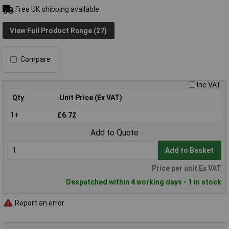
Free UK shipping available
View Full Product Range (27)
Compare
Inc VAT
Qty
Unit Price (Ex VAT)
1+
£6.72
Add to Quote
Add to Basket
Price per unit Ex VAT
Despatched within 4 working days - 1 in stock
Report an error