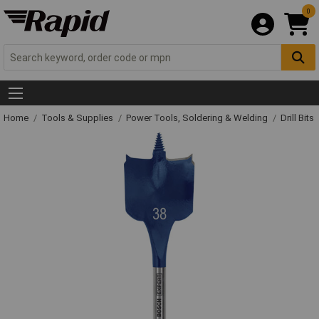
0
Home
Tools & Supplies
Power Tools, Soldering & Welding
Drill Bits