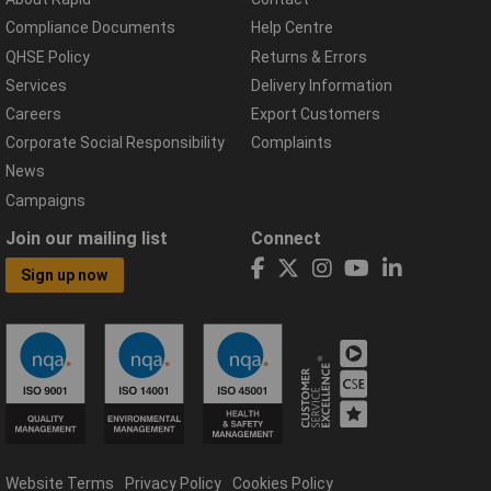
Compliance Documents
Help Centre
QHSE Policy
Returns & Errors
Services
Delivery Information
Careers
Export Customers
Corporate Social Responsibility
Complaints
News
Campaigns
Join our mailing list
Connect
Sign up now
Website Terms
Privacy Policy
Cookies Policy