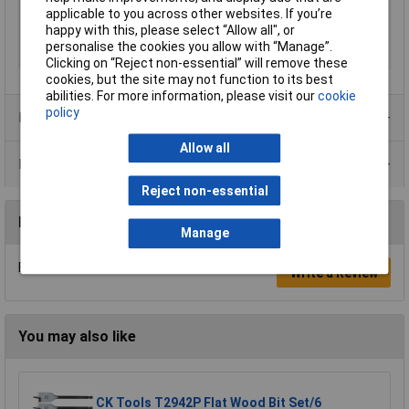
Suitable for materials
Wood
applicable to you across other websites. If you’re
happy with this, please select “Allow all", or
Tool Holder
Hex shank
personalise the cookies you allow with “Manage”.
Working Length
10cm
Clicking on “Reject non-essential” will remove these
cookies, but the site may not function to its best
abilities. For more information, please visit our
cookie
policy
Product Range
Allow all
Data Sheets
Reject non-essential
Reviews
Manage
Be the first to submit a review
Write a Review
You may also like
CK Tools T2942P Flat Wood Bit Set/6