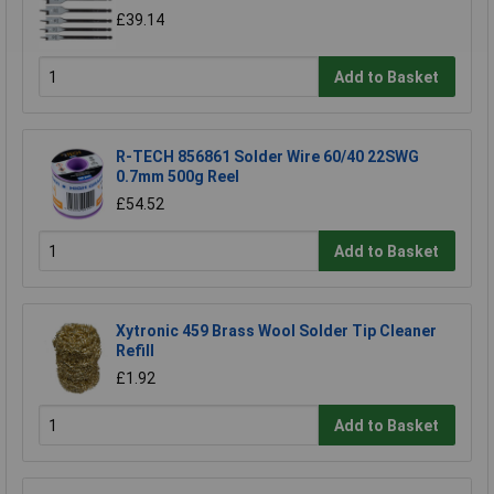
£39.14
Add to Basket
R-TECH 856861 Solder Wire 60/40 22SWG
0.7mm 500g Reel
£54.52
Add to Basket
Xytronic 459 Brass Wool Solder Tip Cleaner
Refill
£1.92
Add to Basket