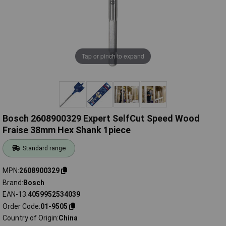
Tap or pinch to expand
Bosch 2608900329 Expert SelfCut Speed Wood
Fraise 38mm Hex Shank 1piece
Standard range
MPN
2608900329
Brand
Bosch
EAN-13
4059952534039
Order Code
01-9505
Country of Origin
China