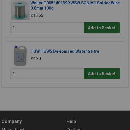
Weller T0051401399 WSW SCN M1 Solder Wire
0.8mm 100g
£15.65
Add to Basket
TUW TUW5 De-ionised Water 5 litre
£4.30
Add to Basket
Company
Help
About Rapid
Contact