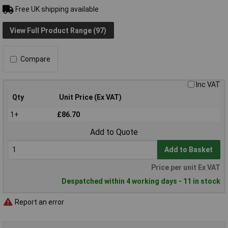
Free UK shipping available
View Full Product Range (97)
Compare
Inc VAT
Qty
Unit Price (Ex VAT)
1+
£86.70
Add to Quote
Add to Basket
Price per unit Ex VAT
Despatched within 4 working days - 11 in stock
Report an error