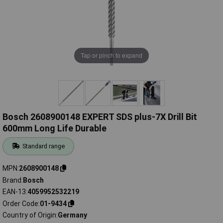
Tap or pinch to expand
Bosch 2608900148 EXPERT SDS plus-7X Drill Bit
600mm Long Life Durable
Standard range
MPN
2608900148
Brand
Bosch
EAN-13
4059952532219
Order Code
01-9434
Country of Origin
Germany