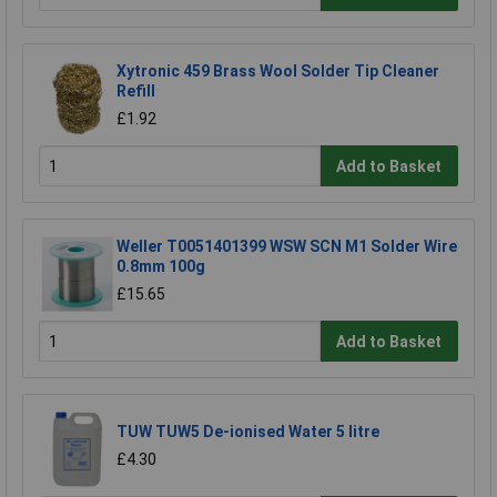
Xytronic 459 Brass Wool Solder Tip Cleaner
Refill
£1.92
Add to Basket
Weller T0051401399 WSW SCN M1 Solder Wire
0.8mm 100g
£15.65
Add to Basket
TUW TUW5 De-ionised Water 5 litre
£4.30