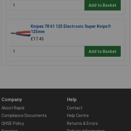
Add to Basket
Knipex 78 61 125 Electronic Super Knips®
125mm
£17.43
Add to Basket
Company
Help
About Rapid
Contact
Compliance Documents
Help Centre
QHSE Policy
Returns & Errors
Services
Delivery Information