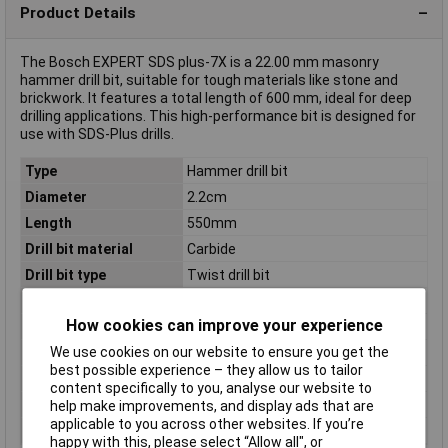
Product Details
The Bosch EXPERT SDS plus-7X is a 22.00 mm masonry
hammer drill bit, suitable for tough materials like stone and
brickwork. It features a total length of 600 mm, ideal for deep
drilling applications. This high-performance bit is designed for
use with SDS-Plus drills.
Type
Hammer drill bit
Diameter
2.2cm
Length
550mm
Drill bit material
Carbide
Drill bit type
Twist drill bit
Material
carbide-tipped
How cookies can improve your experience
Number of drill bits
1 pc(s)
We use cookies on our website to ensure you get the
Proper use
Rotary hammer
best possible experience – they allow us to tailor
Shank shape
SDS Plus
content specifically to you, analyse our website to
Suitable for materials
Hard concrete
help make improvements, and display ads that are
applicable to you across other websites. If you’re
Tool Holder
SDS-Plus
happy with this, please select “Allow all", or