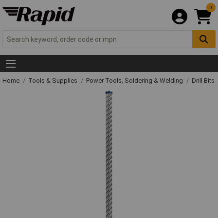
0
Home
Tools & Supplies
Power Tools, Soldering & Welding
Drill Bits