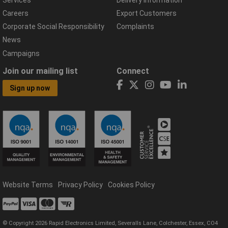
Careers
Export Customers
Corporate Social Responsibility
Complaints
News
Campaigns
Join our mailing list
Connect
Sign up now
Website Terms
Privacy Policy
Cookies Policy
© Copyright 2026 Rapid Electronics Limited, Severalls Lane, Colchester, Essex, CO4