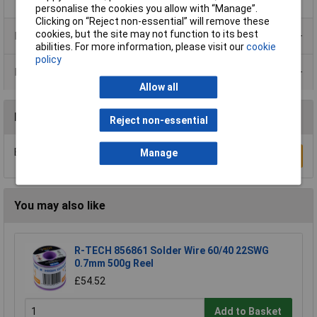
personalise the cookies you allow with “Manage”.
Clicking on “Reject non-essential” will remove these
cookies, but the site may not function to its best
Product Range
abilities. For more information, please visit our
cookie
policy
Data Sheets
Allow all
Reviews
Reject non-essential
Be the first to submit a review
Manage
Write a Review
You may also like
R-TECH 856861 Solder Wire 60/40 22SWG
0.7mm 500g Reel
£54.52
Add to Basket