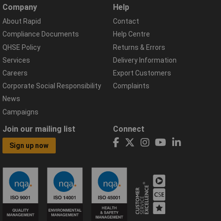
Company
Help
About Rapid
Contact
Compliance Documents
Help Centre
QHSE Policy
Returns & Errors
Services
Delivery Information
Careers
Export Customers
Corporate Social Responsibility
Complaints
News
Campaigns
Join our mailing list
Connect
Sign up now