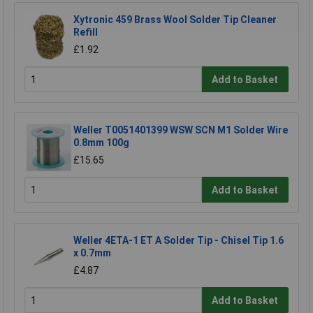
Xytronic 459 Brass Wool Solder Tip Cleaner
Refill
£1.92
Add to Basket
Weller T0051401399 WSW SCN M1 Solder Wire
0.8mm 100g
£15.65
Add to Basket
Weller 4ETA-1 ET A Solder Tip - Chisel Tip 1.6
x 0.7mm
£4.87
Add to Basket