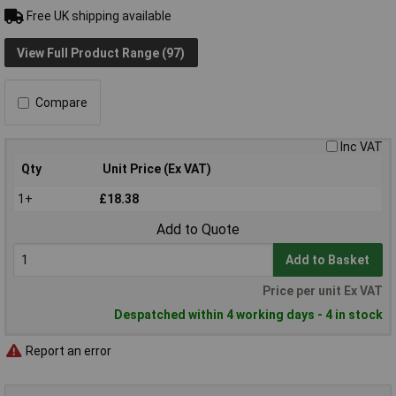
Free UK shipping available
View Full Product Range (97)
Compare
Inc VAT
Qty
Unit Price (Ex VAT)
1+
£18.38
Add to Quote
Add to Basket
Price per unit Ex VAT
Despatched within 4 working days - 4 in stock
Report an error