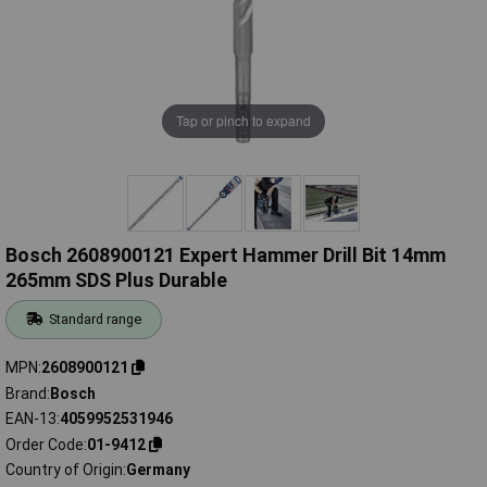
Tap or pinch to expand
Bosch 2608900121 Expert Hammer Drill Bit 14mm
265mm SDS Plus Durable
Standard range
MPN
2608900121
Brand
Bosch
EAN-13
4059952531946
Order Code
01-9412
Country of Origin
Germany