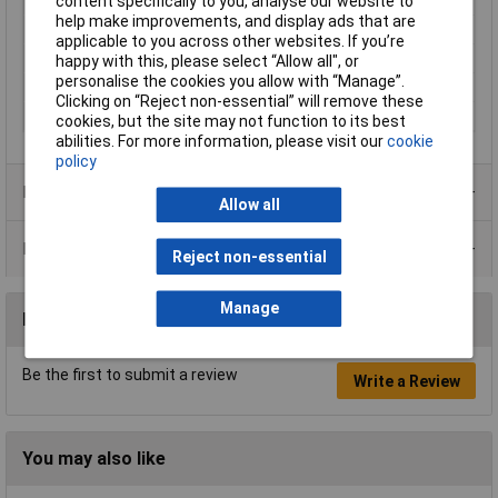
Proper use
Rotary hammer
content specifically to you, analyse our website to
help make improvements, and display ads that are
Rack size
483 mm (19")
applicable to you across other websites. If you’re
Shank shape
SDS Plus
happy with this, please select “Allow all", or
personalise the cookies you allow with “Manage”.
Suitable for materials
Hard concrete
Clicking on “Reject non-essential” will remove these
Tool Holder
SDS-Plus
cookies, but the site may not function to its best
abilities. For more information, please visit our
cookie
policy
Product Range
Allow all
Data Sheets
Reject non-essential
Manage
Reviews
Be the first to submit a review
Write a Review
You may also like