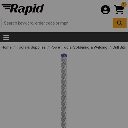
0
Home
Tools & Supplies
Power Tools, Soldering & Welding
Drill Bits