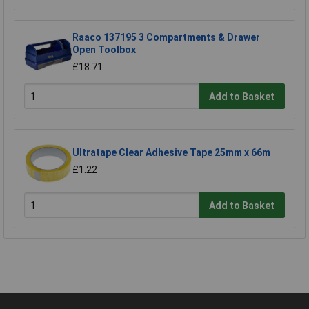
Raaco 137195 3 Compartments & Drawer
Open Toolbox
£18.71
Add to Basket
Ultratape Clear Adhesive Tape 25mm x 66m
£1.22
Add to Basket