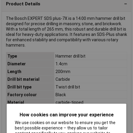
Product Details
The Bosch EXPERT SDS plus-7X is a 14.00 mm hammer drill bit
designed for precise drilling in masonry, stone, and brickwork.
With a total length of 265 mm, this robust and durable drill bit is
ideal for heavy-duty applications. It features an SDS-Plus shank
for enhanced stability and compatibility with various rotary
hammers.
Type
Hammer drill bit
Diameter
1.4cm
Length
200mm
Drill bit material
Carbide
Drill bit type
Twist drill bit
Factory colour
Black
Material
carbide-tipped
Number of drill bits
1 pc(s)
How cookies can improve your experience
Package depth
14mm
We use cookies on our website to ensure you get the
Package height
265mm
best possible experience – they allow us to tailor