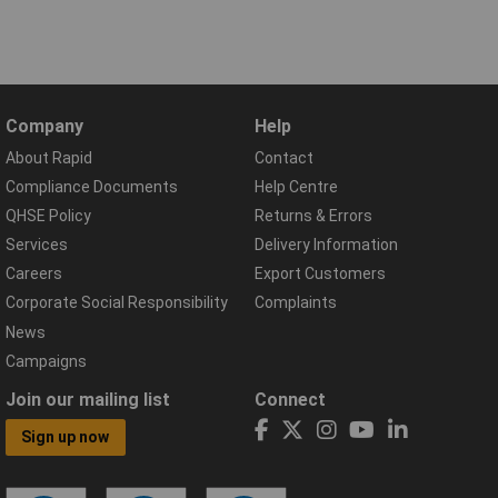
Company
Help
About Rapid
Contact
Compliance Documents
Help Centre
QHSE Policy
Returns & Errors
Services
Delivery Information
Careers
Export Customers
Corporate Social Responsibility
Complaints
News
Campaigns
Join our mailing list
Connect
Sign up now