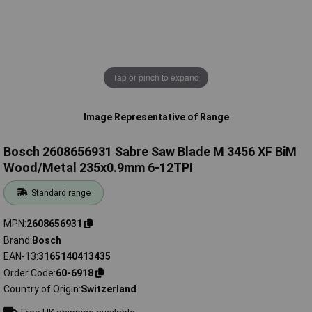
Tap or pinch to expand
Image Representative of Range
Bosch 2608656931 Sabre Saw Blade M 3456 XF BiM
Wood/Metal 235x0.9mm 6-12TPI
Standard range
MPN
2608656931
Brand
Bosch
EAN-13
3165140413435
Order Code
60-6918
Country of Origin
Switzerland