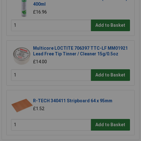
400ml
£16.96
Add to Basket
Multicore LOCTITE 706397 TTC-LF MM01921
Lead Free Tip Tinner / Cleaner 15g/0.5oz
£14.00
Add to Basket
R-TECH 340411 Stripboard 64 x 95mm
£1.52
Add to Basket