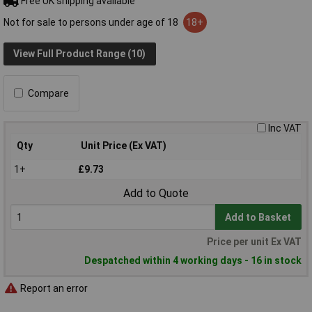
Free UK shipping available
Not for sale to persons under age of 18
18+
View Full Product Range (10)
Compare
Inc VAT
Qty
Unit Price (Ex VAT)
1+
£9.73
Add to Quote
Add to Basket
Price per unit Ex VAT
Despatched within 4 working days - 16 in stock
Report an error