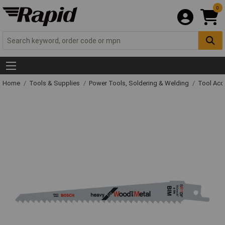
0
Home
Tools & Supplies
Power Tools, Soldering & Welding
Tool Acc