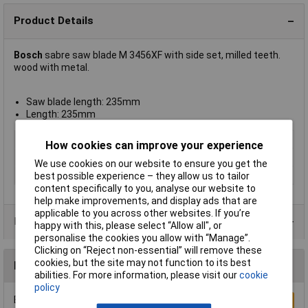
Product Details
Bosch
sabre saw blade M 3456XF with side set, milled teeth.
wood with metal.
Saw blade length: 235mm
Length: 235mm
Blade Material
BiM
How cookies can improve your experience
Material Suitability
Wood, metal
We use cookies on our website to ensure you get the
Tooth Pitch
6 to 12tpi
best possible experience – they allow us to tailor
content specifically to you, analyse our website to
help make improvements, and display ads that are
applicable to you across other websites. If you’re
Product Range
happy with this, please select “Allow all", or
personalise the cookies you allow with “Manage”.
Clicking on “Reject non-essential” will remove these
cookies, but the site may not function to its best
Reviews
abilities. For more information, please visit our
cookie
policy
Be the first to submit a review
Write a Review