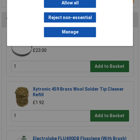
Allow all
Reject non-essential
You may also like
Manage
Sealey SM35/B04 Blade 93 x 0.032 x 3/4" 4 Skip
£23.00
Add to Basket
Xytronic 459 Brass Wool Solder Tip Cleaner
Refill
£1.92
Add to Basket
Electrolube FLU400DB Fluxclene (With Brush)