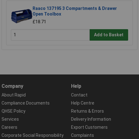
Raaco 137195 3 Compartments & Drawer
Open Toolbox
£18.71
Add to Basket
Company
Help
About Rapid
Contact
Compliance Documents
Help Centre
QHSE Policy
Returns & Errors
Services
Delivery Information
Careers
Export Customers
Corporate Social Responsibility
Complaints