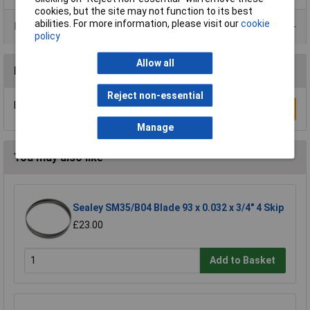
cookies, but the site may not function to its best
abilities. For more information, please visit our
cookie
Product Range
policy
Allow all
Reviews
Reject non-essential
Be the first to submit a review
Write a Review
Manage
You may also like
Sealey SM35/B04 Blade 93 x 0.032 x 3/4" 4 Skip
£23.00
Add to Basket