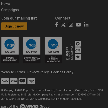
News
Campaigns
Join our mailing list
Connect
Sign up now
Website Terms
Privacy Policy
Cookies Policy
© Copyright 2026 Rapid Electronics Limited, Severalls Lane, Colchester, Essex, CO4
5JS. Registered in England, Company Registration Number: 1509592 VAT no: GB
304175784 EORI no: GB 304175784000 XI EORI No: XI304175784000