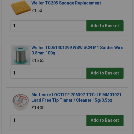
Weller TC205 Sponge Replacement
£1.50
Add to Basket
Weller T0051401399 WSW SCN M1 Solder Wire
0.8mm 100g
£15.65
Add to Basket
Multicore LOCTITE 706397 TTC-LF MM01921
Lead Free Tip Tinner / Cleaner 15g/0.5oz
£14.00
Add to Basket