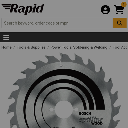
0
Home
Tools & Supplies
Power Tools, Soldering & Welding
Tool Acc