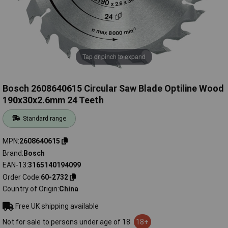
Tap or pinch to expand
Bosch 2608640615 Circular Saw Blade Optiline Wood
190x30x2.6mm 24 Teeth
Standard range
MPN
2608640615
Brand
Bosch
EAN-13
3165140194099
Order Code
60-2732
Country of Origin
China
Free UK shipping available
Not for sale to persons under age of 18
18+