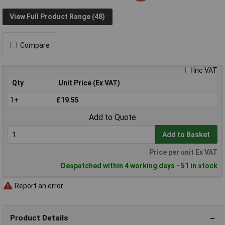
View Full Product Range (48)
Compare
Inc VAT
Qty
Unit Price (Ex VAT)
1+
£19.55
Add to Quote
Add to Basket
Price per unit Ex VAT
Despatched within 4 working days - 51 in stock
Report an error
Product Details