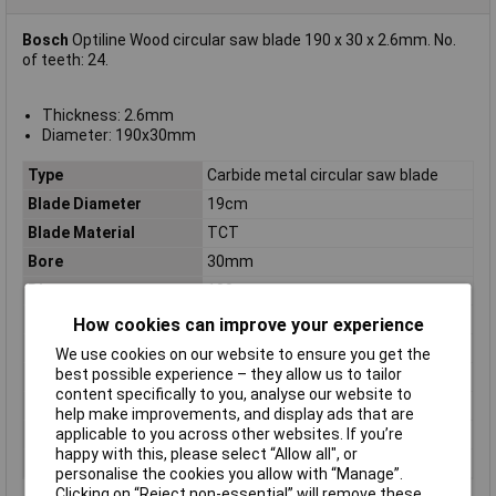
Bosch
Optiline Wood circular saw blade 190 x 30 x 2.6mm. No.
of teeth: 24.
Thickness: 2.6mm
Diameter: 190x30mm
Type
Carbide metal circular saw blade
Blade Diameter
19cm
Blade Material
TCT
Bore
30mm
Diameter
190mm
Kerf
2.6mm
How cookies can improve your experience
Material Suitability
Wood
We use cookies on our website to ensure you get the
best possible experience – they allow us to tailor
Number of Teeth
24
content specifically to you, analyse our website to
Package weight
440g
help make improvements, and display ads that are
applicable to you across other websites. If you’re
Quantity per pack
1 pc(s)
happy with this, please select “Allow all", or
Suitable for materials
Wood
personalise the cookies you allow with “Manage”.
Clicking on “Reject non-essential” will remove these