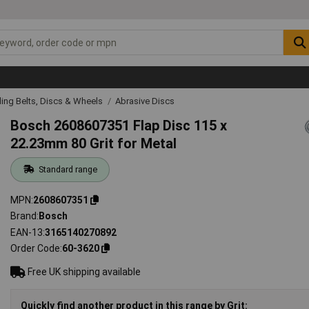
ing Belts, Discs & Wheels
Abrasive Discs
Bosch 2608607351 Flap Disc 115 x
22.23mm 80 Grit for Metal
Standard range
MPN
2608607351
Brand
Bosch
EAN-13
3165140270892
Order Code
60-3620
Free UK shipping available
Quickly find another product in this range by Grit: