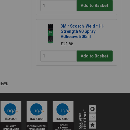
Add to Basket
3M™ Scotch-Weld™ Hi-
Strength 90 Spray
Adhesive 500ml
£21.55
Add to Basket