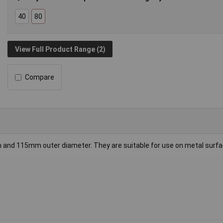
40
80
View Full Product Range (2)
Compare
 and 115mm outer diameter. They are suitable for use on metal surfa