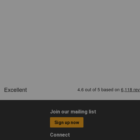
Join our mailing list
Sign up now
Connect