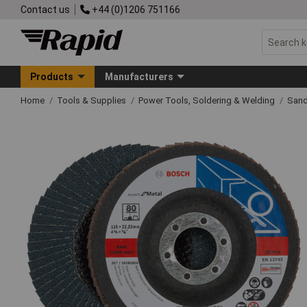
Contact us
+44 (0)1206 751166
Products
Manufacturers
Home
Tools & Supplies
Power Tools, Soldering & Welding
Sand