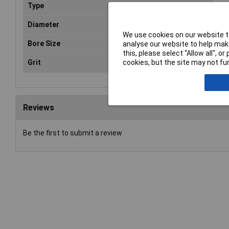
Type
Fla
Diameter
11
We use cookies on our website to
Bore Size
22
analyse our website to help make
this, please select “Allow all", 
Grit
cookies, but the site may not fun
80
Reviews
Be the first to submit a review