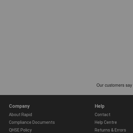
Company
Help
About Rapid
Contact
Compliance Documents
Help Centre
QHSE Policy
Returns & Errors