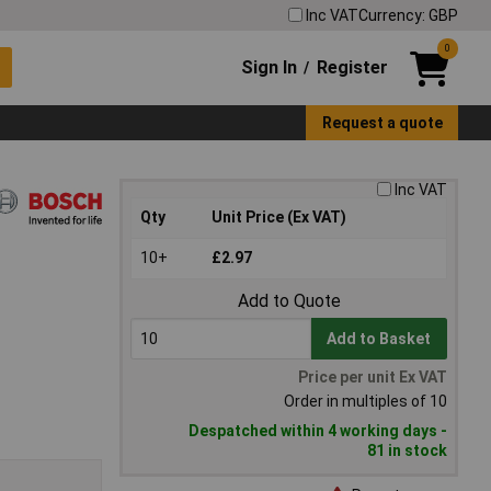
Inc VAT
Currency: GBP
0
Sign In
Register
/
Request a quote
Inc VAT
Qty
Unit Price (Ex VAT)
10+
£2.97
Add to Quote
Add to Basket
Price per unit Ex VAT
Order in multiples of 10
Despatched within 4 working days -
81 in stock