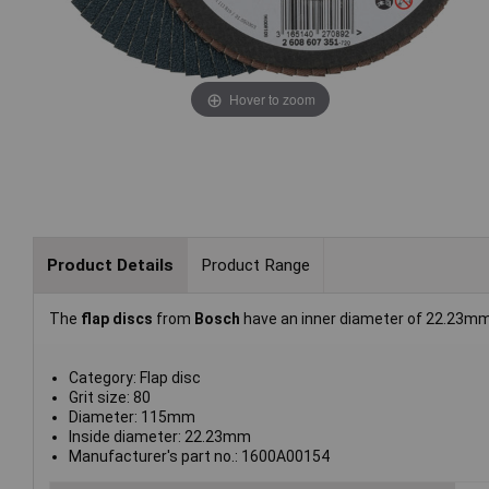
Hover to zoom
Product Details
Product Range
The
flap discs
from
Bosch
have an inner diameter of 22.23mm
Category: Flap disc
Grit size: 80
Diameter: 115mm
Inside diameter: 22.23mm
Manufacturer's part no.: 1600A00154