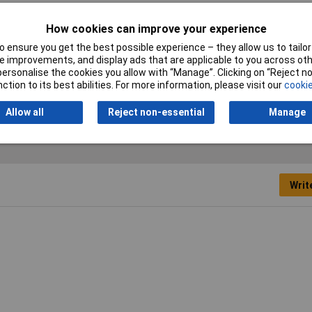
p Disc
How cookies can improve your experience
5mm
 ensure you get the best possible experience – they allow us to tailor 
.23mm
 improvements, and display ads that are applicable to you across othe
or personalise the cookies you allow with “Manage”. Clicking on “Reject 
ction to its best abilities. For more information, please visit our
cookie
Allow all
Reject non-essential
Manage
Writ