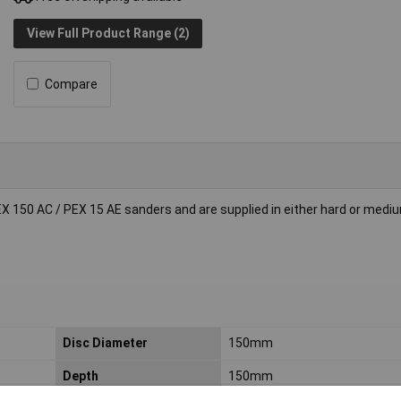
View Full Product Range (2)
Compare
EX 150 AC / PEX 15 AE sanders and are supplied in either hard or medi
Disc Diameter
150mm
Depth
150mm