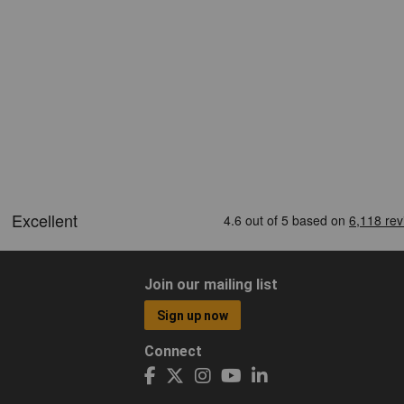
Join our mailing list
Sign up now
Connect