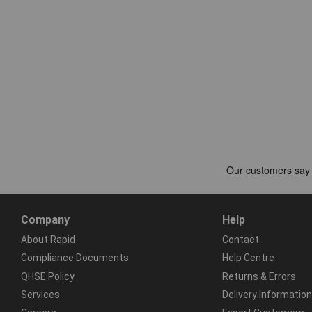
Company
Help
About Rapid
Contact
Compliance Documents
Help Centre
QHSE Policy
Returns & Errors
Services
Delivery Information