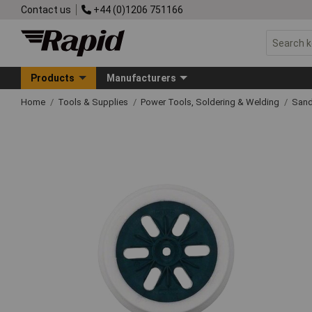
Contact us
+44 (0)1206 751166
Products
Manufacturers
Home
Tools & Supplies
Power Tools, Soldering & Welding
Sand