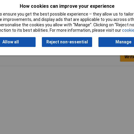
Pack Size
1
How cookies can improve your experience
 ensure you get the best possible experience – they allow us to tailor 
 improvements, and display ads that are applicable to you across othe
or personalise the cookies you allow with “Manage”. Clicking on “Reject 
ction to its best abilities. For more information, please visit our
cookie
Allow all
Reject non-essential
Manage
Writ