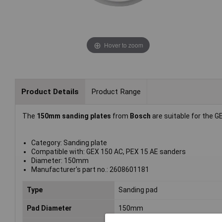
Hover to zoom
Product Details
Product Range
The
150mm sanding plates
from
Bosch
are suitable for the G
Category: Sanding plate
Compatible with: GEX 150 AC, PEX 15 AE sanders
Diameter: 150mm
Manufacturer's part no.: 2608601181
Type
Sanding pad
Pad Diameter
150mm