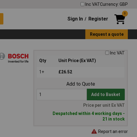
Inc VAT
Currency: GBP
0
Sign In
Register
/
Request a quote
Inc VAT
Qty
Unit Price (Ex VAT)
1+
£26.52
Add to Quote
Add to Basket
Price per unit Ex VAT
Despatched within 4 working days -
21 in stock
Report an error