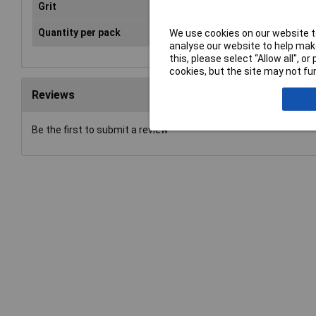
Grit
Hard
Quantity per pack
1 pc(s)
We use cookies on our website to
analyse our website to help make
this, please select “Allow all", 
cookies, but the site may not fun
Reviews
Be the first to submit a review