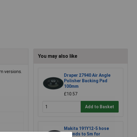
You may also like
um versions.
Draper 27940 Air Angle
Polisher Backing Pad
100mm
£10.57
Add to Basket
Makita 191Y12-5 hose
extends to 5m for