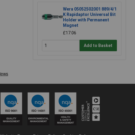
Wera 05052502001 889/4/1
K Rapidaptor Universal Bit
Holder with Permanent
Magnet
£17.06
Add to Basket