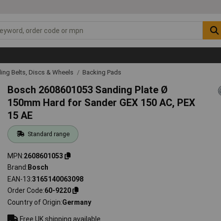
ing Belts, Discs & Wheels
Backing Pads
Bosch 2608601053 Sanding Plate Ø
150mm Hard for Sander GEX 150 AC, PEX
15 AE
Standard range
MPN
2608601053
Brand
Bosch
EAN-13
3165140063098
Order Code
60-9220
Country of Origin
Germany
Free UK shipping available