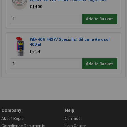
£14.00
Add to Basket
WD-40® 44377 Specialist Silicone Aerosol
400ml
£6.24
Add to Basket
Company
Help
About Rapid
Contact
Compliance Documents
Help Centre