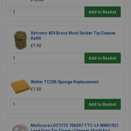
Add to Basket
Xytronic 459 Brass Wool Solder Tip Cleaner
Refill
£1.92
Add to Basket
Weller TC205 Sponge Replacement
£1.50
Add to Basket
Multicore LOCTITE 706397 TTC-LF MM01921
Lead Free Tip Tinner / Cleaner 15g/0.5oz