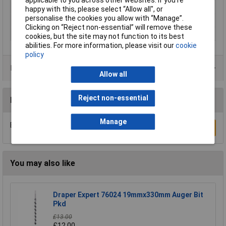
applicable to you across other websites. If you’re
Diameter
30mm
happy with this, please select “Allow all", or
personalise the cookies you allow with “Manage”.
Overall Length
11.1mm
Clicking on “Reject non-essential” will remove these
Material Suitability
Wood
cookies, but the site may not function to its best
abilities. For more information, please visit our
cookie
policy
Product Range
Allow all
Reject non-essential
Reviews
Manage
Be the first to submit a review
Write a Review
You may also like
Draper Expert 76024 19mmx330mm Auger Bit
Pkd
£13.00
£12.00