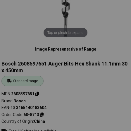
Tap or pinch to expand
Image Representative of Range
Bosch 2608597651 Auger Bits Hex Shank 11.1mm 30
x 450mm
Standard range
MPN
2608597651
Brand
Bosch
EAN-13
3165140183604
Order Code
60-8713
Country of Origin
China