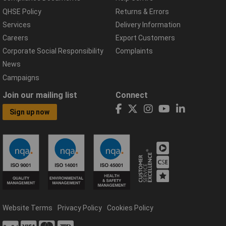
QHSE Policy
Returns & Errors
Services
Delivery Information
Careers
Export Customers
Corporate Social Responsibility
Complaints
News
Campaigns
Join our mailing list
Connect
Sign up now
Website Terms
Privacy Policy
Cookies Policy