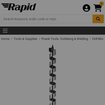
0
Home
Tools & Supplies
Power Tools, Soldering & Welding
Drill Bits