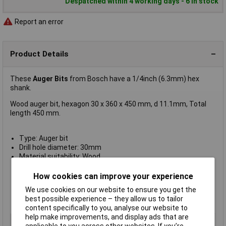
Despatched within 4 working days - 6 in stock
Report an error
Product Details
These
Auger Bits
from Bosch have a 1/4inch (6.3mm) hex
shank.
Wood auger bit, hexagon 30 x 360 x 450 mm, d 11.1mm, Total
length 450 mm.
Type: Auger bit
Drill hole diameter: 30mm
Material suitability: Wood
Shank diameter: 11.1mm
Tool holder: Hex shank
How cookies can improve your experience
Working length: 360mm
We use cookies on our website to ensure you get the
Total length: 450mm
best possible experience – they allow us to tailor
Manufacturer's part no.:
2608597651
content specifically to you, analyse our website to
help make improvements, and display ads that are
Type
Auger