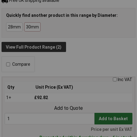
Free UK shipping available
Quickly find another product in this range by Diameter:
28mm
30mm
View Full Product Range (2)
Compare
Inc VAT
Qty
Unit Price (Ex VAT)
1+
£92.82
Add to Quote
Add to Basket
Price per unit Ex VAT