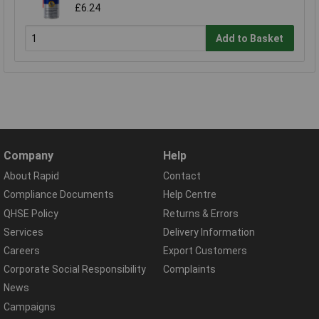
£6.24
Add to Basket
Company
Help
About Rapid
Contact
Compliance Documents
Help Centre
QHSE Policy
Returns & Errors
Services
Delivery Information
Careers
Export Customers
Corporate Social Responsibility
Complaints
News
Campaigns