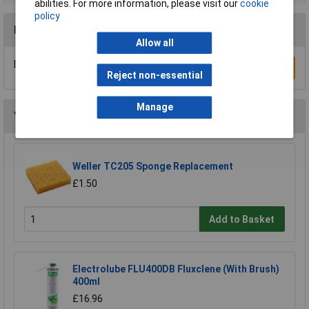
abilities. For more information, please visit our
cookie
policy
Reviews
Allow all
Be the first to submit a review
Write a Review
Reject non-essential
Manage
You may also like
Weller TC205 Sponge Replacement
£1.50
Add to Basket
Electrolube FLU400DB Fluxclene (With Brush)
400ml
£16.96