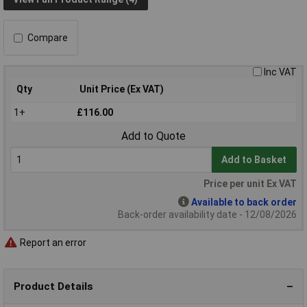
Compare
Inc VAT
Qty
Unit Price (Ex VAT)
1+
£116.00
Add to Quote
Add to Basket
Price per unit Ex VAT
Available to back order
Back-order availability date - 12/08/2026
Report an error
Product Details