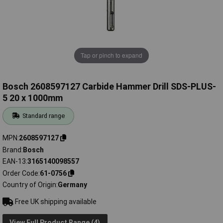
Tap or pinch to expand
Bosch 2608597127 Carbide Hammer Drill SDS-PLUS-
5 20 x 1000mm
Standard range
MPN
2608597127
Brand
Bosch
EAN-13
3165140098557
Order Code
61-0756
Country of Origin
Germany
Free UK shipping available
View Full Product Range (4)