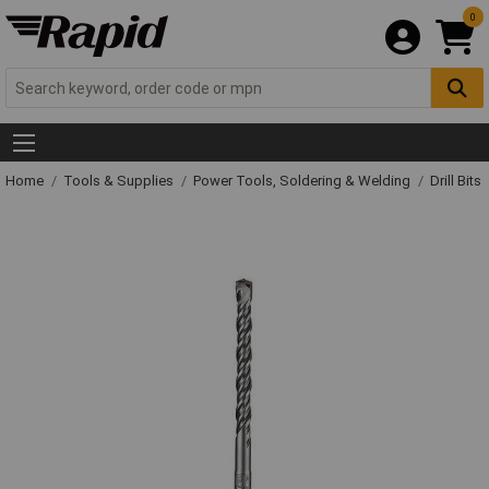
0
Home
Tools & Supplies
Power Tools, Soldering & Welding
Drill Bits