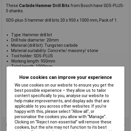
These
Carbide Hammer Drill Bits
from Bosch have SDS-PLUS-
5 shanks.
SDS-plus-5 hammer drill bits 20 x 950 x 1000 mm, Pack of 1.
Type: Hammer drill bit
Drill hole diameter: 20mm
Material (drill bit): Tungsten carbide
Material suitability: Concrete/ masonry/ stone
Tool holder: SDS-PLUS
Working length: 950mm
Total length: 1000mm
Manufacturer's part no.:
2608597127
How cookies can improve your experience
Type
Masonry Drill Bits
We use cookies on our website to ensure you get the
Diameter
20mm
best possible experience – they allow us to tailor
content specifically to you, analyse our website to
Length
1000mm
help make improvements, and display ads that are
Number of Bits
1
applicable to you across other websites. If you’re
happy with this, please select “Allow all", or
personalise the cookies you allow with “Manage”.
Clicking on “Reject non-essential” will remove these
Product Range
cookies, but the site may not function to its best