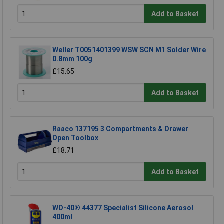
Add to Basket
Weller T0051401399 WSW SCN M1 Solder Wire
0.8mm 100g
£15.65
Add to Basket
Raaco 137195 3 Compartments & Drawer
Open Toolbox
£18.71
Add to Basket
WD-40® 44377 Specialist Silicone Aerosol
400ml