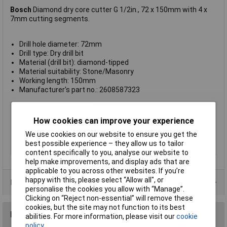
Bosch
Diamond dry core cutter G 1/2in., 72 x 150mm with 4 x
7mm cutting segments.
Drill hole diameter: 72mm
Drill type: Dry drill bit
Material (drill bit): diamond-tipped
Material suitability: Stone/Masonry
Working length: 150mm
Manufacturer's part no.: 2608587323
Type
Dry drill bit
How cookies can improve your experience
Diameter
72
We use cookies on our website to ensure you get the
Material
Diamond
best possible experience – they allow us to tailor
Arbor Included
No
content specifically to you, analyse our website to
help make improvements, and display ads that are
applicable to you across other websites. If you’re
happy with this, please select “Allow all", or
Product Range
personalise the cookies you allow with “Manage”.
Clicking on “Reject non-essential” will remove these
cookies, but the site may not function to its best
Reviews
abilities. For more information, please visit our
cookie
policy