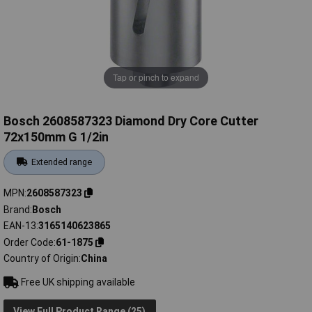
Tap or pinch to expand
Bosch 2608587323 Diamond Dry Core Cutter
72x150mm G 1/2in
Extended range
MPN
2608587323
Brand
Bosch
EAN-13
3165140623865
Order Code
61-1875
Country of Origin
China
Free UK shipping available
View Full Product Range (25)