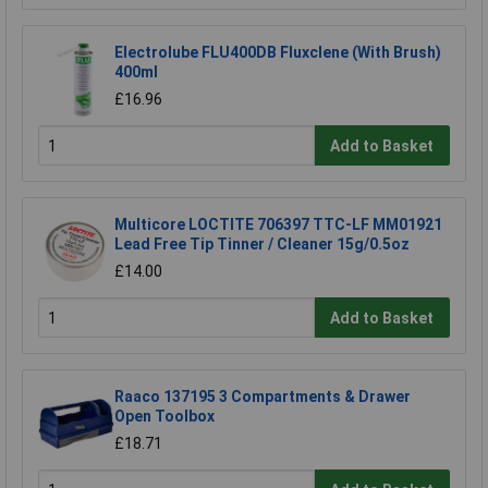
Electrolube FLU400DB Fluxclene (With Brush)
400ml
£16.96
Add to Basket
Multicore LOCTITE 706397 TTC-LF MM01921
Lead Free Tip Tinner / Cleaner 15g/0.5oz
£14.00
Add to Basket
Raaco 137195 3 Compartments & Drawer
Open Toolbox
£18.71