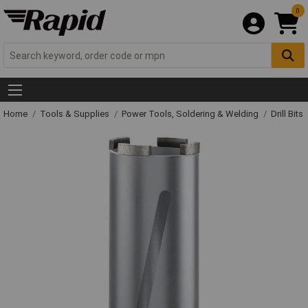
0
Home
Tools & Supplies
Power Tools, Soldering & Welding
Drill Bits