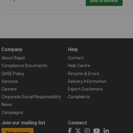
Add to Basket
Company
Help
About Rapid
Contact
Compliance Documents
Help Centre
QHSE Policy
Returns & Errors
Services
Delivery Information
Careers
Export Customers
Corporate Social Responsibility
Complaints
News
Campaigns
Join our mailing list
Connect
Sign up now