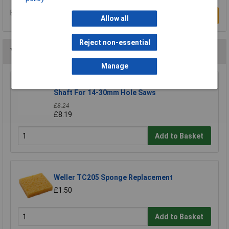
Be the first to submit a review
Write a Review
Allow all
Reject non-essential
You may also like
Manage
CK Tools 424037 Hole Saw Arbor With 8mm
Shaft For 14-30mm Hole Saws
£8.24
£8.19
Add to Basket
Weller TC205 Sponge Replacement
£1.50
Add to Basket