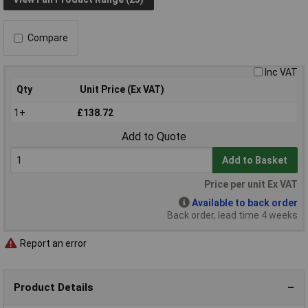
Compare
Inc VAT
Qty
Unit Price (Ex VAT)
1+
£138.72
Add to Quote
Add to Basket
Price per unit Ex VAT
Available to back order
Back order, lead time 4 weeks
Report an error
Product Details