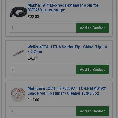
Makita 191Y12-5 hose extends to 5m for
DVC750L suction 1pc
£22.33
Add to Basket
Weller 4ETA-1 ET A Solder Tip - Chisel Tip 1.6
x 0.7mm
£4.87
Add to Basket
Multicore LOCTITE 706397 TTC-LF MM01921
Lead Free Tip Tinner / Cleaner 15g/0.5oz
£14.00
Add to Basket