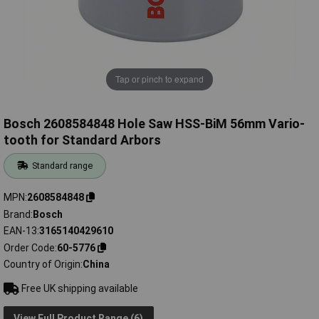
Tap or pinch to expand
Bosch 2608584848 Hole Saw HSS-BiM 56mm Vario-
tooth for Standard Arbors
Standard range
MPN
2608584848
Brand
Bosch
EAN-13
3165140429610
Order Code
60-5776
Country of Origin
China
Free UK shipping available
View Full Product Range (6)