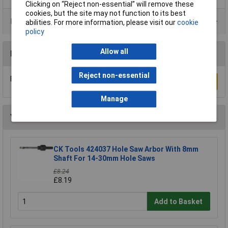
Clicking on “Reject non-essential” will remove these
cookies, but the site may not function to its best
Product Range
abilities. For more information, please visit our
cookie
policy
Allow all
Reviews
Reject non-essential
Be the first to submit a review
Write a Review
Manage
You may also like
CK Tools 424037 Hole Saw Arbor With 8mm
Shaft For 14-30mm Hole Saws
£8.24
£8.19
Add to Basket