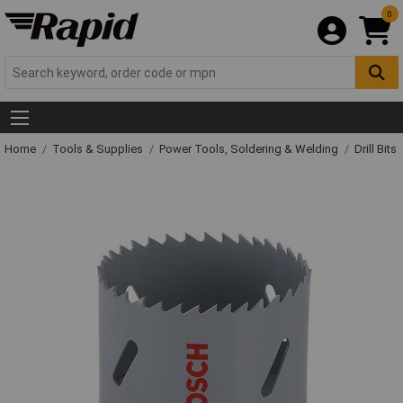
0
Home
Tools & Supplies
Power Tools, Soldering & Welding
Drill Bits