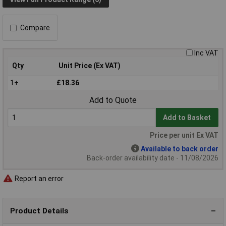
Compare
Inc VAT
Qty
Unit Price (Ex VAT)
1+
£18.36
Add to Quote
Add to Basket
Price per unit Ex VAT
Available to back order
Back-order availability date - 11/08/2026
Report an error
Product Details