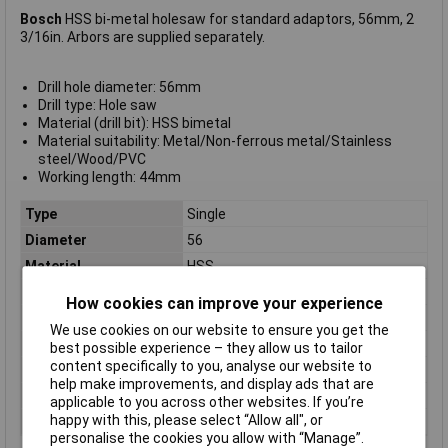
Bosch
HSS bi-metal holesaw for standard adaptors, 56mm, 2
3/16in. Arbors are supplied separately.
Drill hole diameter: 56mm
Drill type: Hole saw
Material (drill bit): HSS bimetal
Material suitability: Metal/Non-ferrous metal/Stainless
steel/Wood/PVC
Working length: 44mm
Type
Single
Diameter
56
Material
HSS
Arbor Included
No
How cookies can improve your experience
Drill hole diameter
56mm
We use cookies on our website to ensure you get the
Number of hole saws
1 pc(s)
best possible experience – they allow us to tailor
content specifically to you, analyse our website to
Number of Pieces
1 pc(s)
help make improvements, and display ads that are
Suitable For
Drill
applicable to you across other websites. If you’re
happy with this, please select “Allow all", or
Weight
140g
personalise the cookies you allow with “Manage”.