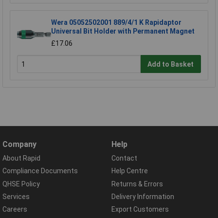
Wera 05052502001 889/4/1 K Rapidaptor
Universal Bit Holder with Permanent Magnet
£17.06
Add to Basket
Company
Help
About Rapid
Contact
Compliance Documents
Help Centre
QHSE Policy
Returns & Errors
Services
Delivery Information
Careers
Export Customers