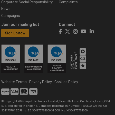
Corporate Social Responsibility
Complaints
News
Campaigns
Join our mailing list
Connect
Sign up now
Website Terms
Privacy Policy
Cookies Policy
© Copyright 2026 Rapid Electronics Limited, Severalls Lane, Colchester, Essex, CO4
5JS. Registered in England, Company Registration Number: 1509592 VAT no: GB
304175784 EORI no: GB 304175784000 XI EORI No: XI304175784000